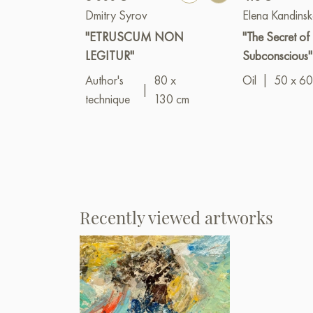
Dmitry Syrov
Elena Kandins
"ETRUSCUM NON
"The Secret of 
LEGITUR"
Subconscious"
Author's
80 x
Oil
|
50 x 60
|
technique
130 cm
Recently viewed artworks