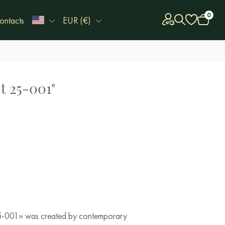
0
ontacts
EUR (€)
t 25-001"
 25-001» was created by contemporary