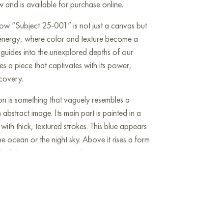
w and is available for purchase online.
ow “Subject 25-001” is not just a canvas but
 energy, where color and texture become a
guides into the unexplored depths of our
es a piece that captivates with its power,
covery.
on is something that vaguely resembles a
abstract image. Its main part is painted in a
with thick, textured strokes. This blue appears
he ocean or the night sky. Above it rises a form
ack tones, reminiscent of a tree crown or a
e is a chaos of color and texture. There are
eds, and delicate, light green shades. Golden
s luxury and radiance to the painting, as if