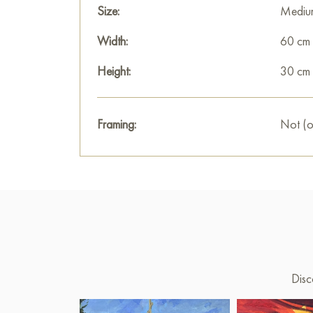
Size:
Mediu
Width:
60 cm
Height:
30 cm
Framing:
Not (o
Disc