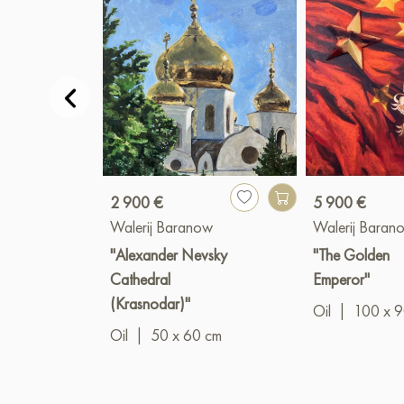
2 900 €
5 900 €
Walerij Baranow
Walerij Baran
"Alexander Nevsky
"The Golden
Cathedral
Emperor"
(Krasnodar)"
Oil
|
100 x 
Oil
|
50 x 60 cm