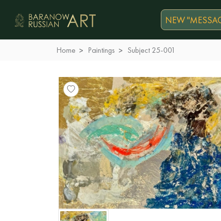
NEW "MESSAG
Home
Paintings
Subject 25-001