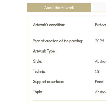
About the Artwork
Artwork's condition:
Perfect
Year of creation of the painting:
2025
Artwork Type:
Style:
Abstra
Technic:
Oil
Support or surface:
Panel
Topic:
Abstra