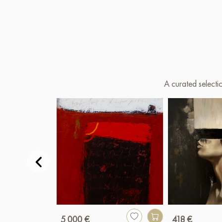
A curated selecti
5 000 €
418 €