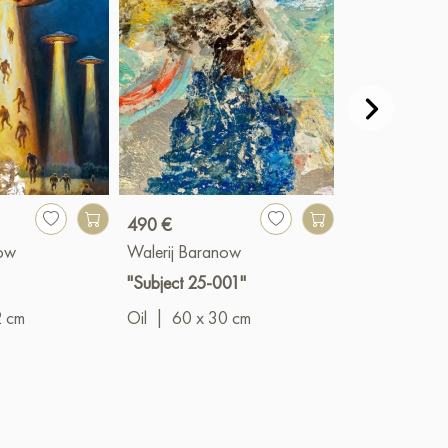
490 €
490 €
now
Walerij Baranow
Walerij Bara
"Subject 25-001"
"Subject 25-
2 cm
Oil
|
60 x 30 cm
Oil
|
45 x 4