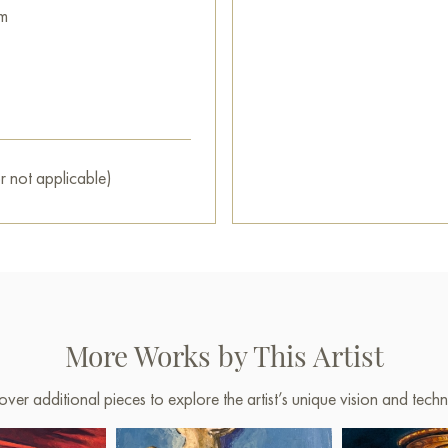
m
This painting can be hung on t
restaurant, or hotel, and it w
interior.
You can buy the painting «Su
secure delivery to the address
r not applicable)
Select and
buy painting onlin
More Works by This Artist
over additional pieces to explore the artist’s unique vision and techn