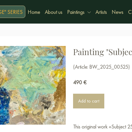
E" SERIES
Home
About us
Paintings
Artists
News
C
Painting "Subjec
(Article: BW_2025_00525)
490
€
Add to cart
This original work «Subject