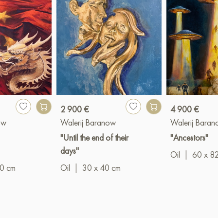
2 900 €
4 900 €
ow
Walerij Baranow
Walerij Bara
"Until the end of their
"Ancestors"
days"
Oil
|
60 x 8
90 cm
Oil
|
30 x 40 cm