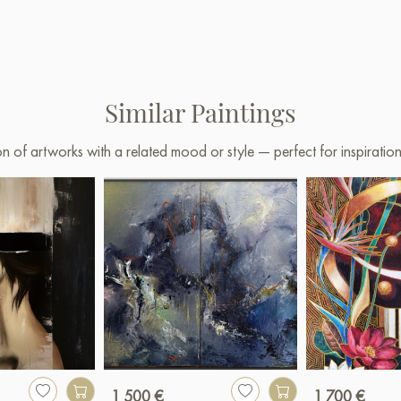
Similar Paintings
on of artworks with a related mood or style — perfect for inspirati
1 500 €
1 700 €