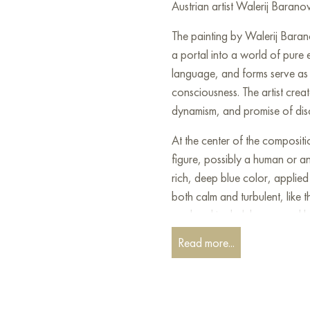
Austrian artist Walerij Barano
The painting by Walerij Baran
a portal into a world of pure
language, and forms serve as 
consciousness. The artist creat
dynamism, and promise of dis
At the center of the compositi
figure, possibly a human or an 
rich, deep blue color, applied 
both calm and turbulent, like t
rendered in dark brown and bl
complex, layered hairstyle.
Read more...
Surrounding this central figur
bright, sunny yellows, fiery r
foil woven into the texture add