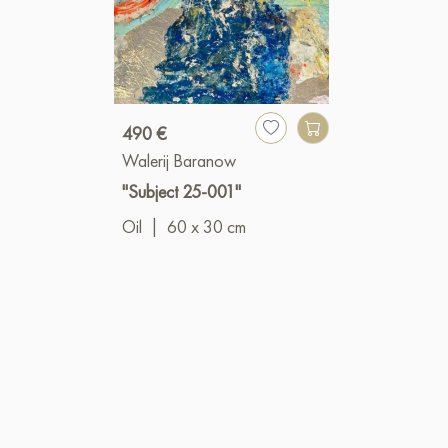
490 €
Walerij Baranow
"Subject 25-001"
Oil
|
60 x 30 cm