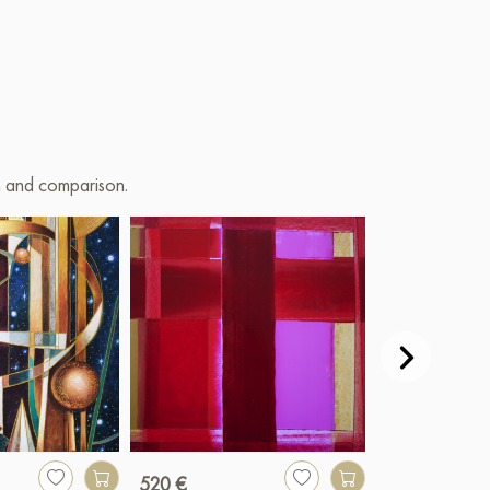
on and comparison.
520 €
2 500 €