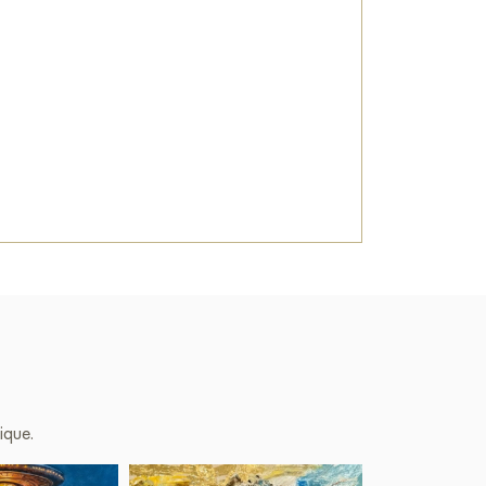
he wall in your apartment, house, office,
ill become a wonderful decoration for your
bject 25-001» sized 30 x 60 cm online with
 you specify.
e
on Baranow Art Gallery
ique.