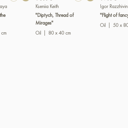
kaya
Kseniia Keith
Igor Razzhivin
the
"Diptych, Thread of
"Flight of fanc
Mirages"
Oil
|
50 x 8
 cm
Oil
|
80 x 40 cm