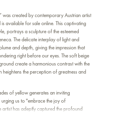
” was created by contemporary Austrian artist
 available for sale online. This captivating
style, portrays a sculpture of the esteemed
eca. The delicate interplay of light and
lume and depth, giving the impression that
ondering right before our eyes. The soft beige
ground create a harmonious contrast with the
ch heightens the perception of greatness and
ades of yellow generates an inviting
s urging us to "embrace the joy of
e artist has adeptly captured the profound
ting the internal struggles of an individual who
of human nature and societal issues of his
conveys themes of spiritual resilience and the