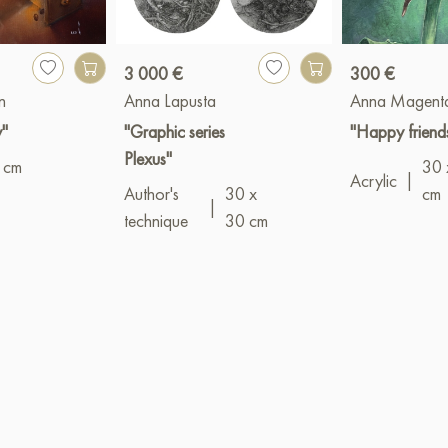
3 000 €
300 €
n
Anna Lapusta
Anna Magent
y"
"Graphic series
"Happy friend
Plexus"
 cm
30 
Acrylic
|
Author's
30 x
cm
|
technique
30 cm