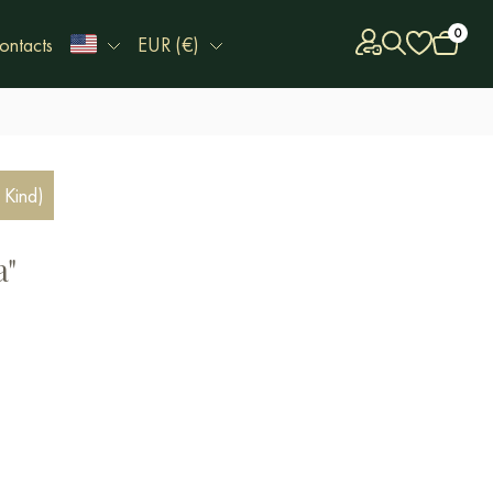
0
ontacts
EUR (€)
 Kind)
a"