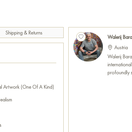
search for truth amidst life's tu
The artwork encourages contem
morality, ethics, and the ess
Shipping & Returns
more mindful choices and seek 
Walerij Ba
be a cherished addition for a
Austria
any space with its depth and i
Walerij Baran
hung on the wall of your apart
internationa
will be a magnificent decorati
profoundly sh
artwork "Seneca" measuring 5
al Artwork (One Of A Kind)
Paintings by Russian artists for
ealism
s