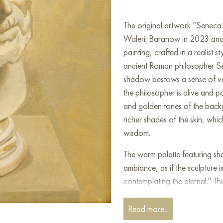
The original artwork “Seneca
Walerij Baranow in 2023 and is
painting, crafted in a realist 
ancient Roman philosopher Sen
shadow bestows a sense of vo
the philosopher is alive and p
and golden tones of the back
richer shades of the skin, whi
wisdom.
The warm palette featuring sh
ambiance, as if the sculpture i
contemplating the eternal." Th
expressions on the face, reflec
confronted the darker aspects 
Read more...
era. This piece metaphorically 