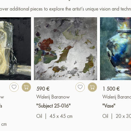
over additional pieces to explore the artist’s unique vision and techn
590 €
1 500 €
ow
Walerij Baranow
Walerij Bara
s
"Subject 25-016"
"Vase"
Oil
|
45 x 45 cm
Oil
|
20 x 3
 cm