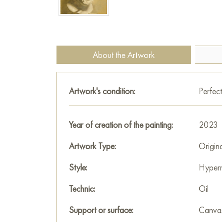
About the Artwork
Artwork's condition:
Perfect
Year of creation of the painting:
2023
Artwork Type:
Origin
Style:
Hyperr
Technic:
Oil
Support or surface:
Canva