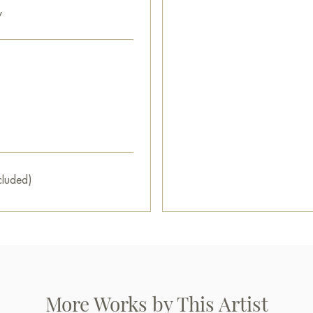
y
cluded)
More Works by This Artist