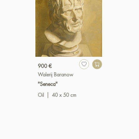
900 €
Walerij Baranow
"Seneca"
Oil
|
40 x 50 cm