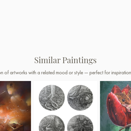
Similar Paintings
on of artworks with a related mood or style — perfect for inspirati