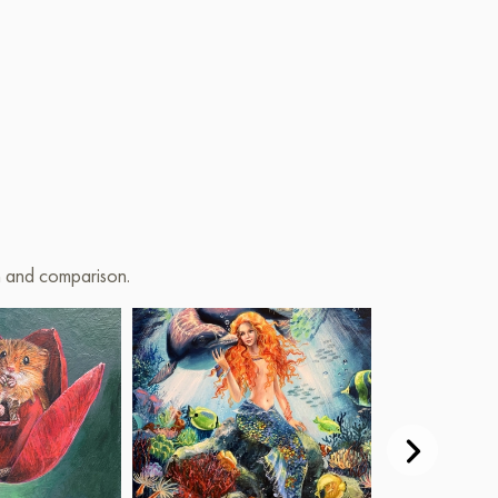
on and comparison.