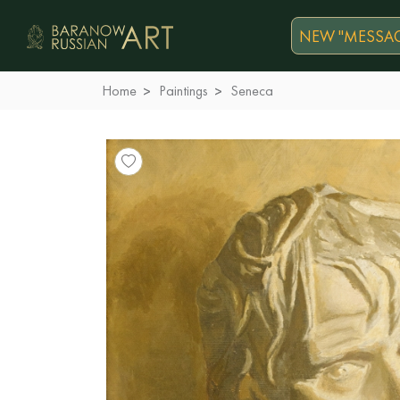
NEW "MESSAG
Home
Paintings
Seneca