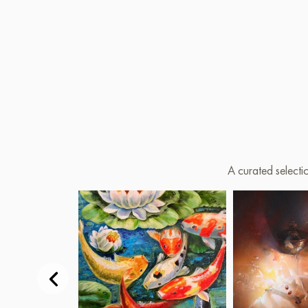
A curated selecti