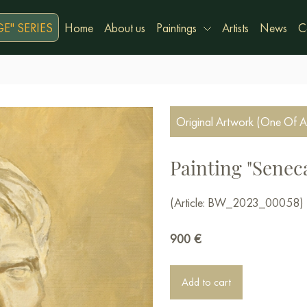
E" SERIES
Home
About us
Paintings
Artists
News
C
Original Artwork (One Of A
Painting "Senec
(Article: BW_2023_00058)
900
€
Add to cart