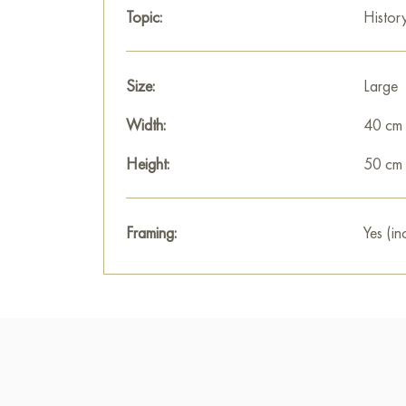
Topic:
Histor
Size:
Large
Width:
40 cm
Height:
50 cm
Framing:
Yes (in