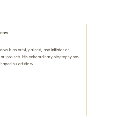
mult.
plation of timeless inquiries regarding
ence of humanity, prompting viewers to make
wisdom in their daily lives. "Seneca" is sure to
ranow
ficionados of art and philosophy, enriching
ntellectual resonance. This painting can be
ow is an artist, gallerist, and initiator of
ment, house, office, restaurant, or hotel and
l art projects. His extraordinary biography has
on for your interior. You can buy online the
aped his artistic w ...
0x40 cm with free shipping to your location!
 sale online