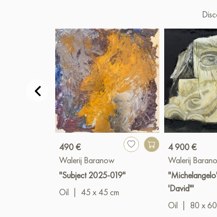
Disc
490 €
4 900 €
Walerij Baranow
Walerij Baran
"Subject 2025-019"
"Michelangelo'
'David'"
Oil
|
45 x 45 cm
Oil
|
80 x 60