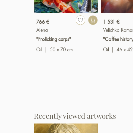
766 €
1 531 €
Alena
Velichko Roma
"Frolicking carps"
"Coffee histor
Oil
|
50 x 70 cm
Oil
|
46 x 42
Recently viewed artworks