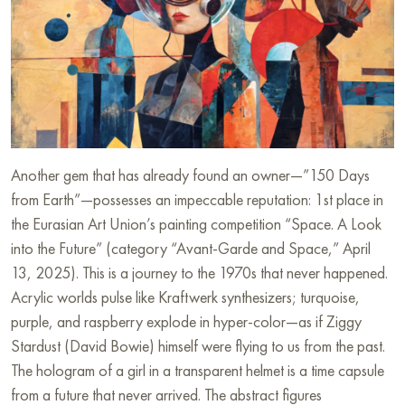
Another gem that has already found an owner—”150 Days
from Earth”—possesses an impeccable reputation: 1st place in
the Eurasian Art Union’s painting competition “Space. A Look
into the Future” (category “Avant-Garde and Space,” April
13, 2025). This is a journey to the 1970s that never happened.
Acrylic worlds pulse like Kraftwerk synthesizers; turquoise,
purple, and raspberry explode in hyper-color—as if Ziggy
Stardust (David Bowie) himself were flying to us from the past.
The hologram of a girl in a transparent helmet is a time capsule
from a future that never arrived. The abstract figures