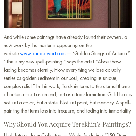
And while some paintings have already found their owners, a
new work by the master is appearing on the
website
www.baranowart.com
— “Golden Strings of Autumn.”
“This is my new spell-painting,” says the artist. “About how
fading becomes eternity. How everything we lose actually
settles as golden sediment in our soul, creating its unique,
complex relief.” In this work, Terekhin turns to the eternal theme
of autumn—not as an end, but as a transformation. Gold here is
not just a color, but a state. Not just paint, but memory. A spell-
painting that turns loss into treasure, and fading into immortality.
Why Should You Acquire Terekhin’s Paintings?
High Interest from Collectors — Works (including “150 Days