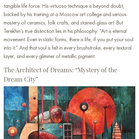
tangible life force. His virtuoso technique is beyond doubt,
backed by his training at a Moscow art college and serious
mastery of ceramics, folk crafts, and stained-glass art. But
Terekhin’s true distinction lies in his philosophy: “Art is eternal
movement. Even in static forms, there is life, if you put your soul
into it.” And that soul is felt in every brushstroke, every textural
layer, and every glimmer of metallic pigment.
The Architect of Dreams: “Mystery of the
Dream City”