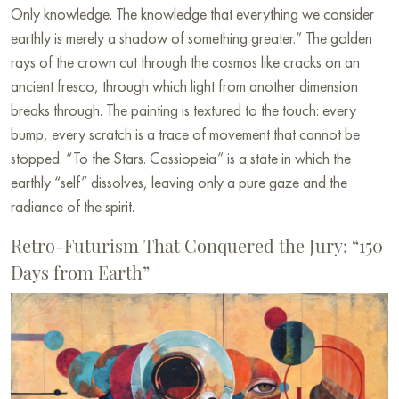
Only knowledge. The knowledge that everything we consider
earthly is merely a shadow of something greater.” The golden
rays of the crown cut through the cosmos like cracks on an
ancient fresco, through which light from another dimension
breaks through. The painting is textured to the touch: every
bump, every scratch is a trace of movement that cannot be
stopped. “To the Stars. Cassiopeia” is a state in which the
earthly “self” dissolves, leaving only a pure gaze and the
radiance of the spirit.
Retro-Futurism That Conquered the Jury: “150
Days from Earth”