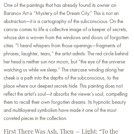
One of the paintings that has already found its owner on
Baranov Art is “Mystery of the Dream City.” This is not an
abstraction—it is a cartography of the subconscious. On the
canvas comes to life a collective image of a keeper of secrets,
whose skin is woven from the windows and doors of forgotten
cities. “I heard whispers from those openings—fragments of
phrases, laughter, tears,” the artist admits. The red circle behind
her head is neither sun nor moon, but “the eye of the universe
watching us while we sleep.” The staircase winding along her
cheek is a path into the depths of the subconscious, to the
place where our deepest secrets hide. This painting does not
reflect the artist’s soul—it absorbs the viewer’s soul, compelling
them to recall their own forgotten dreams. Its hypnotic beauty
and multilayered symbolism have made it one of the most
coveted pieces in the collection.
First There Was Ash, Then — Light: “To the