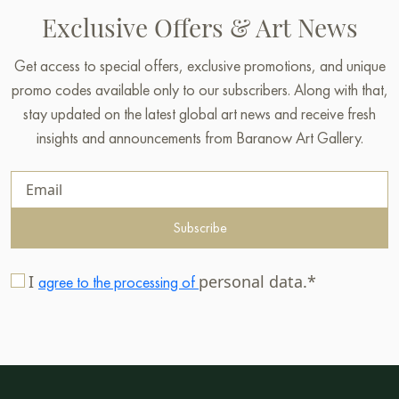
Exclusive Offers & Art News
Get access to special offers, exclusive promotions, and unique
promo codes available only to our subscribers. Along with that,
stay updated on the latest global art news and receive fresh
insights and announcements from Baranow Art Gallery.
Subscribe
I
personal data.*
agree to the processing of