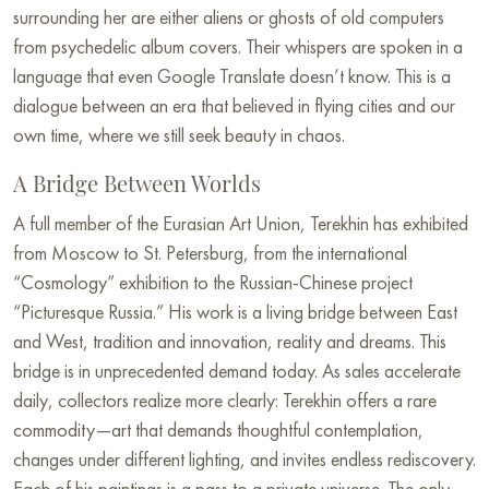
surrounding her are either aliens or ghosts of old computers
from psychedelic album covers. Their whispers are spoken in a
language that even Google Translate doesn’t know. This is a
dialogue between an era that believed in flying cities and our
own time, where we still seek beauty in chaos.
A Bridge Between Worlds
A full member of the Eurasian Art Union, Terekhin has exhibited
from Moscow to St. Petersburg, from the international
“Cosmology” exhibition to the Russian-Chinese project
“Picturesque Russia.” His work is a living bridge between East
and West, tradition and innovation, reality and dreams. This
bridge is in unprecedented demand today. As sales accelerate
daily, collectors realize more clearly: Terekhin offers a rare
commodity—art that demands thoughtful contemplation,
changes under different lighting, and invites endless rediscovery.
Each of his paintings is a pass to a private universe. The only