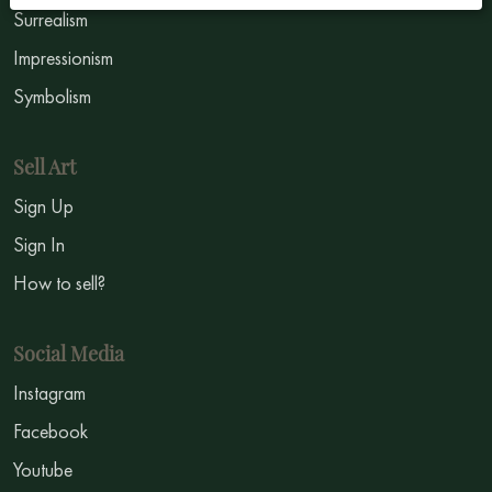
Surrealism
Impressionism
Symbolism
Sell Art
Sign Up
Sign In
How to sell?
Social Media
Instagram
Facebook
Youtube