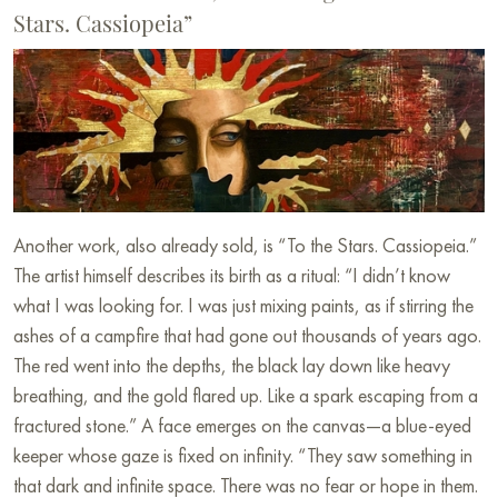
Stars. Cassiopeia”
Another work, also already sold, is “To the Stars. Cassiopeia.”
The artist himself describes its birth as a ritual: “I didn’t know
what I was looking for. I was just mixing paints, as if stirring the
ashes of a campfire that had gone out thousands of years ago.
The red went into the depths, the black lay down like heavy
breathing, and the gold flared up. Like a spark escaping from a
fractured stone.” A face emerges on the canvas—a blue-eyed
keeper whose gaze is fixed on infinity. “They saw something in
that dark and infinite space. There was no fear or hope in them.