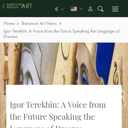
€
Home
Baranow Art News
Igor Terekhin: A Voice from the Future Speaking the Language of
Dreams
Igor Terekhin: A Voice from
the Future Speaking the