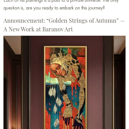
question is, are you ready to embark on this journey?
Announcement: “Golden Strings of Autumn” —
A New Work at Baranov Art