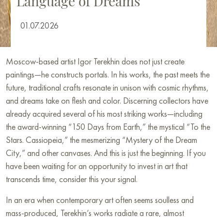
Language of Dreams
01.07.2026
Moscow-based artist Igor Terekhin does not just create
paintings—he constructs portals. In his works, the past meets the
future, traditional crafts resonate in unison with cosmic rhythms,
and dreams take on flesh and color. Discerning collectors have
already acquired several of his most striking works—including
the award-winning “150 Days from Earth,” the mystical “To the
Stars. Cassiopeia,” the mesmerizing “Mystery of the Dream
City,” and other canvases. And this is just the beginning. If you
have been waiting for an opportunity to invest in art that
transcends time, consider this your signal.
In an era when contemporary art often seems soulless and
mass-produced, Terekhin’s works radiate a rare, almost