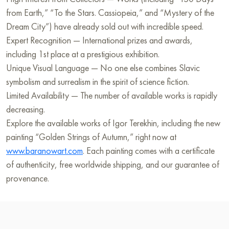
from Earth,” “To the Stars. Cassiopeia,” and “Mystery of the
Dream City”) have already sold out with incredible speed.
Expert Recognition — International prizes and awards,
including 1st place at a prestigious exhibition.
Unique Visual Language — No one else combines Slavic
symbolism and surrealism in the spirit of science fiction.
Limited Availability — The number of available works is rapidly
decreasing.
Explore the available works of Igor Terekhin, including the new
painting “Golden Strings of Autumn,” right now at
www.baranowart.com
. Each painting comes with a certificate
of authenticity, free worldwide shipping, and our guarantee of
provenance.