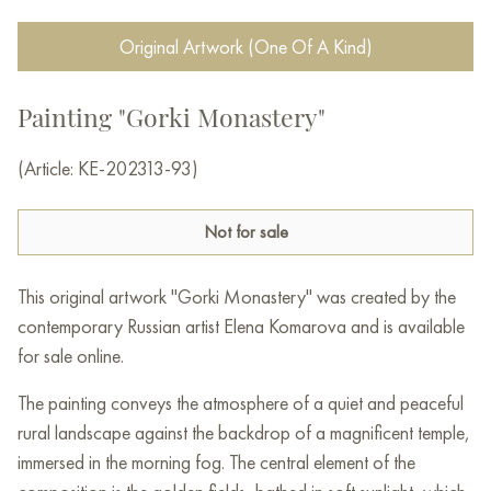
Original Artwork (One Of A Kind)
Painting "Gorki Monastery"
(Article: KE-202313-93)
Not for sale
This original artwork "Gorki Monastery" was created by the
contemporary Russian artist Elena Komarova and is available
for sale online.
The painting conveys the atmosphere of a quiet and peaceful
rural landscape against the backdrop of a magnificent temple,
immersed in the morning fog. The central element of the