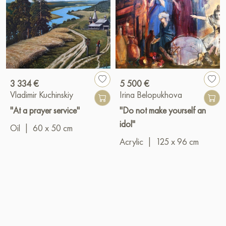
3 334 €
5 500 €
Vladimir Kuchinskiy
Irina Belopukhova
"At a prayer service"
"Do not make yourself an
idol"
Oil
|
60 x 50 cm
Acrylic
|
125 x 96 cm