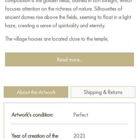
composition is the golden fields, bathed in soft sunlight, which
focuses attention on the richness of nature. Silhouettes of
ancient domes rise above the fields, seeming to float in a light
haze, creating a sense of spirituality and eternity.
The village houses are located close to the temple,
symbolizing the harmonious coexistence of nature, man and
spiritual space. Light cool shades of blue and lilac in the
Read more...
shadows of trees and buildings contrast with the warm golden
tones of the foreground, creating a picturesque play of
colors.
About the Artwork
Shipping & Returns
This painting seems to invite the viewer to contemplate the
simplicity and grandeur of the Russian landscape, reminding us
of the beauty of native nature and the spiritual values ​​rooted
Artwork's condition:
Perfect
in it. The work is filled with calm, light and harmony, making
you stop for a moment and feel peace of mind.
Year of creation of the
2023