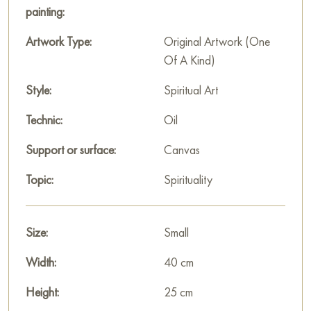
This painting can be hung on the wall of your apartment,
painting:
house, office, restaurant, or hotel and will be a wonderful
decoration for your interior. You can buy the artwork online
Artwork Type:
Original Artwork (One
"Gorki Monastery" measuring 40 x 25 cm with free shipping
Of A Kind)
to your location!
Style:
Spiritual Art
Paintings for sale
on Baranow Art Gallery
Technic:
Oil
Support or surface:
Canvas
Topic:
Spirituality
Size:
Small
Width:
40 cm
Height:
25 cm