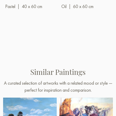
Pastel
|
40 x 60 cm
Oil
|
60 x 60 cm
Similar Paintings
A curated selection of artworks with a related mood or style —
perfect for inspiration and comparison.