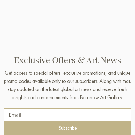
Exclusive Offers & Art News
Get access to special offers, exclusive promotions, and unique
promo codes available only to our subscribers. Along with that,
stay updated on the latest global art news and receive fresh
insights and announcements from Baranow Art Gallery.
Subscribe