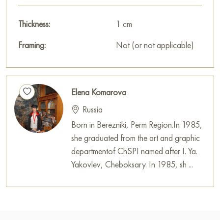
Thickness:
1 cm
Framing:
Not (or not applicable)
Elena Komarova
Russia
Born in Berezniki, Perm Region.In 1985,
she graduated from the art and graphic
departmentof ChSPI named after I. Ya.
Yakovlev, Cheboksary. In 1985, sh ...