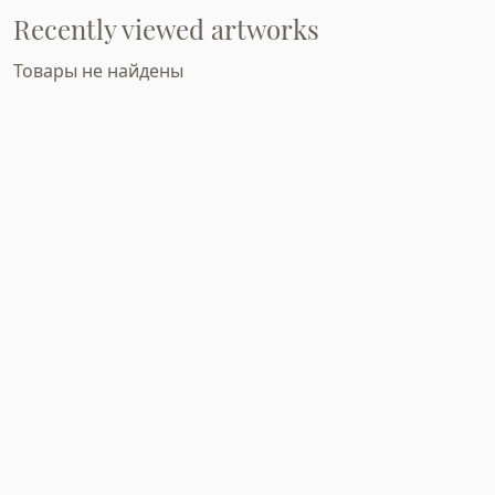
Recently viewed artworks
Товары не найдены