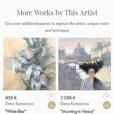
More Works by This Artist
Discover additional pieces to explore the artist’s unique vision
and technique.
808 €
2 088 €
Elena Komarova
Elena Komarova
"White lilies"
"Morning in Venice"