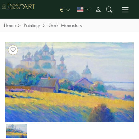
€
Home
Paintings
Gorki Monastery