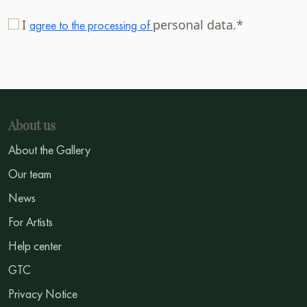
I
personal data.*
agree to the processing of
About us
About the Gallery
Our team
News
For Artists
Help center
GTC
Privacy Notice