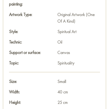
This painting can be hung on the wall of your apartment,
painting:
house, office, restaurant, or hotel and will be a wonderful
decoration for your interior. You can buy the artwork online
Artwork Type:
Original Artwork (One
"Gorki Monastery" measuring 40 x 25 cm with free shipping
Of A Kind)
to your location!
Style:
Spiritual Art
Paintings for sale
on Baranow Art Gallery
Technic:
Oil
Support or surface:
Canvas
Topic:
Spirituality
Size:
Small
Width:
40 cm
Height:
25 cm