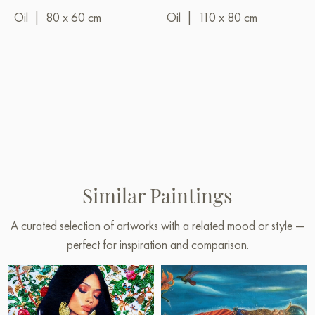
Oil
|
80 x 60 cm
Oil
|
110 x 80 cm
Similar Paintings
A curated selection of artworks with a related mood or style —
perfect for inspiration and comparison.