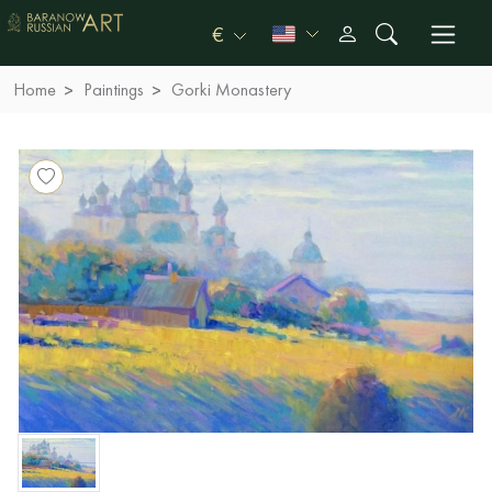
€
Home
Paintings
Gorki Monastery