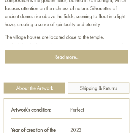
composition is the golden fields, bathed in soft sunlight, which
focuses attention on the richness of nature. Silhouettes of
ancient domes rise above the fields, seeming to float in a light
haze, creating a sense of spirituality and eternity.
The village houses are located close to the temple,
symbolizing the harmonious coexistence of nature, man and
spiritual space. Light cool shades of blue and lilac in the
Read more...
shadows of trees and buildings contrast with the warm golden
tones of the foreground, creating a picturesque play of
colors.
About the Artwork
Shipping & Returns
This painting seems to invite the viewer to contemplate the
simplicity and grandeur of the Russian landscape, reminding us
of the beauty of native nature and the spiritual values ​​rooted
Artwork's condition:
Perfect
in it. The work is filled with calm, light and harmony, making
you stop for a moment and feel peace of mind.
Year of creation of the
2023