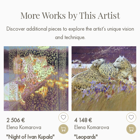
More Works by This Artist
Discover additional pieces to explore the artist’s unique vision
and technique.
2 506 €
4 148 €
Elena Komarova
Elena Komarova
"Night of Ivan Kupala"
"Leopards"