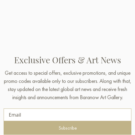
Exclusive Offers & Art News
Get access to special offers, exclusive promotions, and unique
promo codes available only to our subscribers. Along with that,
stay updated on the latest global art news and receive fresh
insights and announcements from Baranow Art Gallery.
Subscribe