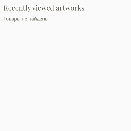
Recently viewed artworks
Товары не найдены