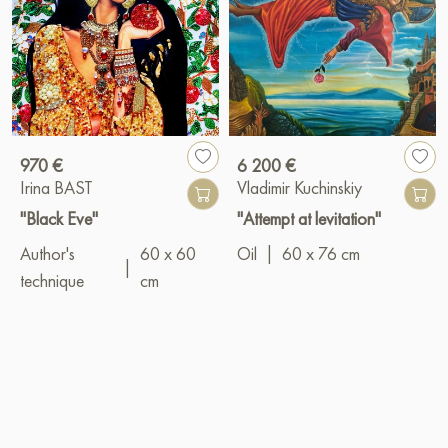
970 €
6 200 €
Irina BAST
Vladimir Kuchinskiy
"Black Eve"
"Attempt at levitation"
Author's
60 x 60
Oil
|
60 x 76 cm
|
technique
cm