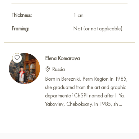
Thickness:
1 cm
Framing:
Not (or not applicable)
Elena Komarova
Russia
Born in Berezniki, Perm Region.In 1985,
she graduated from the art and graphic
departmentof ChSPI named after I. Ya.
Yakovlev, Cheboksary. In 1985, sh ...