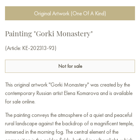
Original Artwork (One Of A Kind)
Painting "Gorki Monastery"
(Article: KE-202313-93)
Not for sale
This original artwork "Gorki Monastery" was created by the
contemporary Russian artist Elena Komarova and is available
for sale online.
The painting conveys the atmosphere of a quiet and peaceful
rural landscape against the backdrop of a magnificent temple,
immersed in the morning fog. The central element of the