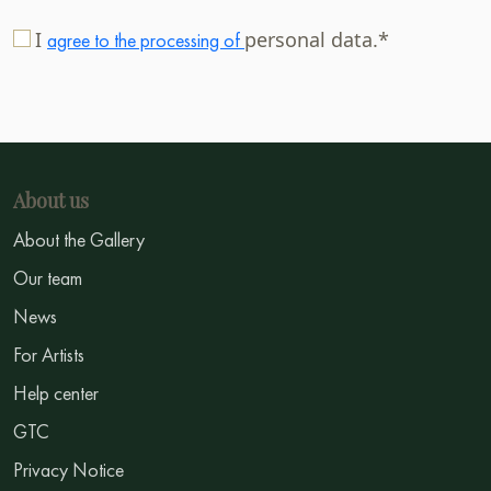
I
personal data.*
agree to the processing of
About us
About the Gallery
Our team
News
For Artists
Help center
GTC
Privacy Notice