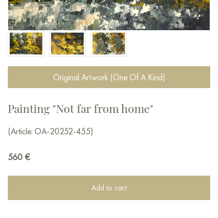
Original Artwork (One Of A Kind)
Painting "Not far from home"
(Article: OA-20252-455)
560
€
Add to cart