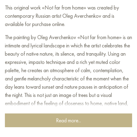
This original work «Not far from home» was created by
contemporary Russian artist Oleg Averchenkov and is
available for purchase online.
The painting by Oleg Averchenkov «Not far from home» is an
intimate and lyrical landscape in which the artist celebrates the
beauty of native nature, its silence, and tranquility. Using an
expressive, impasto technique and a rich yet muted color
palette, he creates an atmosphere of calm, contemplation,
and gentle melancholy characteristic of the moment when the
day leans toward sunset and nature pauses in anticipation of
the night. This is not just an image of trees but a visual
embodiment of the feeling of closeness to home, native land,
and one’s roots.
Read more...
The focal point of the canvas is a group of trees. The golden
foliage, as if illuminated by soft sunset light, evokes a sense of