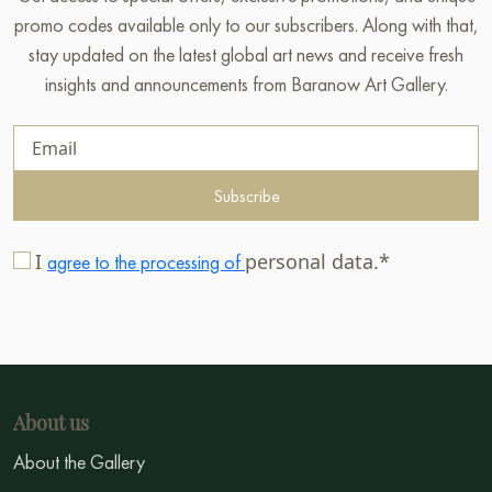
promo codes available only to our subscribers. Along with that,
stay updated on the latest global art news and receive fresh
insights and announcements from Baranow Art Gallery.
Subscribe
I
personal data.*
agree to the processing of
About us
About the Gallery