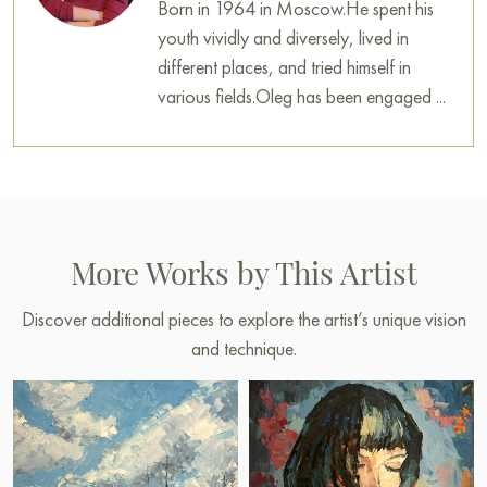
Born in 1964 in Moscow.He spent his
youth vividly and diversely, lived in
different places, and tried himself in
various fields.Oleg has been engaged ...
More Works by This Artist
Discover additional pieces to explore the artist’s unique vision
and technique.