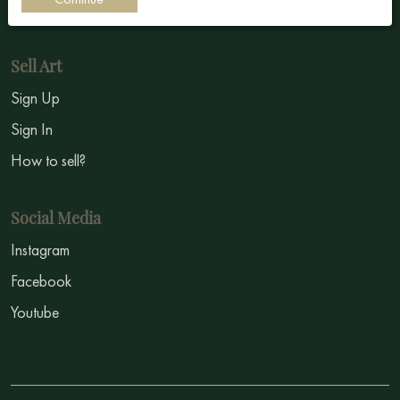
Symbolism
Sell Art
Sign Up
Sign In
How to sell?
Social Media
Instagram
Facebook
Youtube