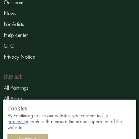
Our team
News
For Artists
Help center
GTC
Privacy Notice
Buy art
All Paintings
All Artists
Cookies
Abstract
By continuing to use our website, you consent to
file
Surrealism
processing
cookies that ensure the proper operation of the
website
Impressionism
Continue