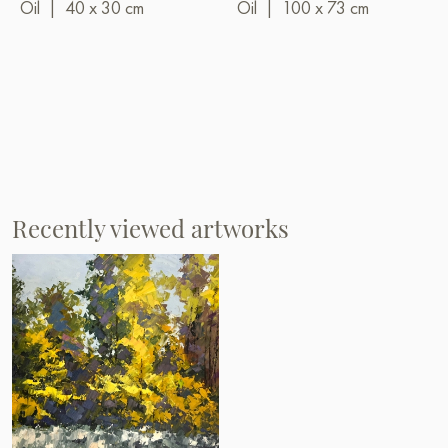
Oil
|
40 x 30 cm
Oil
|
100 x 73 cm
Recently viewed artworks