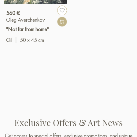
560 €
Oleg Averchenkov
"Not far from home"
Oil
|
50 x 45 cm
Exclusive Offers & Art News
Get access to special offers, exclusive promotions, and unique