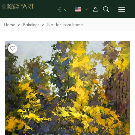
€
Home
Paintings
Not far from home