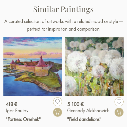
Similar Paintings
A curated selection of artworks with a related mood or style —
perfect for inspiration and comparison.
418 €
5 100 €
Igor Pautov
Gennady Alekhnovich
"Fortress Oreshek"
"Field dandelions"