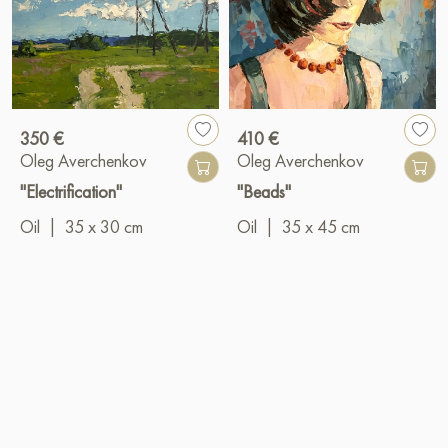
350 €
410 €
Oleg Averchenkov
Oleg Averchenkov
"Electrification"
"Beads"
Oil
|
35 x 30 cm
Oil
|
35 x 45 cm