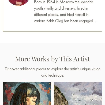
Born in 1964 in Moscow.He spent his
youth vividly and diversely, lived in
different places, and tried himself in
various fields.Oleg has been engaged ...
More Works by This Artist
Discover additional pieces to explore the artist’s unique vision
and technique.