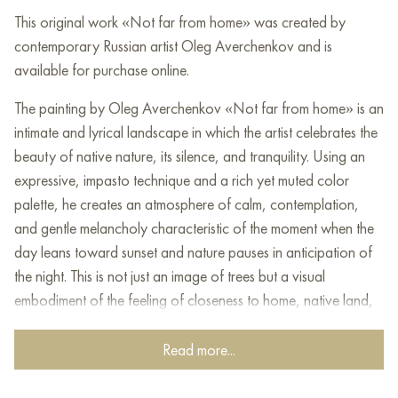
This original work «Not far from home» was created by
contemporary Russian artist Oleg Averchenkov and is
available for purchase online.
The painting by Oleg Averchenkov «Not far from home» is an
intimate and lyrical landscape in which the artist celebrates the
beauty of native nature, its silence, and tranquility. Using an
expressive, impasto technique and a rich yet muted color
palette, he creates an atmosphere of calm, contemplation,
and gentle melancholy characteristic of the moment when the
day leans toward sunset and nature pauses in anticipation of
the night. This is not just an image of trees but a visual
embodiment of the feeling of closeness to home, native land,
and one’s roots.
Read more...
The focal point of the canvas is a group of trees. The golden
foliage, as if illuminated by soft sunset light, evokes a sense of