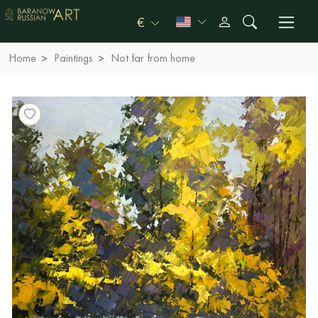
€
Home
Paintings
Not far from home