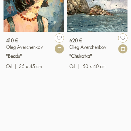
410 €
620 €
Oleg Averchenkov
Oleg Averchenkov
"Beads"
"Chukotka"
Oil
|
35 x 45 cm
Oil
|
50 x 40 cm