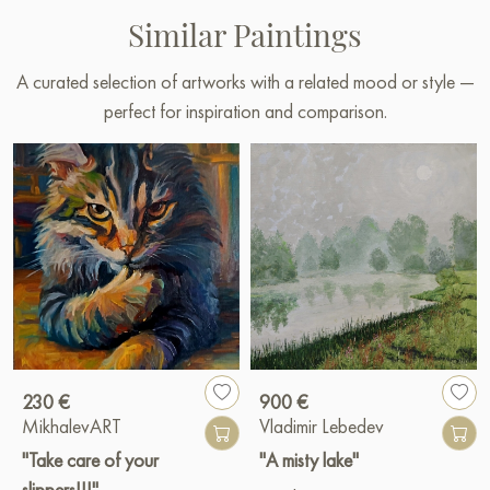
Similar Paintings
A curated selection of artworks with a related mood or style —
perfect for inspiration and comparison.
230 €
900 €
MikhalevART
Vladimir Lebedev
"Take care of your
"A misty lake"
slippers!!!"