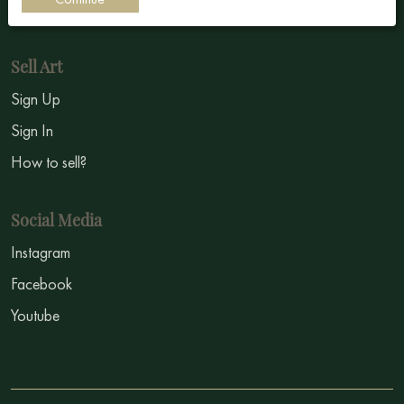
Symbolism
Sell Art
Sign Up
Sign In
How to sell?
Social Media
Instagram
Facebook
Youtube