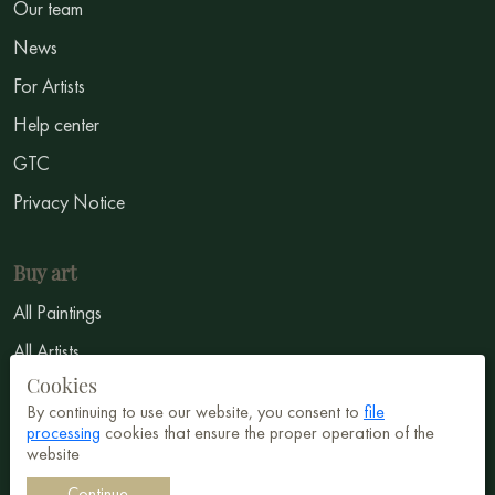
Our team
News
For Artists
Help center
GTC
Privacy Notice
Buy art
All Paintings
All Artists
Cookies
Abstract
By continuing to use our website, you consent to
file
Surrealism
processing
cookies that ensure the proper operation of the
website
Impressionism
Continue