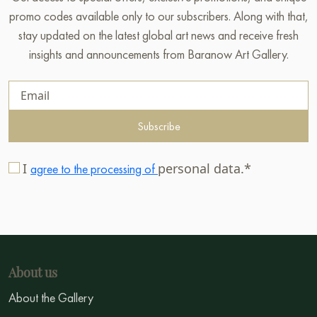
promo codes available only to our subscribers. Along with that,
stay updated on the latest global art news and receive fresh
insights and announcements from Baranow Art Gallery.
Subscribe
I
personal data.*
agree to the processing of
About us
About the Gallery