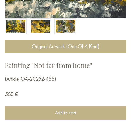
Original Artwork (One Of A Kind)
Painting "Not far from home"
(Article: OA-20252-455)
560
€
Add to cart