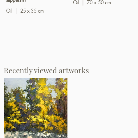
Oil
|
70 x 50 cm
Oil
|
25 x 35 cm
Recently viewed artworks