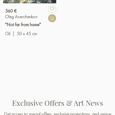
560 €
Oleg Averchenkov
"Not far from home"
Oil
|
50 x 45 cm
Exclusive Offers & Art News
Get access to special offers, exclusive promotions, and unique