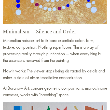
Minimalism — Silence and Order
Minimalism reduces art to its bare essentials: color, form,
texture, composition. Nothing superfluous. This is a way of
processing reality through purification — when everything but
the essence is removed from the painting.
How it works: The viewer stops being distracted by details and
enters a state of almost meditative concentration.
At Baranow Art: concise geometric compositions, monochrome
canvases, works with “breathing” space.