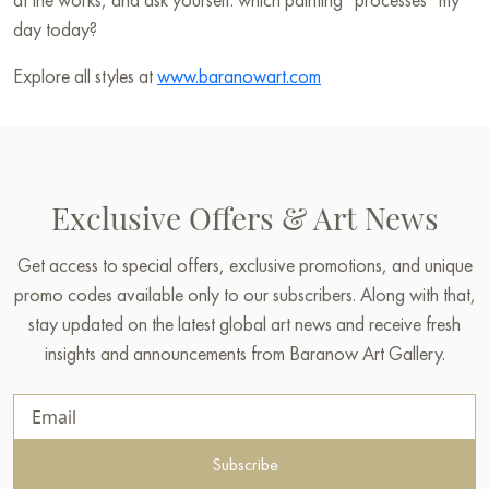
day today?
Explore all styles at
www.baranowart.com
Exclusive Offers & Art News
Get access to special offers, exclusive promotions, and unique
promo codes available only to our subscribers. Along with that,
stay updated on the latest global art news and receive fresh
insights and announcements from Baranow Art Gallery.
Subscribe