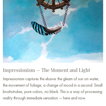
Impressionism — The Moment and Light
Impressionism captures the elusive: the gleam of sun on water,
the movement of foliage, a change of mood in a second. Small
brushstrokes, pure colors, no black. This is a way of processing
reality through immediate sensation — here and now.