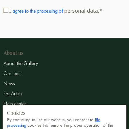
I
personal data.*
agree to the processing of
About us
About the Gallery
Our team
News
For Artists
Help center
Cookies
GTC
By continuing to use our website, you consent to
file
Privacy Notice
processing
cookies that ensure the proper operation of the