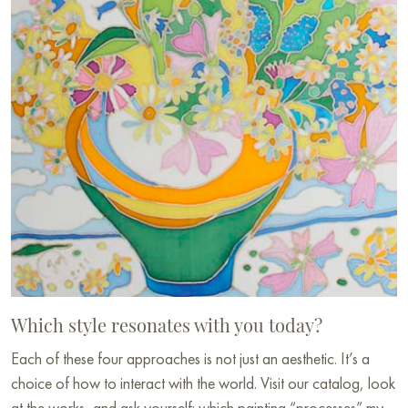
Which style resonates with you today?
Each of these four approaches is not just an aesthetic. It’s a
choice of how to interact with the world. Visit our catalog, look
at the works, and ask yourself: which painting “processes” my