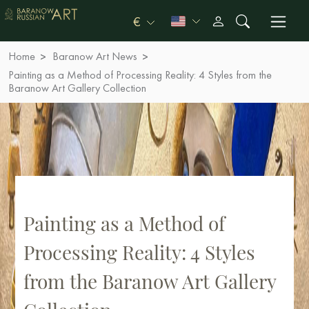
€
Home
Baranow Art News
Painting as a Method of Processing Reality: 4 Styles from the
Baranow Art Gallery Collection
Painting as a Method of
Processing Reality: 4 Styles
from the Baranow Art Gallery