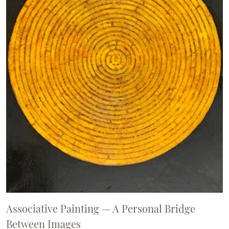
Associative Painting — A Personal Bridge
Between Images