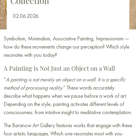
Collection
02.06.2026
Symbolism, Minimalism, Associative Painting, Impressionism —
how do these movements change our perception? Which style
resonates with you today?
A Painting is Not Just an Object on a Wall
“
A painting is not merely an object on a wall. It is a specific
method of processing reality
.” These words accurately
describe what happens when we pause before a work of art.
Depending on the style, painting activates different levels of
consciousness: from intuitive insight to meditative contemplation.
The Baranow Art Gallery features works that engage with these
four artistic languages. Which one resonates most with you