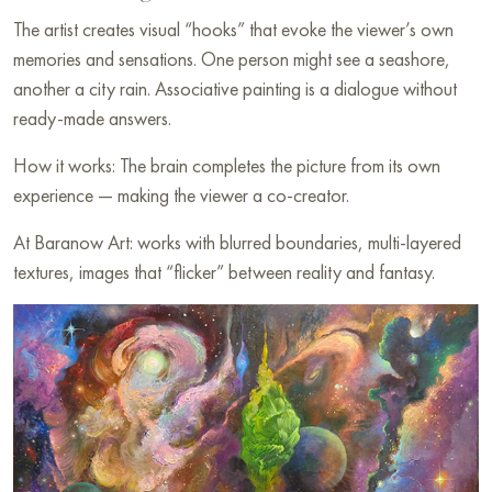
The artist creates visual “hooks” that evoke the viewer’s own
memories and sensations. One person might see a seashore,
another a city rain. Associative painting is a dialogue without
ready-made answers.
How it works: The brain completes the picture from its own
experience — making the viewer a co-creator.
At Baranow Art: works with blurred boundaries, multi-layered
textures, images that “flicker” between reality and fantasy.