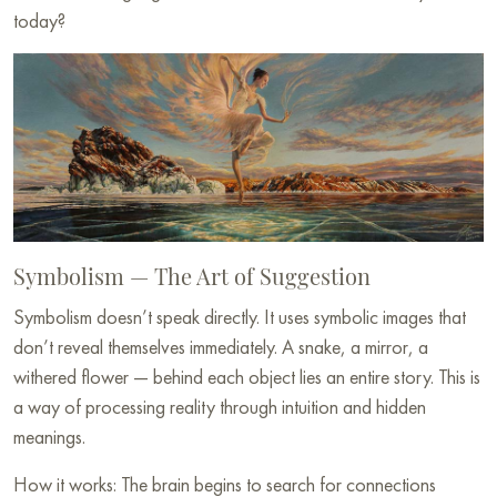
today?
Symbolism — The Art of Suggestion
Symbolism doesn’t speak directly. It uses symbolic images that
don’t reveal themselves immediately. A snake, a mirror, a
withered flower — behind each object lies an entire story. This is
a way of processing reality through intuition and hidden
meanings.
How it works: The brain begins to search for connections