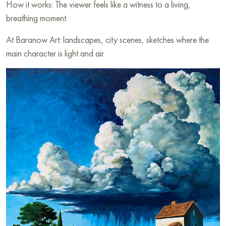
How it works: The viewer feels like a witness to a living,
breathing moment.
At Baranow Art: landscapes, city scenes, sketches where the
main character is light and air.