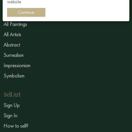
website
Continue
Buy art
All Paintings
All Artists
Abstract
Surrealism
Impressionism
Symbolism
Sell Art
Sign Up
Sign In
How to sell?