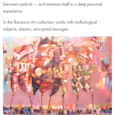
between symbols — and immerses itself in a deep personal
experience.
In the Baranow Art collection: works with mythological
subjects, dreams, encrypted messages.