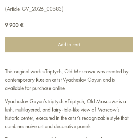
(Article: GV_2026_00583)
9 900
€
Add to cart
This original work «Triptych, Old Moscow» was created by
contemporary Russian artist Vyacheslav Gayun and is
available for purchase online.
Vyacheslav Gayun’s triptych «Triptych, Old Moscow» is a
lush, multilayered, and fairy-tale-like view of Moscow’s
historic center, executed in the artist’s recognizable style that
combines naive art and decorative panels.