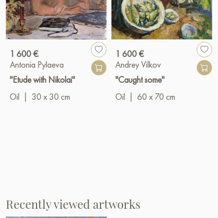
1 600 €
1 600 €
Antonia Pylaeva
Andrey Vilkov
"Etude with Nikolai"
"Caught some"
Oil
|
30 x 30 cm
Oil
|
60 x 70 cm
Recently viewed artworks