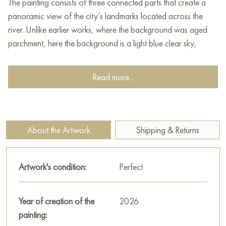
The painting consists of three connected parts that create a
panoramic view of the city’s landmarks located across the
river. Unlike earlier works, where the background was aged
parchment, here the background is a light blue clear sky,
which gives the image more airiness.
Read more...
Gayun depicts the Kremlin and neighboring buildings as a
single dense conglomerate of towers, churches, and palaces.
The color scheme is warm and rich: shades of terracotta,
ochre, white lime, and gold on the domes dominate. The
About the Artwork
Shipping & Returns
outlines of Saint Basil’s Cathedral with its bright patterned
domes can be seen on the right panel. Soviet symbols (the red
star on the Spasskaya Tower) are organically integrated into
Artwork's condition:
Perfect
the overall historical mosaic.
At the bottom of the composition, a wide arching bridge runs
Year of creation of the
2026
in earthy green tones over dark water, reflecting green
painting:
vegetation. Dense stylized fir trees and shrubs, painted with