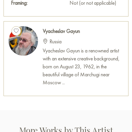
Framing:
Not (or not applicable)
Vyacheslav Gayun
Russia
Vyacheslav Gayun is a renowned artist
with an extensive creative background,
born on August 23, 1962, in the
beautiful village of Marchugi near
Moscow ...
More Works by This Artist