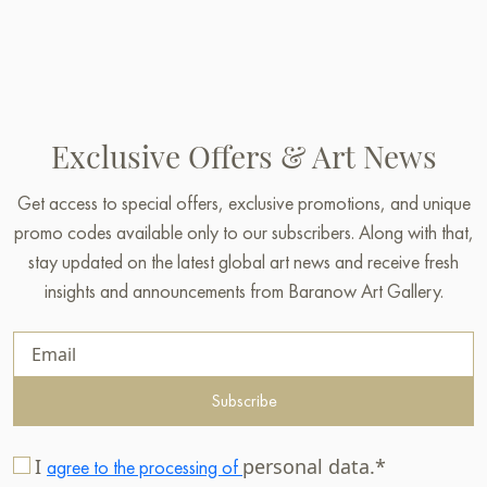
Exclusive Offers & Art News
Get access to special offers, exclusive promotions, and unique
promo codes available only to our subscribers. Along with that,
stay updated on the latest global art news and receive fresh
insights and announcements from Baranow Art Gallery.
Subscribe
I
personal data.*
agree to the processing of