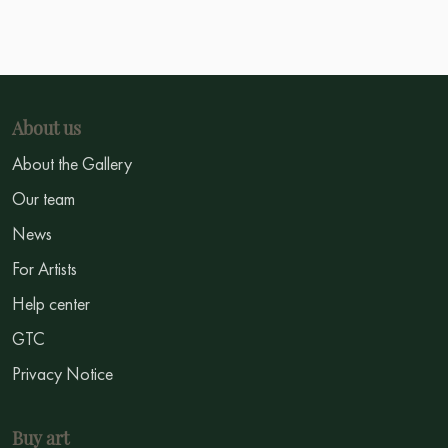
About us
About the Gallery
Our team
News
For Artists
Help center
GTC
Privacy Notice
Buy art