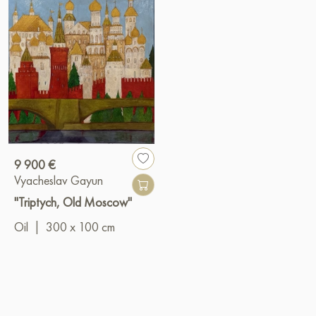
9 900 €
Vyacheslav Gayun
"Triptych, Old Moscow"
Oil
|
300 x 100 cm