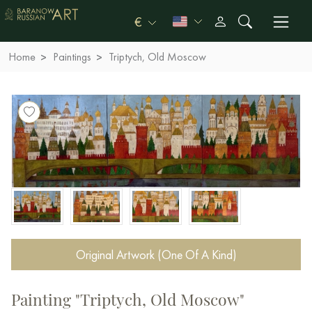
€
Home
Paintings
Triptych, Old Moscow
Original Artwork (One Of A Kind)
Painting "Triptych, Old Moscow"