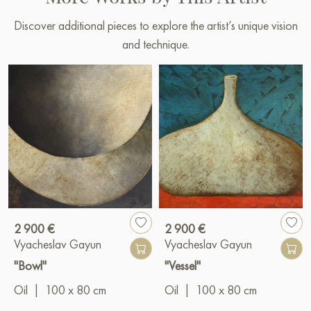
Discover additional pieces to explore the artist’s unique vision
and technique.
2 900 €
2 900 €
Vyacheslav Gayun
Vyacheslav Gayun
"Bowl"
"Vessel"
Oil
|
100 x 80 cm
Oil
|
100 x 80 cm