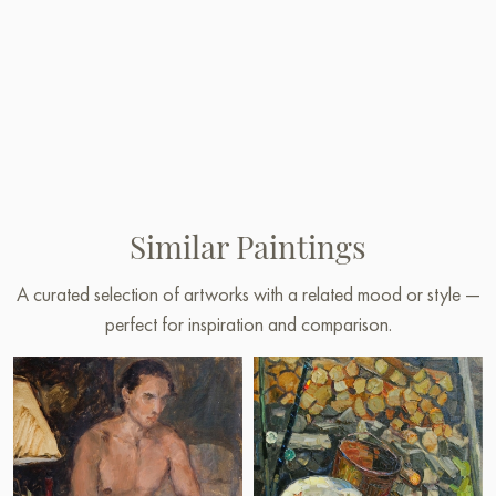
Similar Paintings
A curated selection of artworks with a related mood or style —
perfect for inspiration and comparison.