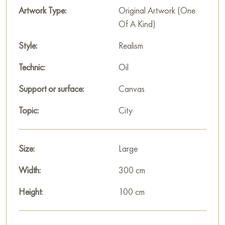
thick green strokes, serve as a kind of «belt» separating the
Artwork Type:
Original Artwork (One
shore from the majestic buildings.
Of A Kind)
Gayun’s triptych is an idealized, festive image of ancient
Style:
Realism
Moscow, where history, spirituality, and architecture merge
Technic:
Oil
into a bright, decorative narrative.
Support or surface:
Canvas
This painting can be hung on the wall in your apartment,
house, office, restaurant, or hotel, and it will become a
Topic:
City
wonderful decoration for your interior.
You can buy the «Triptych, Old Moscow» painting online,
Size:
Large
sized 100 x 300 cm, with secure delivery to the address you
specify.
Width:
300 cm
Russian artworks for sale online
Height:
100 cm