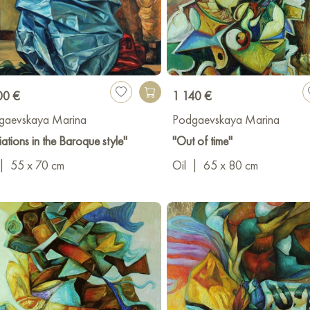
00 €
1 140 €
gaevskaya Marina
Podgaevskaya Marina
iations in the Baroque style"
"Out of time"
|
55 x 70 cm
Oil
|
65 x 80 cm