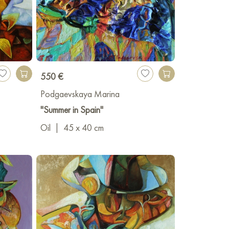
550 €
Podgaevskaya Marina
"Summer in Spain"
Oil
|
45 x 40 cm