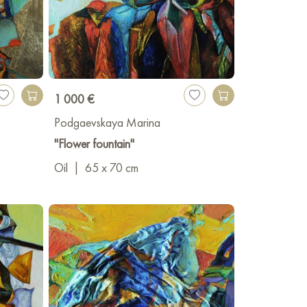
1 000 €
Podgaevskaya Marina
"Flower fountain"
Oil
|
65 x 70 cm