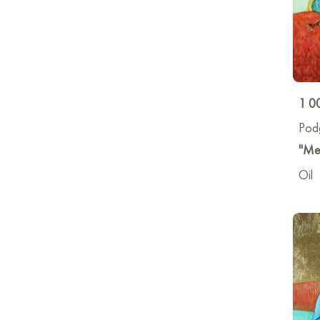
1 0
Pod
"Me
Oil