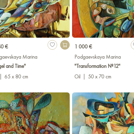
40 €
1 000 €
gaevskaya Marina
Podgaevskaya Marina
el and Time"
"Transformation №12"
|
65 x 80 cm
Oil
|
50 x 70 cm