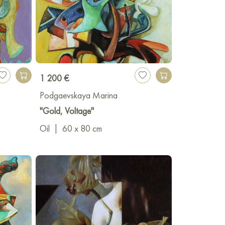
1 200 €
Podgaevskaya Marina
"Gold, Voltage"
Oil
|
60 x 80 cm