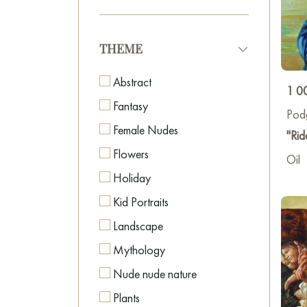
THEME
Abstract
1 0
Fantasy
Pod
Female Nudes
"Rid
Flowers
Oil
Holiday
Kid Portraits
Landscape
Mythology
Nude nude nature
Plants