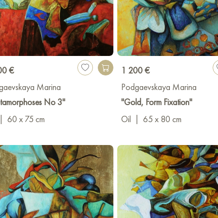
00 €
1 200 €
gaevskaya Marina
Podgaevskaya Marina
tamorphoses No 3"
"Gold, Form Fixation"
|
60 x 75 cm
Oil
|
65 x 80 cm