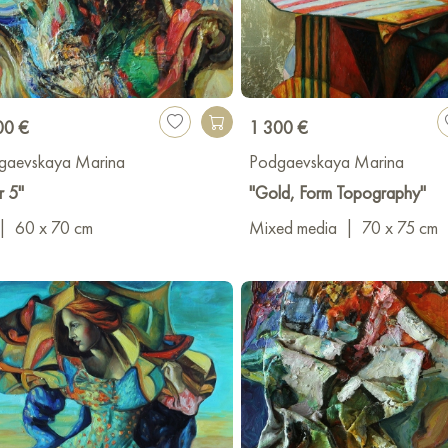
00 €
1 300 €
gaevskaya Marina
Podgaevskaya Marina
r 5"
"Gold, Form Topography"
|
60 x 70 cm
Mixed media
|
70 x 75 cm