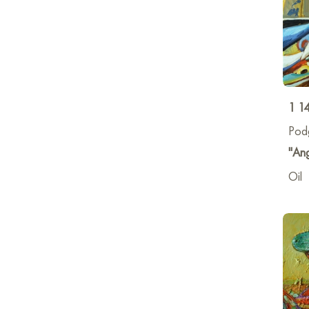
1 1
Pod
"Ang
Oil