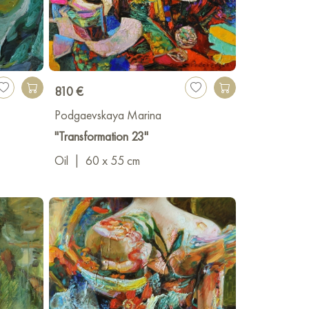
810 €
Podgaevskaya Marina
"Transformation 23"
Oil
|
60 x 55 cm