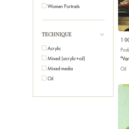
Women Portraits
TECHNIQUE
1 0
Acrylic
Pod
Mixed (acrylic+oil)
"Var
Mixed media
Oil
Oil