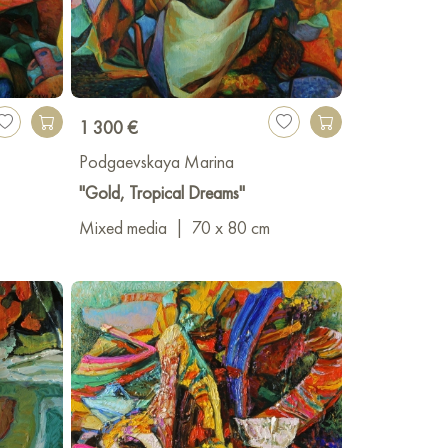
1 300 €
Podgaevskaya Marina
"Gold, Tropical Dreams"
Mixed media
|
70 x 80 cm