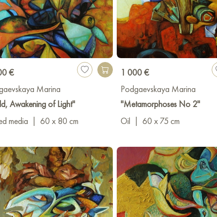
00 €
1 000 €
gaevskaya Marina
Podgaevskaya Marina
d, Awakening of Light"
"Metamorphoses No 2"
ed media
|
60 x 80 cm
Oil
|
60 x 75 cm