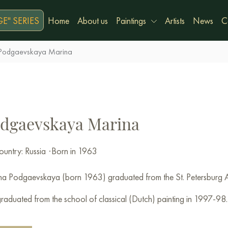
E" SERIES
Home
About us
Paintings
Artists
News
C
Podgaevskaya Marina
dgaevskaya Marina
untry: Russia
·
Born in 1963
a Podgaevskaya (born 1963) graduated from the St. Petersburg 
raduated from the school of classical (Dutch) painting in 1997-98.
r of the St. Petersburg Association of Artists IFA.