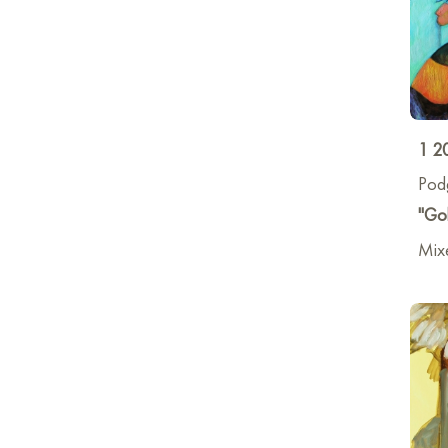
1 2
Pod
"Gol
Mix