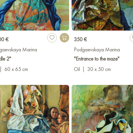
00 €
350 €
gaevskaya Marina
Podgaevskaya Marina
dle 2"
"Entrance to the maze"
|
60 x 65 cm
Oil
|
30 x 50 cm