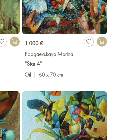
1 000 €
Podgaevskaya Marina
"Star 4"
Oil
|
60 x 70 cm