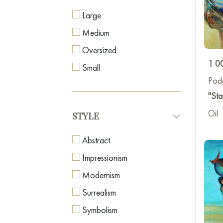
Large
Medium
Oversized
1 0
Small
Pod
"Sta
Oil
STYLE
Abstract
Impressionism
Modernism
Surrealism
Symbolism