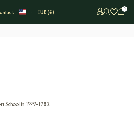
0
ontacts
EUR (€)
Art School in 1979-1983.