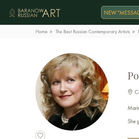
NEW "MESSAG
Home
The Best Russian Contemporary Artists
Po
Co
Marin
She g
Membe