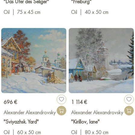
"Das Ufer des Seliger"
"Freiburg"
Russia, China, Europe, and America.
Oil
|
75 x 45 cm
Oil
|
40 x 50 cm
696 €
1 114 €
Alexander Alexandrovsky
Alexander Alexandrovsky
"Sviyazhsk. Yard"
"Kirillov, lane"
Oil
|
60 x 50 cm
Oil
|
80 x 50 cm