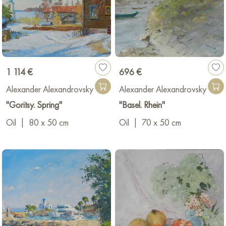
1 114 €
696 €
Alexander Alexandrovsky
Alexander Alexandrovsky
"Goritsy. Spring"
"Basel. Rhein"
Oil
|
80 x 50 cm
Oil
|
70 x 50 cm