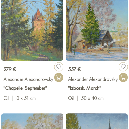
279 €
557 €
Alexander Alexandrovsky
Alexander Alexandrovsky
"Chapelle. September"
"Izborsk. March"
Oil
|
0 x 51 cm
Oil
|
50 x 40 cm