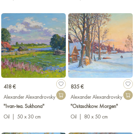
418 €
835 €
Alexander Alexandrovsky
Alexander Alexandrovsky
"Ivan-tea. Sukhona"
"Ostaschkow. Morgen"
Oil
|
50 x 30 cm
Oil
|
80 x 50 cm