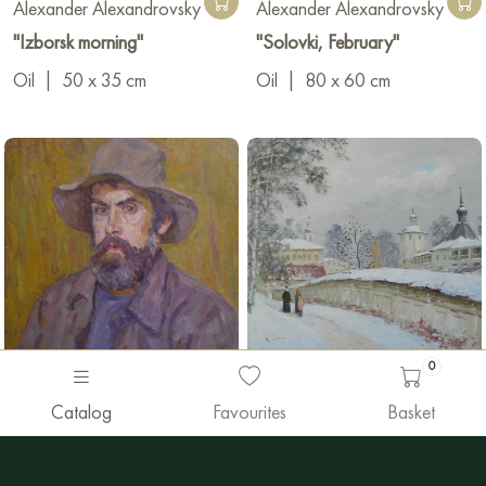
Alexander Alexandrovsky
Alexander Alexandrovsky
"Izborsk morning"
"Solovki, February"
Oil
|
50 x 35 cm
Oil
|
80 x 60 cm
0
0 €
975 €
Catalog
Favourites
Basket
Alexander Alexandrovsky
Alexander Alexandrovsky
"Selbstporträt"
"Kirillov, monastery"