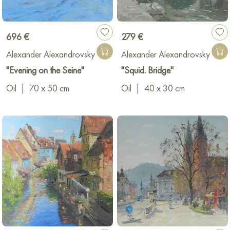
696 €
279 €
Alexander Alexandrovsky
Alexander Alexandrovsky
"Evening on the Seine"
"Squid. Bridge"
Oil
|
70 x 50 cm
Oil
|
40 x 30 cm