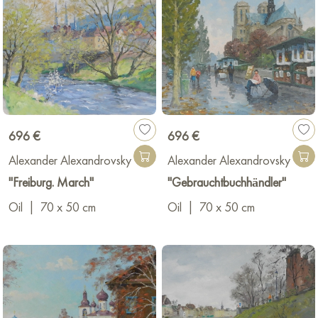
696 €
696 €
Alexander Alexandrovsky
Alexander Alexandrovsky
"Freiburg. March"
"Gebrauchtbuchhändler"
Oil
|
70 x 50 cm
Oil
|
70 x 50 cm