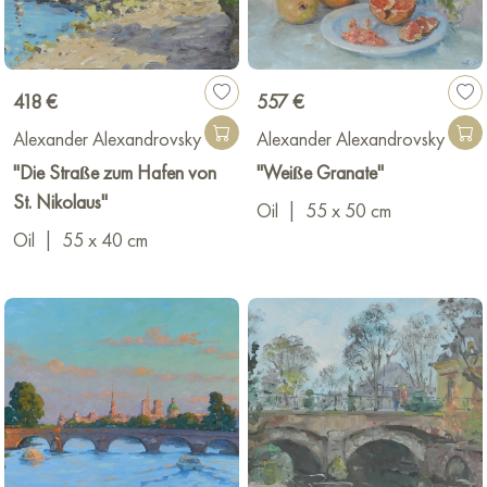
418 €
557 €
Alexander Alexandrovsky
Alexander Alexandrovsky
"Die Straße zum Hafen von
"Weiße Granate"
St. Nikolaus"
Oil
|
55 x 50 cm
Oil
|
55 x 40 cm