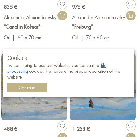
835 €
975 €
Alexander Alexandrovsky
Alexander Alexandrovsky
"Canal in Kolmar"
"Freiburg"
Oil
|
60 x 70 cm
Oil
|
70 x 60 cm
Cookies
By continuing to use our website, you consent to
file
processing
cookies that ensure the proper operation of the
website
Continue
488 €
1 253 €