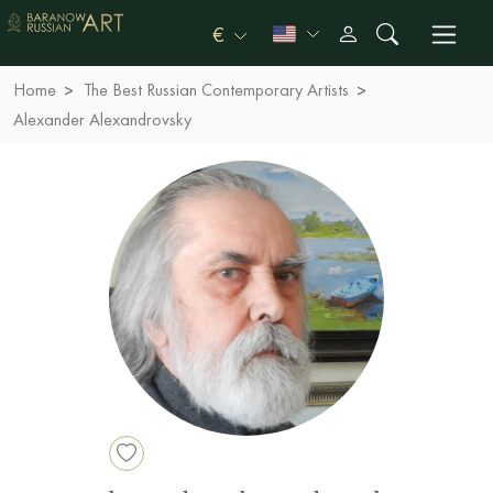
€
Home
The Best Russian Contemporary Artists
Alexander Alexandrovsky