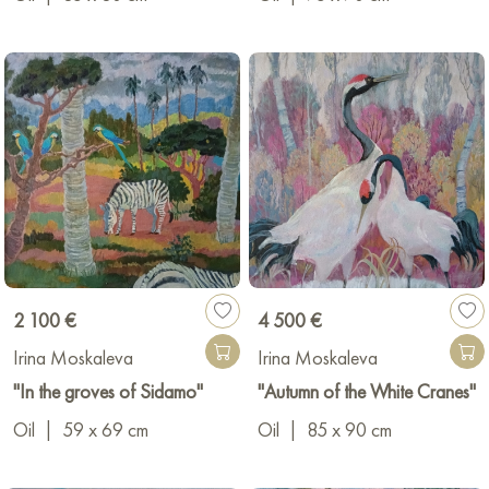
productive career, she has held many solo, all-Union, and
international exhibitions. The artist's paintings are held in State
Museums of Russia and in private collections in Finland, France,
the USA, China, Germany, and other countries.
2 100 €
4 500 €
Irina Moskaleva
Irina Moskaleva
"In the groves of Sidamo"
"Autumn of the White Cranes"
Oil
|
59 x 69 cm
Oil
|
85 x 90 cm