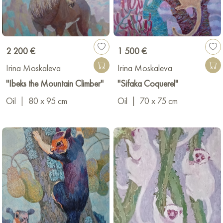
2 200 €
1 500 €
Irina Moskaleva
Irina Moskaleva
"Ibeks the Mountain Climber"
"Sifaka Coquerel"
Oil
|
80 x 95 cm
Oil
|
70 x 75 cm