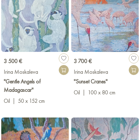
3 500 €
3 700 €
Irina Moskaleva
Irina Moskaleva
"Gentle Angels of
"Sunset Cranes"
Madagascar"
Oil
|
100 x 80 cm
Oil
|
50 x 152 cm