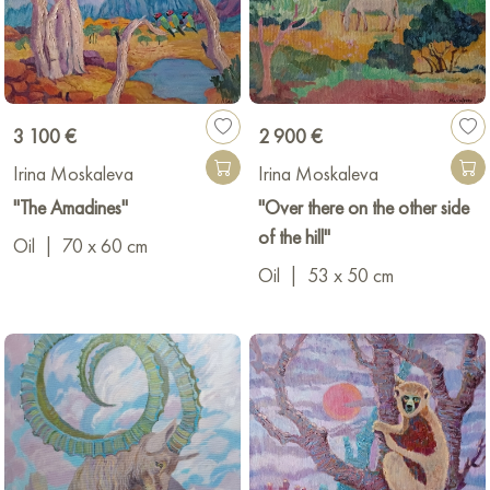
3 100 €
2 900 €
Irina Moskaleva
Irina Moskaleva
"The Amadines"
"Over there on the other side
of the hill"
Oil
|
70 x 60 cm
Oil
|
53 x 50 cm