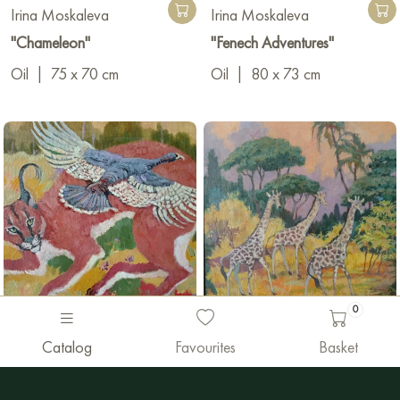
Irina Moskaleva
Irina Moskaleva
"Chameleon"
"Fenech Adventures"
Oil
|
75 x 70 cm
Oil
|
80 x 73 cm
0
2 600 €
1 900 €
Catalog
Favourites
Basket
Irina Moskaleva
Irina Moskaleva
"Caracal and guinea fowl"
"Аmblers"