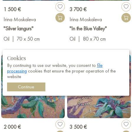
1 500 €
3 700 €
Irina Moskaleva
Irina Moskaleva
"Silver langurs"
"In the Blue Valley"
Oil
|
70 x 50 cm
Oil
|
80 x 70 cm
Cookies
By continuing to use our website, you consent to
file
processing
cookies that ensure the proper operation of the
website
Continue
2 000 €
3 500 €