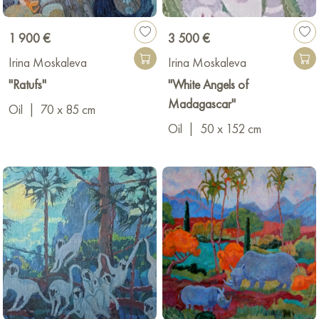
1 900 €
3 500 €
Irina Moskaleva
Irina Moskaleva
"Ratufs"
"White Angels of
Madagascar"
Oil
|
70 x 85 cm
Oil
|
50 x 152 cm