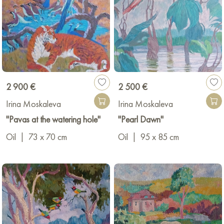
2 900 €
2 500 €
Irina Moskaleva
Irina Moskaleva
"Pavas at the watering hole"
"Pearl Dawn"
Oil
|
73 x 70 cm
Oil
|
95 x 85 cm