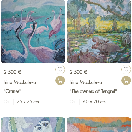
2 500 €
2 500 €
Irina Moskaleva
Irina Moskaleva
"Сranes"
"The owners of Tengrel"
Oil
|
75 x 75 cm
Oil
|
60 x 70 cm