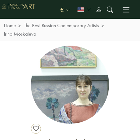
€
Home
The Best Russian Contemporary Artists
Irina Moskaleva