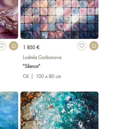
1 850 €
Ludmila Gorbunova
"Silence"
Oil
|
100 x 80 cm