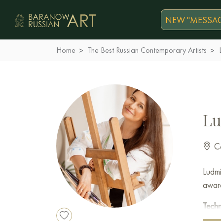
NEW "MESSAG
Home
The Best Russian Contemporary Artists
Lu
Co
Ludmi
award
Tech