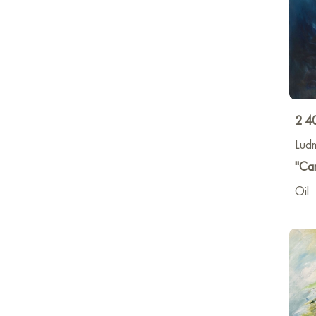
2 4
Lud
"Ca
Oil