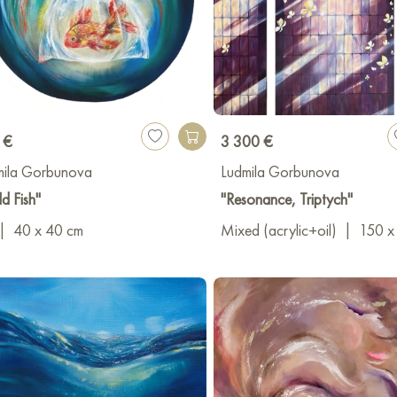
 €
3 300 €
mila Gorbunova
Ludmila Gorbunova
d Fish"
"Resonance, Triptych"
|
40 x 40 cm
Mixed (acrylic+oil)
|
150 x