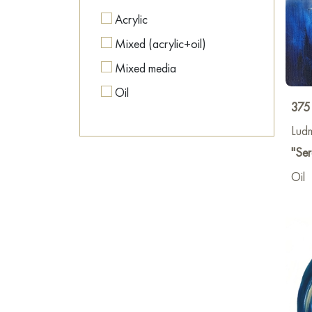
Acrylic
Mixed (acrylic+oil)
Mixed media
Oil
375
Lud
"Ser
Oil