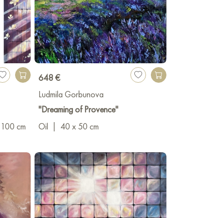
648 €
Ludmila Gorbunova
"Dreaming of Provence"
 100 cm
Oil
|
40 x 50 cm