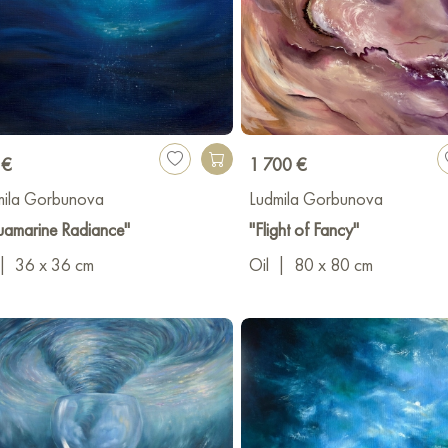
 €
1 700 €
mila Gorbunova
Ludmila Gorbunova
uamarine Radiance"
"Flight of Fancy"
|
36 x 36 cm
Oil
|
80 x 80 cm