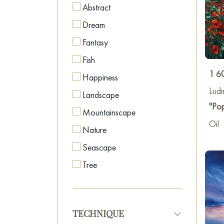
Abstract
Dream
Fantasy
Fish
1 6
Happiness
Lud
Landscape
"Pop
Mountainscape
Oil
Nature
Seascape
Tree
TECHNIQUE