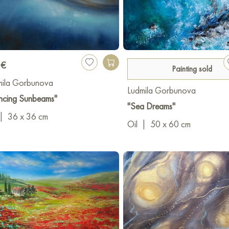
 €
Painting sold
mila Gorbunova
Ludmila Gorbunova
ncing Sunbeams"
"Sea Dreams"
|
36 x 36 cm
Oil
|
50 x 60 cm