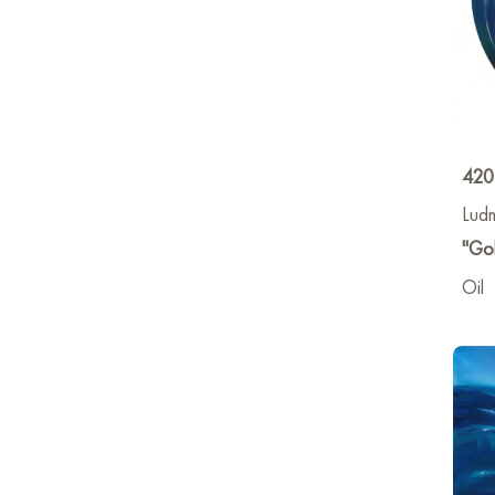
420
Lud
"Gol
Oil