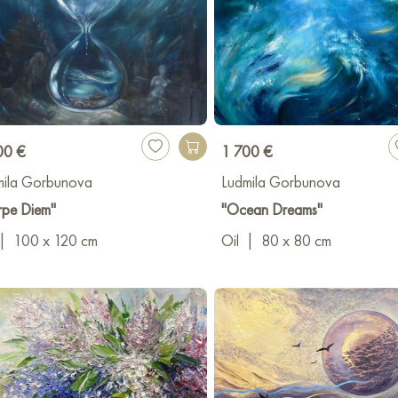
00 €
1 700 €
mila Gorbunova
Ludmila Gorbunova
rpe Diem"
"Ocean Dreams"
|
100 x 120 cm
Oil
|
80 x 80 cm