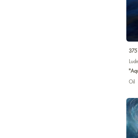
375
Lud
"Aq
Oil