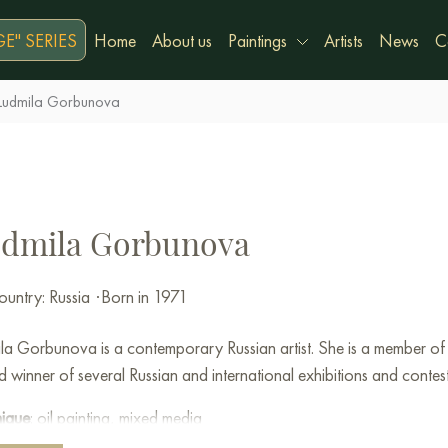
E" SERIES
Home
About us
Paintings
Artists
News
C
Ludmila Gorbunova
dmila Gorbunova
untry: Russia
·
Born in 1971
la Gorbunova is a contemporary Russian artist. She is a member of 
 winner of several Russian and international exhibitions and contest
nique
: oil painting, mixed media