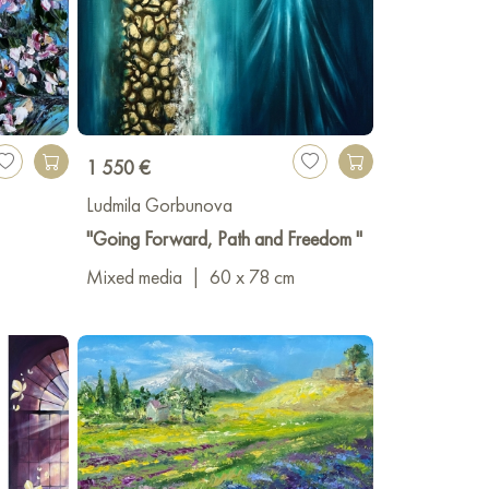
1 550 €
Ludmila Gorbunova
"Going Forward, Path and Freedom "
Mixed media
|
60 x 78 cm