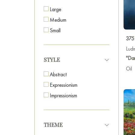
Large
Medium
Small
375
Lud
"Da
STYLE
Oil
Abstract
Expressionism
Impressionism
THEME