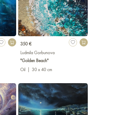
350 €
Ludmila Gorbunova
"Golden Beach"
Oil
|
30 x 40 cm