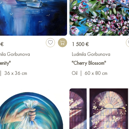
 €
1 500 €
mila Gorbunova
Ludmila Gorbunova
enity"
"Cherry Blossom"
|
36 x 36 cm
Oil
|
60 x 80 cm