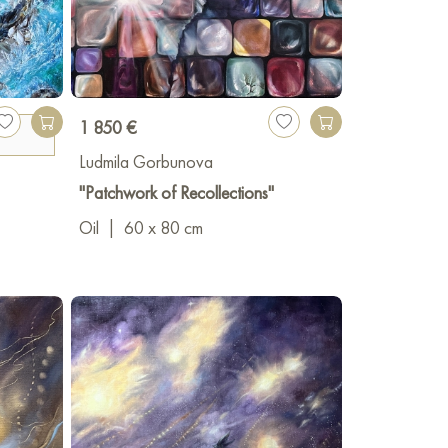
1 850 €
Ludmila Gorbunova
"Patchwork of Recollections"
Oil
|
60 x 80 cm