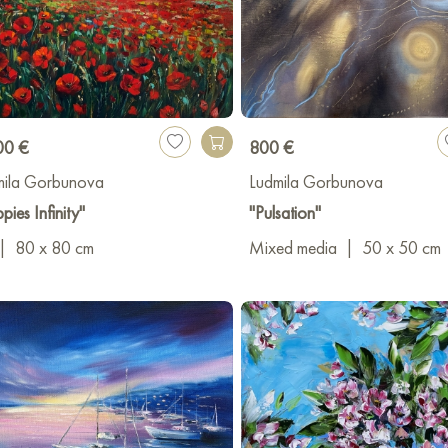
00 €
800 €
mila Gorbunova
Ludmila Gorbunova
pies Infinity"
"Pulsation"
|
80 x 80 cm
Mixed media
|
50 x 50 cm