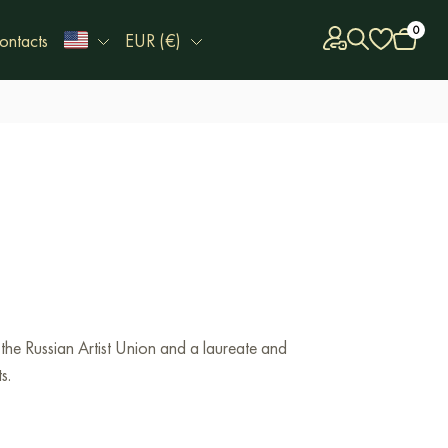
0
ontacts
EUR (€)
the Russian Artist Union and a laureate and
s.