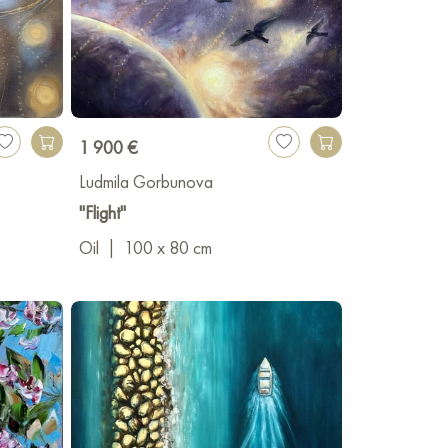
1 900 €
Ludmila Gorbunova
"Flight"
Oil
|
100 x 80 cm