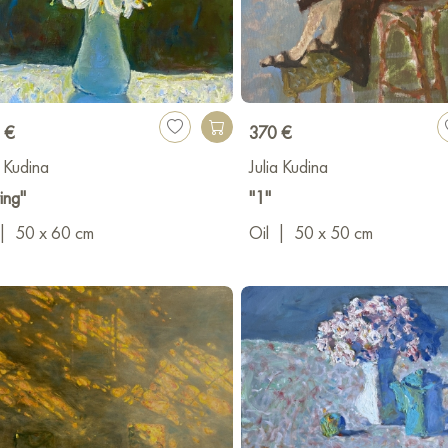
 €
370 €
a Kudina
Julia Kudina
ing"
"1"
|
50 x 60 cm
Oil
|
50 x 50 cm