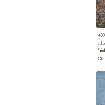
400
Juli
"Yur
Oil