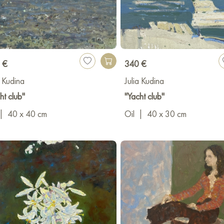
ast planet.
ionally, Yulia Kudina is a painting and drawing teacher with over 12
ng an art school where applicants successfully prepare for and enter 
es an art gallery in Krasnodar called НЕБОхСОВА, which actively co
 €
340 €
a Kudina
Julia Kudina
ht club"
"Yacht club"
|
40 x 40 cm
Oil
|
40 x 30 cm