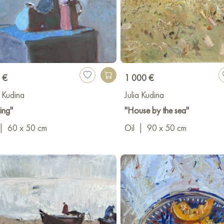
 €
1 000 €
a Kudina
Julia Kudina
ing"
"House by the sea"
|
60 x 50 cm
Oil
|
90 x 50 cm