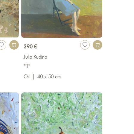
390 €
Julia Kudina
"1"
Oil
|
40 x 50 cm