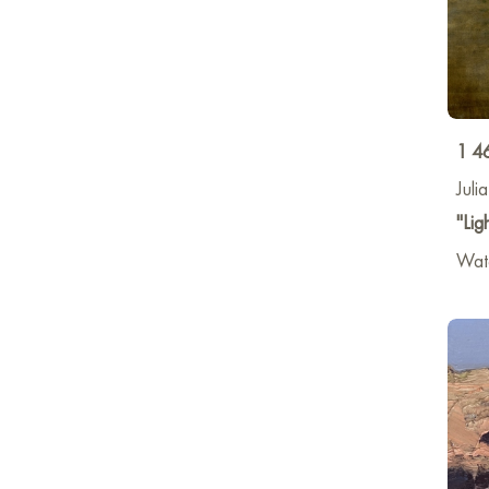
1 4
Juli
"Lig
Wat