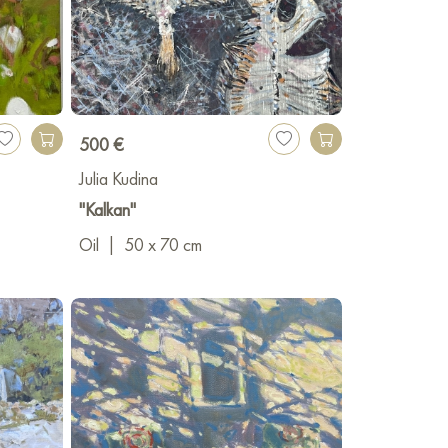
500 €
Julia Kudina
"Kalkan"
Oil
|
50 x 70 cm