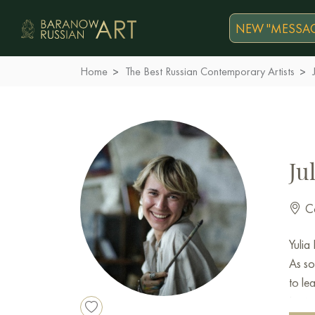
NEW "MESSAG
Home
The Best Russian Contemporary Artists
Ju
Co
Yulia
As so
to le
Insti