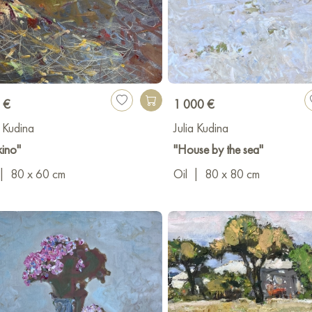
 €
1 000 €
a Kudina
Julia Kudina
kino"
"House by the sea"
|
80 x 60 cm
Oil
|
80 x 80 cm