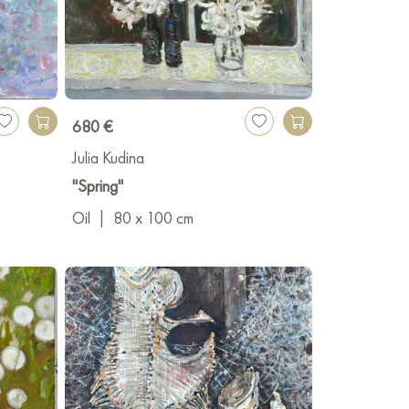
680 €
Julia Kudina
"Spring"
Oil
|
80 x 100 cm