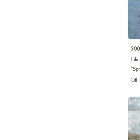
300
Juli
"Spr
Oil