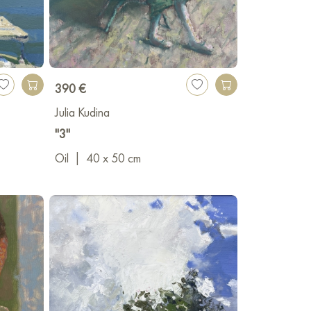
 years of experience. For 8 years, she has been
various art institutions across Russia. She also
ntributes to raising the cultural level of the
390 €
Julia Kudina
"3"
Oil
|
40 x 50 cm