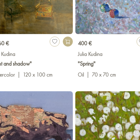
60 €
400 €
a Kudina
Julia Kudina
ht and shadow"
"Spring"
ercolor
|
120 x 100 cm
Oil
|
70 x 70 cm