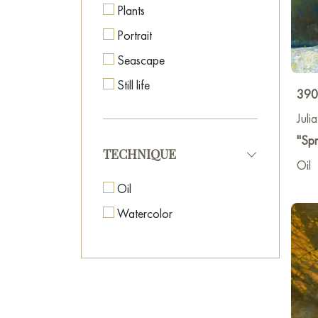
Plants
Portrait
Seascape
Still life
390
Juli
"Spr
TECHNIQUE
Oil
Oil
Watercolor