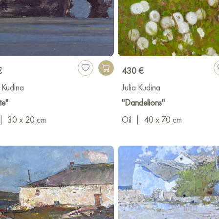
€
430 €
a Kudina
Julia Kudina
te"
"Dandelions"
|
30 x 20 cm
Oil
|
40 x 70 cm