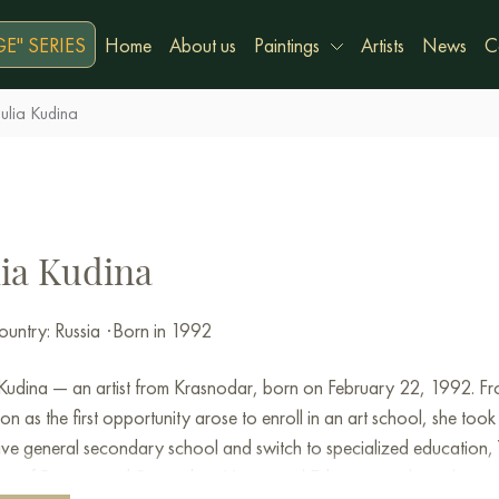
E" SERIES
Home
About us
Paintings
Artists
News
C
Julia Kudina
lia Kudina
untry: Russia
·
Born in 1992
 Kudina — an artist from Krasnodar, born on February 22, 1992. From
on as the first opportunity arose to enroll in an art school, she took 
ave general secondary school and switch to specialized education, Yu
tute of Primary and Secondary Vocational Education, where she stud