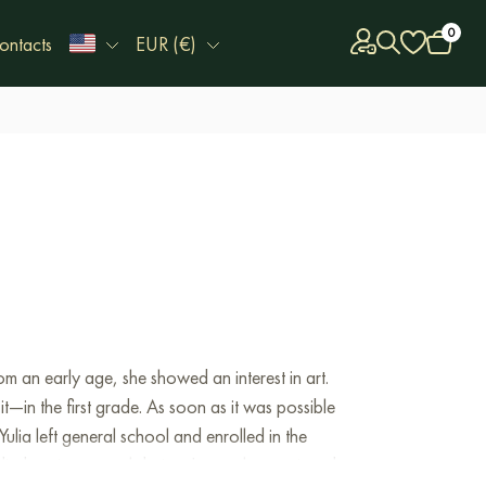
0
ontacts
EUR (€)
 an early age, she showed an interest in art.
it—in the first grade. As soon as it was possible
lia left general school and enrolled in the
ied environmental design. Later, she continued