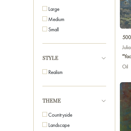
our v
Large
Addit
Medium
leadi
manag
Small
city.
500
Juli
"Yac
STYLE
Oil
Realism
THEME
Countryside
Landscape