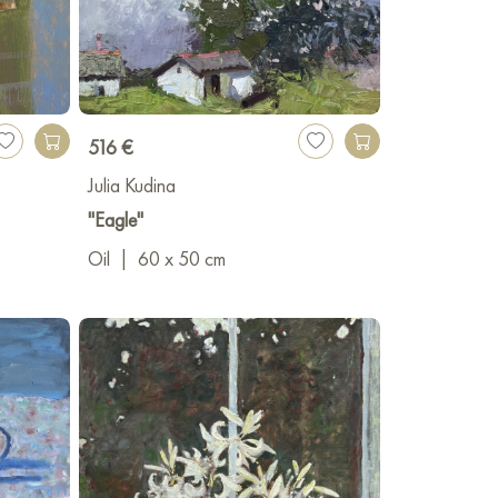
516 €
Julia Kudina
"Eagle"
Oil
|
60 x 50 cm