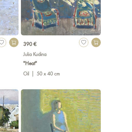
390 €
Julia Kudina
"Heat"
Oil
|
50 x 40 cm