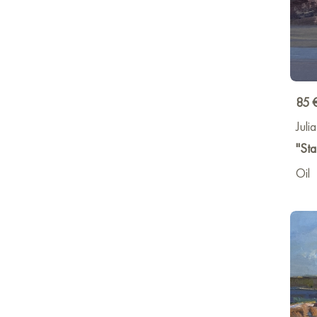
85 
Juli
"Sta
Oil