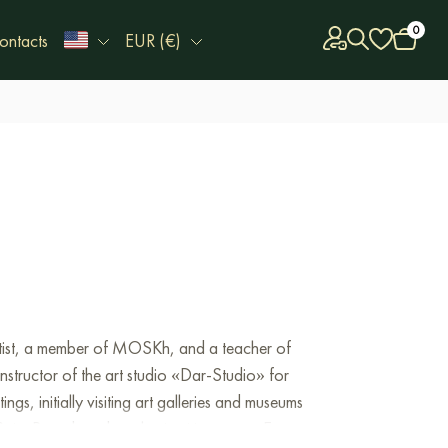
0
ontacts
EUR (€)
 artist, a member of MOSKh, and a teacher of
tructor of the art studio «Dar-Studio» for
s, initially visiting art galleries and museums
nt Petersburg but also in cities across Europe.