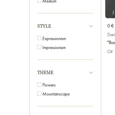
Medium
Union
In 20
0 €
STYLE
My di
Dar
build
Expressionism
"Bo
simul
Impressionism
exper
Oil
oil a
plane
My re
THEME
Flowers
Mountainscape