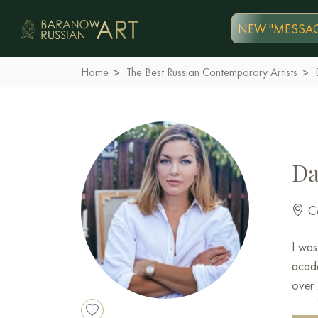
NEW "MESSAG
Home
The Best Russian Contemporary Artists
Da
Co
I was
acade
over 
toget