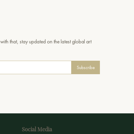
ith that, stay updated on the latest global art
Subscribe
Social Media