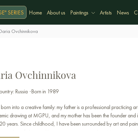
E" SERIES
Home
About us
Paintings
Artists
News
C
Daria Ovchinnikova
ria Ovchinnikova
untry: Russia
·
Born in 1989
 born into a creative family: my father is a professional practicing
mic drawing at MGPU, and my mother has been the founder and ins
20 years. Since childhood, I have been surrounded by art and painting
her with my father, and later on my own, not only in Moscow and Sai