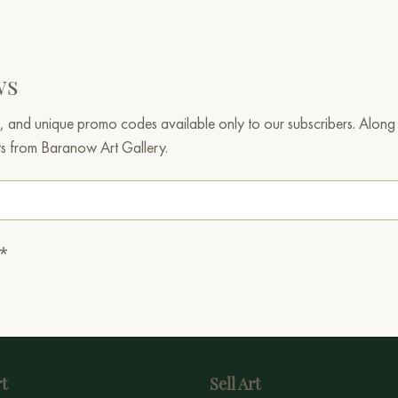
ws
, and unique promo codes available only to our subscribers. Along w
ts from Baranow Art Gallery.
.*
t
Sell Art