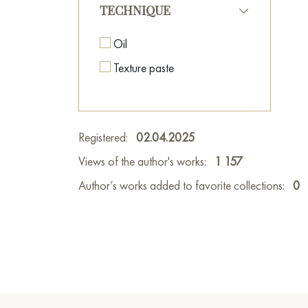
TECHNIQUE
Oil
Texture paste
Registered:
02.04.2025
Views of the author's works:
1 157
Author’s works added to favorite collections:
0