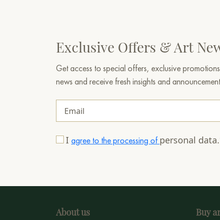
Exclusive Offers & Art Ne
Get access to special offers, exclusive promotions
news and receive fresh insights and announcemen
I
personal data
agree to the processing of
About us
Buy ar