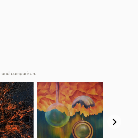
on and comparison.