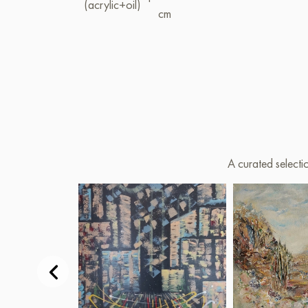
(acrylic+oil)
cm
A curated selecti