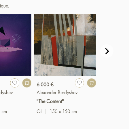
ique.
6 000 €
1 400 €
dyshev
Alexander Berdyshev
Alexander Be
"The Content"
"Comfort Zone
5 cm
Oil
|
150 x 150 cm
Oil
|
50 x 5