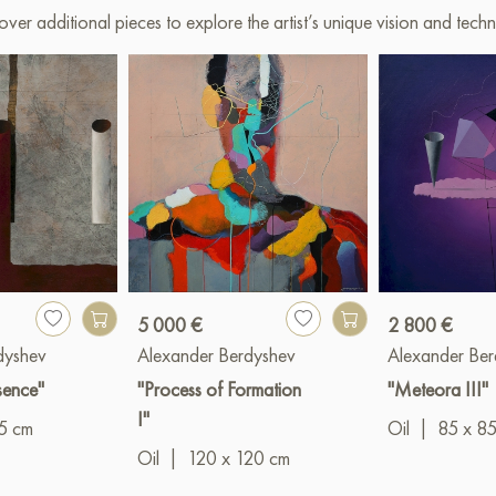
over additional pieces to explore the artist’s unique vision and techn
5 000 €
2 800 €
dyshev
Alexander Berdyshev
Alexander Ber
esence"
"Process of Formation
"Meteora III"
I"
5 cm
Oil
|
85 x 8
Oil
|
120 x 120 cm