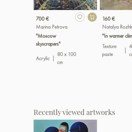
700 €
160 €
Marina Petrova
Natalya Rozh
"Moscow
"In warmer cli
skyscrapers"
Texture
4
|
80 x 100
paste
c
Acrylic
|
cm
Recently viewed artworks