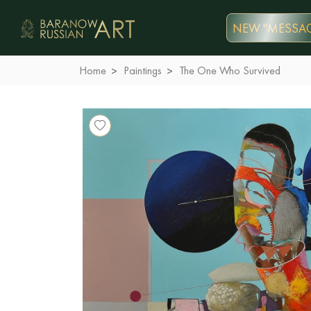
NEW "MESSAG
Home
Paintings
The One Who Survived