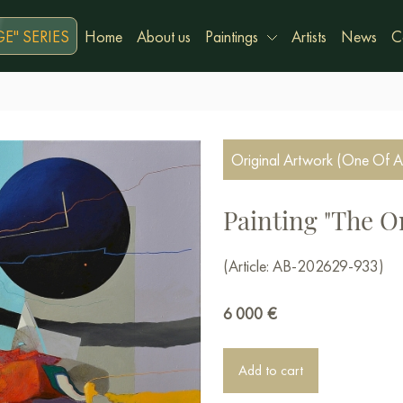
E" SERIES
Home
About us
Paintings
Artists
News
C
Original Artwork (One Of A
Painting "The O
(Article: AB-202629-933)
6 000
€
Add to cart