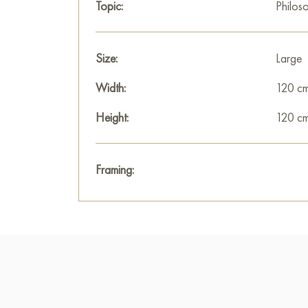
Topic:
Philos
Size:
Large
Width:
120 c
Height:
120 c
Framing: