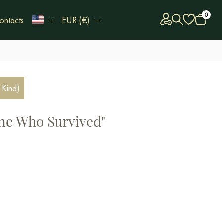
0
ontacts
EUR (€)
 Kind)
ne Who Survived"