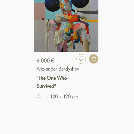
6 000 €
Alexander Berdyshev
"The One Who
Survived"
Oil
|
120 x 120 cm