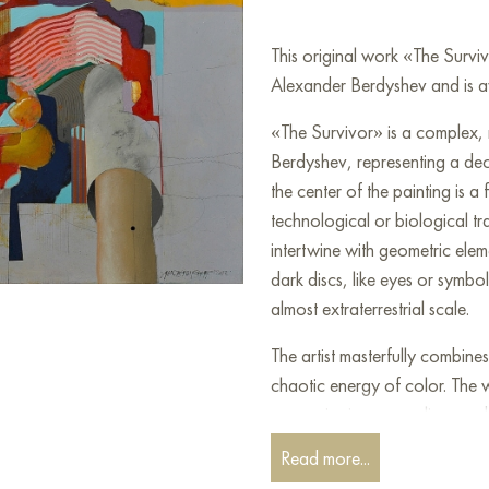
This original work «The Survi
Alexander Berdyshev and is av
«The Survivor» is a complex,
Berdyshev, representing a de
the center of the painting is a 
technological or biological t
intertwine with geometric ele
dark discs, like eyes or symbol
almost extraterrestrial scale.
The artist masterfully combines
chaotic energy of color. The w
expressionism, surrealism, an
between clear geometry and 'fl
Read more...
metamorphosis, during which t