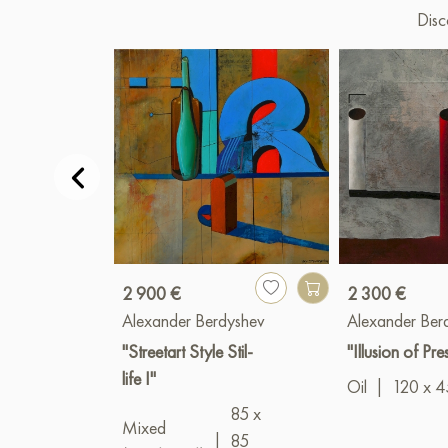
Disc
2 900 €
2 300 €
Alexander Berdyshev
Alexander Ber
"Streetart Style Stil-
"Illusion of Pr
life I"
Oil
|
120 x 4
85 x
Mixed
|
85