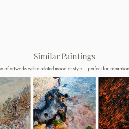
Similar Paintings
on of artworks with a related mood or style — perfect for inspirati