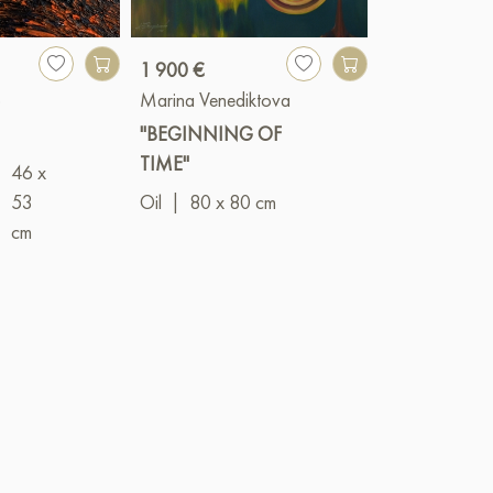
1 900 €
3 500 €
o
Marina Venediktova
Alexander Oli
"BEGINNING OF
"Lights of the 
TIME"
I"
46 x
|
53
Oil
|
80 x 80 cm
Mixed
cm
(acrylic+oil)