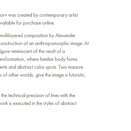
vor» was created by contemporary artist
ailable for purchase online.
 multilayered composition by Alexander
construction of an anthropomorphic image. At
figure reminiscent of the result of a
ransformation, where familiar body forms
ments and abstract color spots. Two massive
s of other worlds, give the image a futuristic,
 the technical precision of lines with the
ork is executed in the styles of abstract
d biomorphic abstraction. The contrast
uid,' organic forms creates a sense of painful
he subject acquires a new essence after