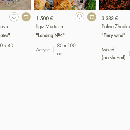
1 500 €
3 333 €
kova
Ilgiz Murtazin
Polina Zhadk
mates"
"Landing №4"
"Fiery wind"
0 x 40
80 x 100
Acrylic
|
Mixed
m
cm
(acrylic+oil)