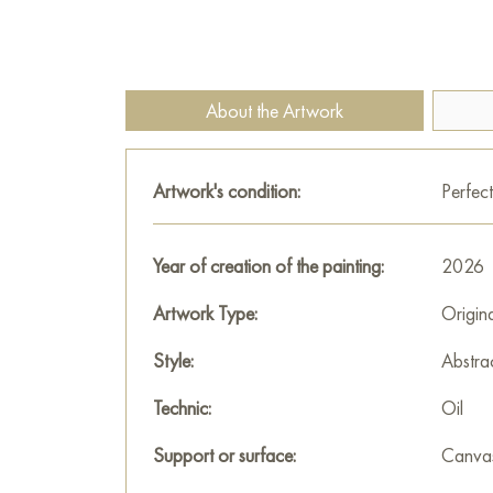
About the Artwork
Artwork's condition:
Perfect
Year of creation of the painting:
2026
Artwork Type:
Origin
Style:
Abstra
Technic:
Oil
Support or surface:
Canva