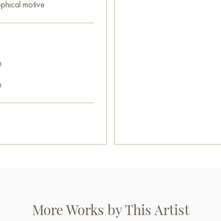
ophical motive
m
m
More Works by This Artist