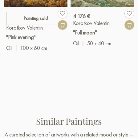
4 176 €
Painting sold
Korotkov Valentin
Korotkov Valentin
"Full moon"
"Pink evening"
Oil
|
50 x 40 cm
Oil
|
100 x 60 cm
Similar Paintings
A curated selection of artworks with a related mood or style —