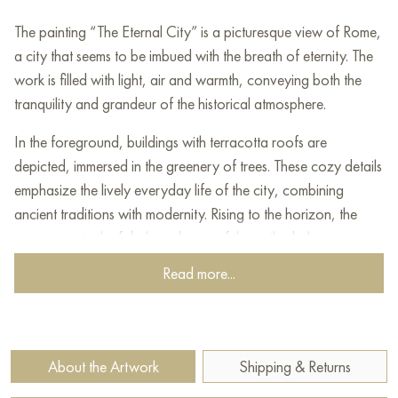
The painting “The Eternal City” is a picturesque view of Rome,
a city that seems to be imbued with the breath of eternity. The
work is filled with light, air and warmth, conveying both the
tranquility and grandeur of the historical atmosphere.
In the foreground, buildings with terracotta roofs are
depicted, immersed in the greenery of trees. These cozy details
emphasize the lively everyday life of the city, combining
ancient traditions with modernity. Rising to the horizon, the
gaze goes to the fabulous domes of the cathedrals, among
which the grandeur of St. Peter's Basilica and other legendary
Read more...
architectural monuments can be guessed.
The artist conveys a light haze, creating the effect of soft
diffused light, as if early morning has enveloped the city in its
About the Artwork
Shipping & Returns
radiance. The combination of warm golden tones and soft
pastel shades enhances the romance of the scene.