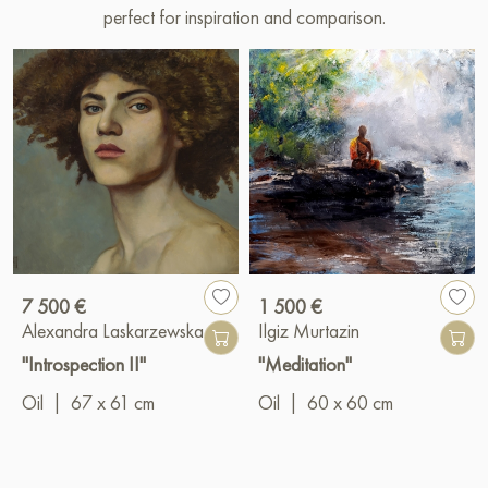
perfect for inspiration and comparison.
7 500 €
1 500 €
Alexandra Laskarzewska
Ilgiz Murtazin
"Introspection II"
"Meditation"
Oil
|
67 x 61 cm
Oil
|
60 x 60 cm