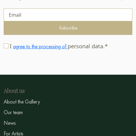
Subscribe
I
personal data.*
agree to the processing of
About us
About the Gallery
Our team
News
For Artists