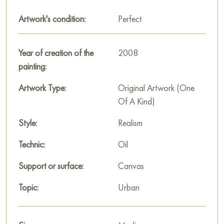
Artwork's condition:
Perfect
"The Eternal City" reminds us that Rome is not only history and
monumentality, but also a living, breathing space that
connects the past, present and future with its unchanging
Year of creation of the
2008
beauty. The painting invites the viewer to enjoy the grandeur
painting:
of the city, where eternity and everyday life exist in complete
harmony.
Artwork Type:
Original Artwork (One
Of A Kind)
This painting can be hung on the wall of your apartment,
house, office, restaurant, or hotel and will be a wonderful
Style:
Realism
decoration for your interior. You can buy the artwork online
Technic:
Oil
"The Eternal City" measuring 100 x 70 cm with free shipping
to your location!
Support or surface:
Canvas
Russian artworks for sale online
Topic:
Urban