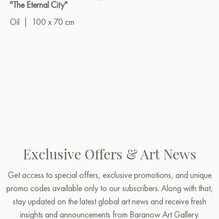
"The Eternal City"
Oil
|
100 x 70 cm
Exclusive Offers & Art News
Get access to special offers, exclusive promotions, and unique
promo codes available only to our subscribers. Along with that,
stay updated on the latest global art news and receive fresh
insights and announcements from Baranow Art Gallery.