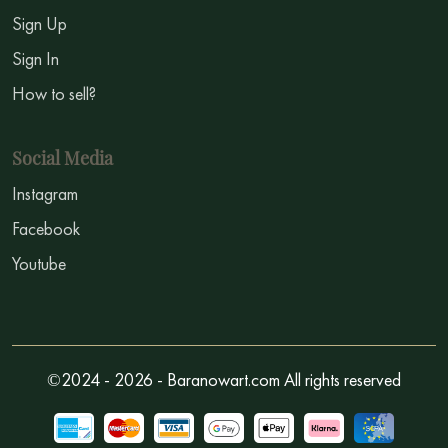
Sign Up
Sign In
How to sell?
Social Media
Instagram
Facebook
Youtube
©2024 - 2026 - Baranowart.com All rights reserved