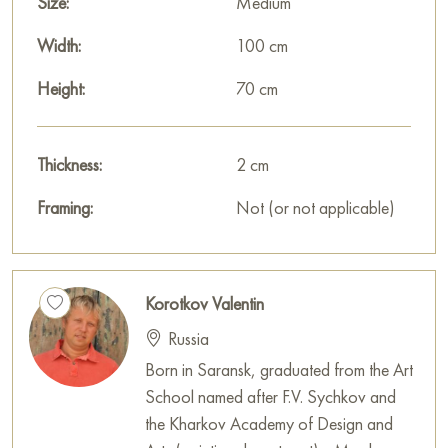
Size:
Medium
Width:
100 cm
Height:
70 cm
Thickness:
2 cm
Framing:
Not (or not applicable)
Korotkov Valentin
Russia
Born in Saransk, graduated from the Art
School named after F.V. Sychkov and
the Kharkov Academy of Design and