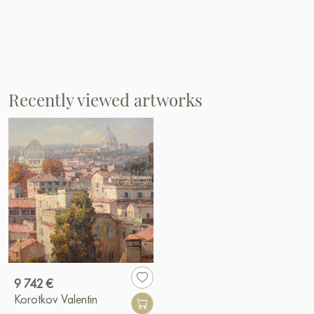
Recently viewed artworks
9 742 €
Korotkov Valentin