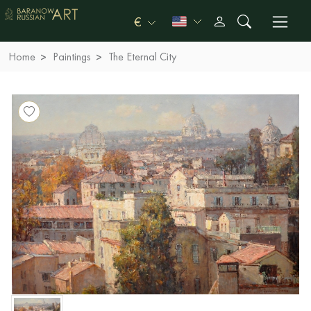
€
Home
Paintings
The Eternal City