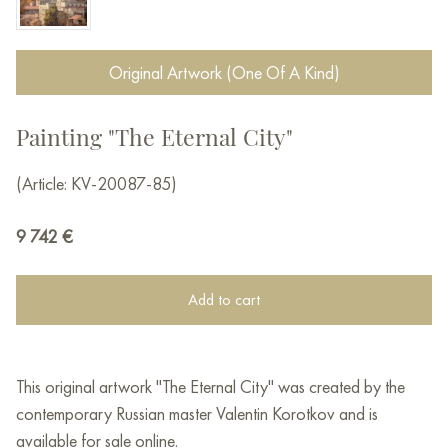
Original Artwork (One Of A Kind)
Painting "The Eternal City"
(Article: KV-20087-85)
9 742
€
Add to cart
This original artwork "The Eternal City" was created by the
contemporary Russian master Valentin Korotkov and is
available for sale online.