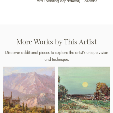
Arts (painting department). Membe ...
More Works by This Artist
Discover additional pieces to explore the artist’s unique vision
and technique.