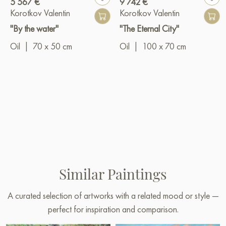
5 567 €
9 742 €
Korotkov Valentin
Korotkov Valentin
"By the water"
"The Eternal City"
Oil
|
70 x 50 cm
Oil
|
100 x 70 cm
Similar Paintings
A curated selection of artworks with a related mood or style —
perfect for inspiration and comparison.