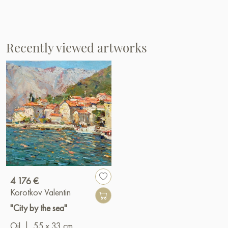
Recently viewed artworks
4 176 €
Korotkov Valentin
"City by the sea"
Oil
|
55 x 33 cm