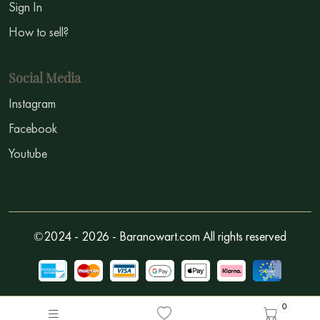
Sign In
How to sell?
Social Media
Instagram
Facebook
Youtube
©2024 - 2026 - Baranowart.com All rights reserved
0