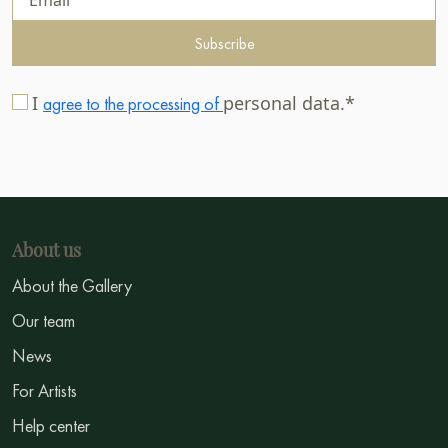
Subscribe
I
personal data.*
agree to the processing of
About us
About the Gallery
Our team
News
For Artists
Help center