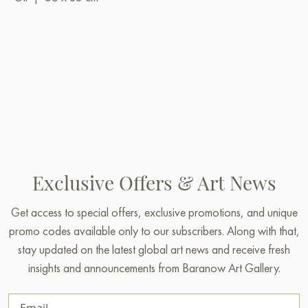
Exclusive Offers & Art News
Get access to special offers, exclusive promotions, and unique
promo codes available only to our subscribers. Along with that,
stay updated on the latest global art news and receive fresh
insights and announcements from Baranow Art Gallery.