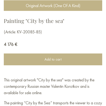
Original Artwork (One Of A Kind)
Painting "City by the sea"
(Article: KV-20085-85)
4 176
€
Add to cart
This original artwork "City by the sea" was created by the
contemporary Russian master Valentin Korotkov and is
available for sale online.
The painting “City by the Sea” transports the viewer to a cozy