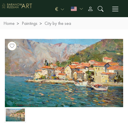
€
Home
Paintings
City by the sea