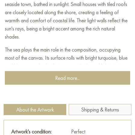
seaside town, bathed in sunlight. Small houses with tiled roofs
are closely located along the shore, creating a feeling of
warmth and comfort of coastal life. Their light walls reflect the
sun's rays, being a bright accent among the rich natural
shades.
The sea plays the main role in the composition, occupying
most of the canvas. Its surface rolls with bright turquoise, blue
and blue-green shades that merge with glare of light, giving
birth to a lively play of color. White boats, peacefully rocking
Read more...
on the waves, add an atmosphere of peace and tranquility to
the plot, emphasizing the measured way of life of the city.
Majestic mountains rise in the background, creating a
About the Artwork
Shipping & Returns
background that harmoniously combines with houses and the
sea horizon. The combination of rich tones and sweeping,
energetic brushstrokes gives the canvas a dynamic feel,
Artwork's condition:
Perfect