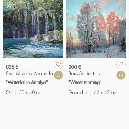
835 €
200 €
Samokhvalov Alexander
Boris Studentsov
"Waterfall in Antalya"
"Winter morning"
Oil
|
50 x 40 cm
Gouache
|
62 x 43 cm