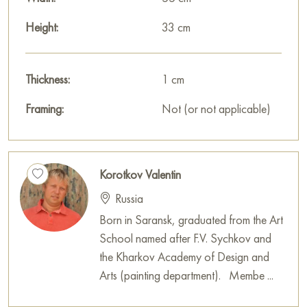
Height:
33 cm
Thickness:
1 cm
Framing:
Not (or not applicable)
Korotkov Valentin
Russia
Born in Saransk, graduated from the Art
School named after F.V. Sychkov and
the Kharkov Academy of Design and
Arts (painting department). Membe ...