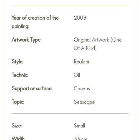
bringing the cityscape to life and conveying the movement of
life on the coast.
Year of creation of the
2008
“City by the Sea” gives a sense of joy from a sunny day by
painting:
the water, where nature and human habitation merge in
harmony, filling the painting with light, warmth and coziness of
Artwork Type:
Original Artwork (One
a seaside town.
Of A Kind)
This painting can be hung on the wall of your apartment,
Style:
Realism
house, office, restaurant, or hotel and will be a wonderful
Technic:
Oil
decoration for your interior. You can buy the artwork online
"City by the sea" measuring 55 x 33 cm with free shipping to
Support or surface:
Canvas
your location!
Topic:
Seascape
Paintings for sale
on Baranow Art Gallery
Size:
Small
Width:
55 cm