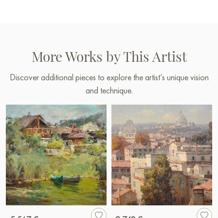
More Works by This Artist
Discover additional pieces to explore the artist’s unique vision
and technique.