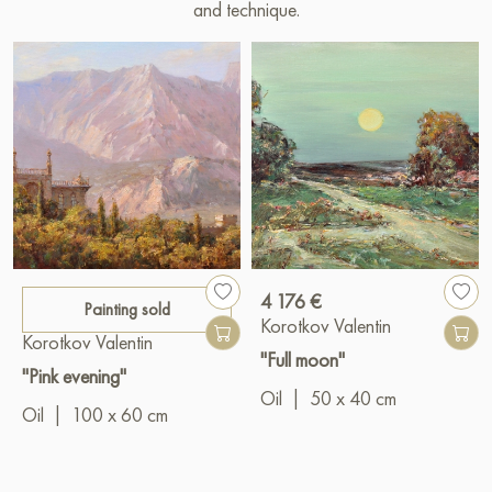
and technique.
4 176 €
Painting sold
Korotkov Valentin
Korotkov Valentin
"Full moon"
"Pink evening"
Oil
|
50 x 40 cm
Oil
|
100 x 60 cm