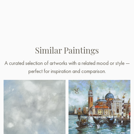
Similar Paintings
A curated selection of artworks with a related mood or style —
perfect for inspiration and comparison.