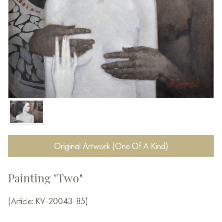
Original Artwork (One Of A Kind)
Painting "Two"
(Article: KV-20043-85)