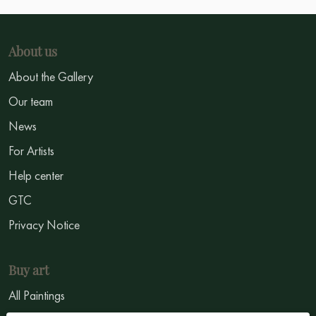
About us
About the Gallery
Our team
News
For Artists
Help center
GTC
Privacy Notice
Buy art
All Paintings