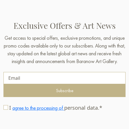
Exclusive Offers & Art News
Get access to special offers, exclusive promotions, and unique
promo codes available only to our subscribers. Along with that,
stay updated on the latest global art news and receive fresh
insights and announcements from Baranow Art Gallery.
Subscribe
I
personal data.*
agree to the processing of