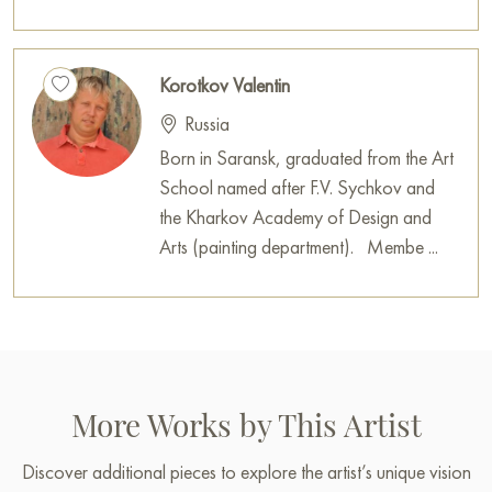
Korotkov Valentin
Russia
Born in Saransk, graduated from the Art
School named after F.V. Sychkov and
the Kharkov Academy of Design and
Arts (painting department). Membe ...
More Works by This Artist
Discover additional pieces to explore the artist’s unique vision