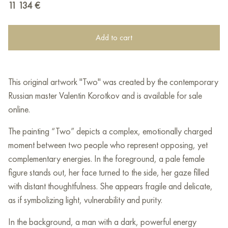
11 134
€
Add to cart
This original artwork "Two" was created by the contemporary
Russian master Valentin Korotkov and is available for sale
online.
The painting “Two” depicts a complex, emotionally charged
moment between two people who represent opposing, yet
complementary energies. In the foreground, a pale female
figure stands out, her face turned to the side, her gaze filled
with distant thoughtfulness. She appears fragile and delicate,
as if symbolizing light, vulnerability and purity.
In the background, a man with a dark, powerful energy