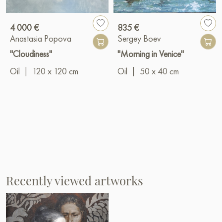
4 000 €
835 €
Anastasia Popova
Sergey Boev
"Cloudiness"
"Morning in Venice"
Oil
|
120 x 120 cm
Oil
|
50 x 40 cm
Recently viewed artworks