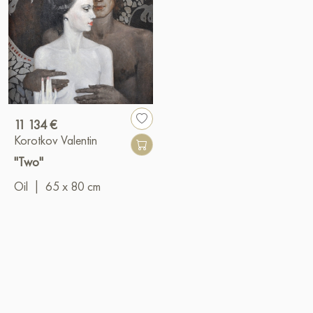
11 134 €
Korotkov Valentin
"Two"
Oil
|
65 x 80 cm