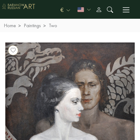
€
Home
Paintings
Two