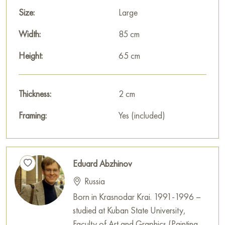
Size:
Large
Width:
85 cm
Height:
65 cm
Thickness:
2 cm
Framing:
Yes (included)
Eduard Abzhinov
Russia
Born in Krasnodar Krai. 1991-1996 –
studied at Kuban State University,
Faculty of Art and Graphics (Painting