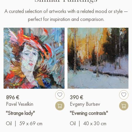
A curated selection of artworks with a related mood or style —
perfect for inspiration and comparison.
896 €
390 €
Pavel Veselkin
Evgeny Burtsev
"Strange lady"
"Evening contrasts"
Oil
|
59 x 69 cm
Oil
|
40 x 30 cm