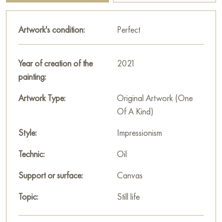
with trays, balloons, angel wings and decorative elements add
a surreal touch to the painting, hinting at the play of images
Artwork's condition:
Perfect
and symbols.
"Auction" is not only a scene of an evening event, but also a
Year of creation of the
2021
subtle interpretation of human relationships, society and
painting:
emotions, expressed through visual luxury and complexity of
details.
Artwork Type:
Original Artwork (One
Of A Kind)
This painting can be hung on the wall of your apartment,
house, office, restaurant, or hotel and will be a wonderful
Style:
Impressionism
decoration for your interior. You can buy the artwork online
Technic:
Oil
"From the Count's Cellars" measuring 85 x 65 cm with free
shipping to your location!
Support or surface:
Canvas
Russian artworks for sale online
Topic:
Still life