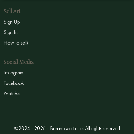
Sell Art
Sign Up
Sign In
How to sell?
Social Media
Instagram
Facebook
Youtube
©2024 - 2026 - Baranowart.com All rights reserved