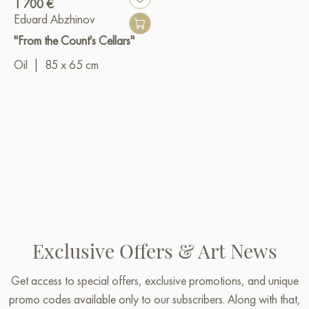
1 700 €
Eduard Abzhinov
"From the Count's Cellars"
Oil
|
85 x 65 cm
Exclusive Offers & Art News
Get access to special offers, exclusive promotions, and unique
promo codes available only to our subscribers. Along with that,