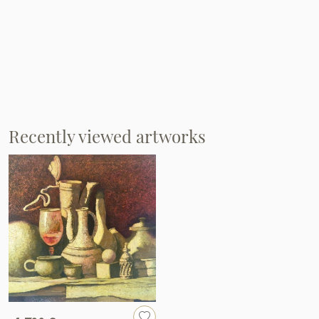
Recently viewed artworks