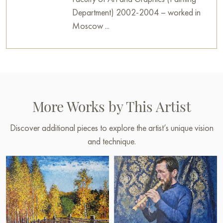
Department) 2002-2004 – worked in
Moscow ...
More Works by This Artist
Discover additional pieces to explore the artist’s unique vision
and technique.