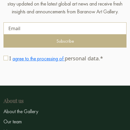
stay updated on the latest global art news and receive fresh
insights and announcements from Baranow Art Gallery.
Subscribe
I
personal data.*
agree to the processing of
About us
About the Gallery
Our team