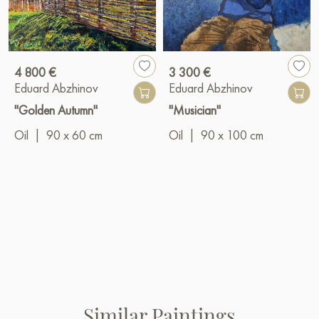
4 800 €
3 300 €
Eduard Abzhinov
Eduard Abzhinov
"Golden Autumn"
"Musician"
Oil
|
90 x 60 cm
Oil
|
90 x 100 cm
Similar Paintings