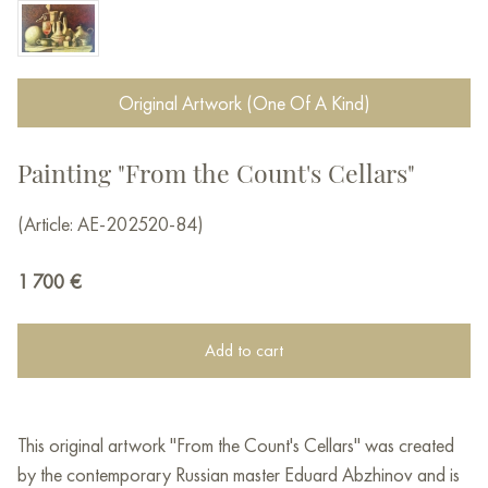
Original Artwork (One Of A Kind)
Painting "From the Count's Cellars"
(Article: AE-202520-84)
1 700
€
Add to cart
This original artwork "From the Count's Cellars" was created
by the contemporary Russian master Eduard Abzhinov and is