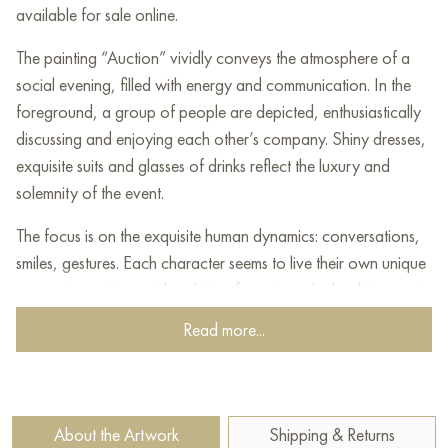
available for sale online.
The painting “Auction” vividly conveys the atmosphere of a
social evening, filled with energy and communication. In the
foreground, a group of people are depicted, enthusiastically
discussing and enjoying each other’s company. Shiny dresses,
exquisite suits and glasses of drinks reflect the luxury and
solemnity of the event.
The focus is on the exquisite human dynamics: conversations,
smiles, gestures. Each character seems to live their own unique
moment, creating a rich palette of emotions. In the distance, in
the background, you can see the bustle of the auction itself,
Read more...
where voices play in contrast with the charm of the evening
celebration.
The artist masterfully uses warm and rich colors to convey the
About the Artwork
Shipping & Returns
liveliness and excitement of the event. Details such as waiters