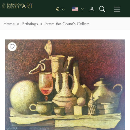
€
Home
Paintings
From the Count's Cellars