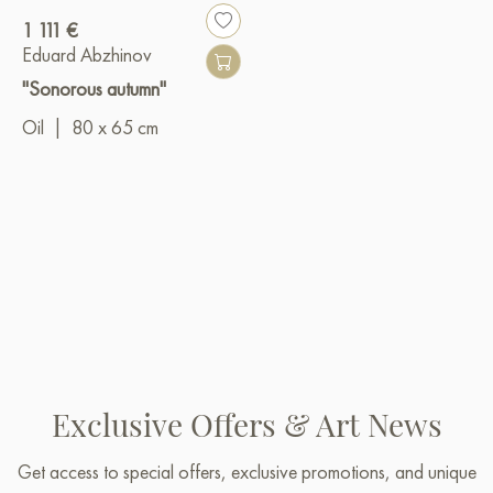
1 111 €
Eduard Abzhinov
"Sonorous autumn"
Oil
|
80 x 65 cm
Exclusive Offers & Art News
Get access to special offers, exclusive promotions, and unique