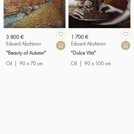
3 800 €
1 700 €
Eduard Abzhinov
Eduard Abzhinov
"Beauty of Autumn"
"Dolce Vita"
Oil
|
90 x 70 cm
Oil
|
90 x 100 cm