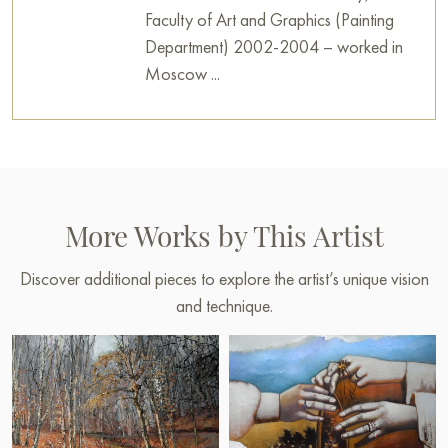
Faculty of Art and Graphics (Painting
Department) 2002-2004 – worked in
Moscow ...
More Works by This Artist
Discover additional pieces to explore the artist’s unique vision
and technique.