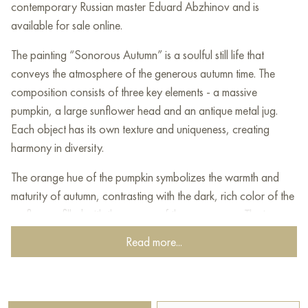
contemporary Russian master Eduard Abzhinov and is
available for sale online.
The painting “Sonorous Autumn” is a soulful still life that
conveys the atmosphere of the generous autumn time. The
composition consists of three key elements - a massive
pumpkin, a large sunflower head and an antique metal jug.
Each object has its own texture and uniqueness, creating
harmony in diversity.
The orange hue of the pumpkin symbolizes the warmth and
maturity of autumn, contrasting with the dark, rich color of the
sunflower, filled with the energy of the summer sun. The jug,
covered with the patina of time, adds vintage charm, as if
Read more...
reminding us of the slowness of life in the village.
The background is made in warm brown-gold tones,
supporting a cozy and calm mood. The blue fabric under the