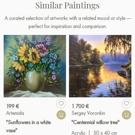
Similar Paintings
A curated selection of artworks with a related mood or style —
perfect for inspiration and comparison.
199 €
1 700 €
Artemida
Sergey Voronkin
"Sunflowers in a white
"Centennial willow tree"
vase"
Acrylic
|
50 x 40 cm