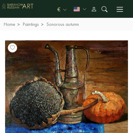
€
Home
Paintings
Sonorous autumn