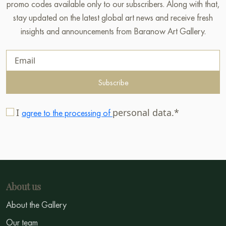
promo codes available only to our subscribers. Along with that,
stay updated on the latest global art news and receive fresh
insights and announcements from Baranow Art Gallery.
Subscribe
I
personal data.*
agree to the processing of
About us
About the Gallery
Our team