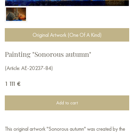
Original Artwork (One Of A Kind)
Painting "Sonorous autumn"
(Article: AE-20237-84)
1 111
€
Add to cart
This original artwork "Sonorous autumn" was created by the