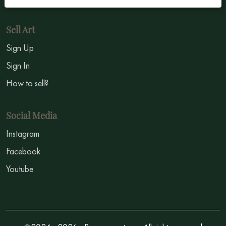
Sell Art
Sign Up
Sign In
How to sell?
Social Media
Instagram
Facebook
Youtube