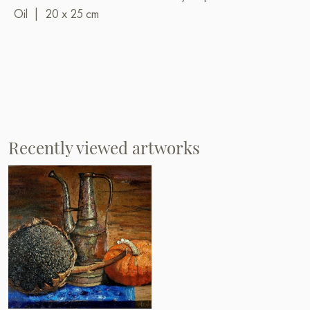
Oil
|
20 x 25 cm
Recently viewed artworks