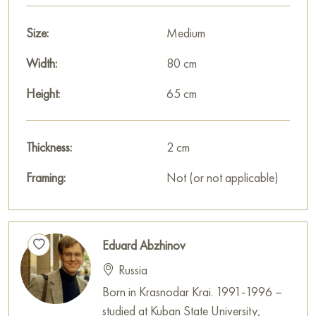
Size:
Medium
Width:
80 cm
Height:
65 cm
Thickness:
2 cm
Framing:
Not (or not applicable)
Eduard Abzhinov
Russia
Born in Krasnodar Krai. 1991-1996 –
studied at Kuban State University,