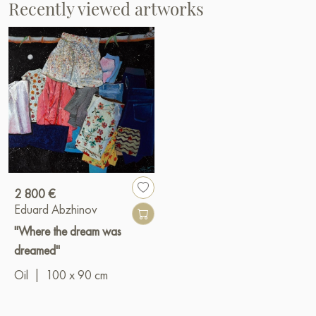
Recently viewed artworks
2 800 €
Eduard Abzhinov
"Where the dream was
dreamed"
Oil
|
100 x 90 cm