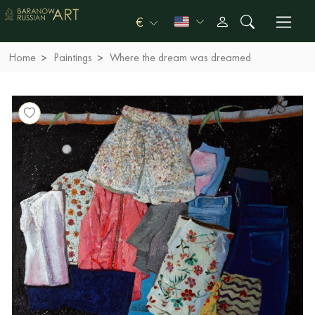
€
Home
Paintings
Where the dream was dreamed