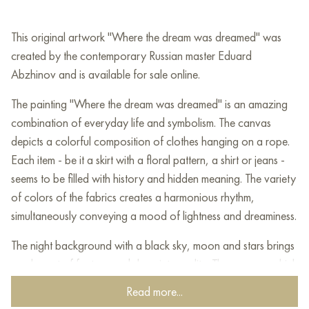
This original artwork "Where the dream was dreamed" was
created by the contemporary Russian master Eduard
Abzhinov and is available for sale online.
The painting "Where the dream was dreamed" is an amazing
combination of everyday life and symbolism. The canvas
depicts a colorful composition of clothes hanging on a rope.
Each item - be it a skirt with a floral pattern, a shirt or jeans -
seems to be filled with history and hidden meaning. The variety
of colors of the fabrics creates a harmonious rhythm,
simultaneously conveying a mood of lightness and dreaminess.
The night background with a black sky, moon and stars brings
an element of fantasy and sleep into reality. The rope on which
the clothes hang seems to connect two worlds: the mundane,
Read more...
earthly, represented by things, and the endless space,