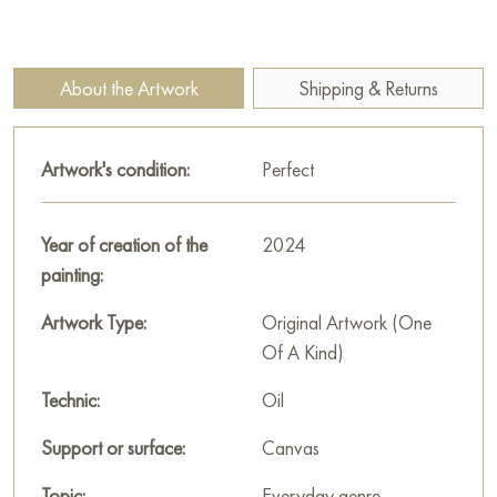
symbolizing dreams and imagination. Small details, such as
moths or green leaves, give the work a touching liveliness and
indicate the subtle interaction between man and nature.
About the Artwork
Shipping & Returns
The painting invites you to think about the places where
dreams are born, and how simple things can become part of a
Artwork's condition:
Perfect
huge inner world. It is imbued with a sense of warmth,
nostalgia and a desire to look beyond the visible.
Year of creation of the
2024
This painting can be hung on the wall of your apartment,
painting:
house, office, restaurant, or hotel and will be a wonderful
decoration for your interior. You can buy the artwork online
Artwork Type:
Original Artwork (One
"Where the dream was dreamed" measuring 100 x 90 cm with
Of A Kind)
free shipping to your location!
Technic:
Oil
Select and
buy artwork online
on Baranow Art Gallery
Support or surface:
Canvas
Topic:
Everyday genre