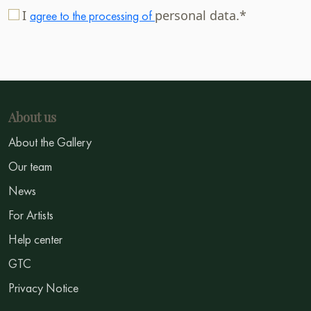
I
personal data.*
agree to the processing of
About us
About the Gallery
Our team
News
For Artists
Help center
GTC
Privacy Notice