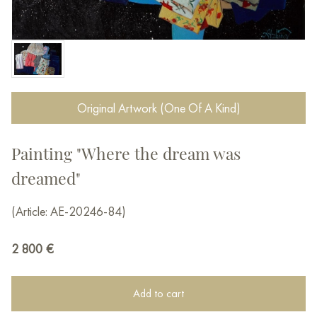
Original Artwork (One Of A Kind)
Painting "Where the dream was
dreamed"
(Article: AE-20246-84)
2 800
€
Add to cart