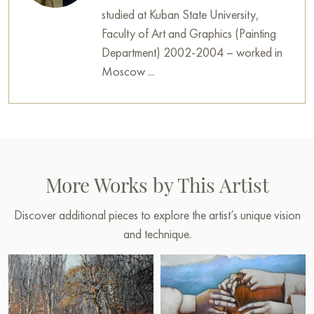
studied at Kuban State University,
Faculty of Art and Graphics (Painting
Department) 2002-2004 – worked in
Moscow ...
More Works by This Artist
Discover additional pieces to explore the artist’s unique vision
and technique.