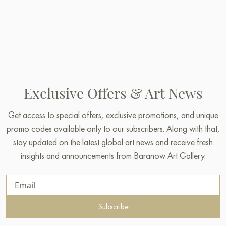
Exclusive Offers & Art News
Get access to special offers, exclusive promotions, and unique
promo codes available only to our subscribers. Along with that,
stay updated on the latest global art news and receive fresh
insights and announcements from Baranow Art Gallery.
Subscribe