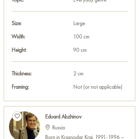
Size:
Large
Width:
100 cm
Height:
90 cm
Thickness:
2 cm
Framing:
Not (or not applicable)
Eduard Abzhinov
Russia
Born in Krasnodar Krai. 1991-1996 –