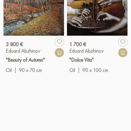
3 800 €
1 700 €
Eduard Abzhinov
Eduard Abzhinov
"Beauty of Autumn"
"Dolce Vita"
Oil
|
90 x 70 cm
Oil
|
90 x 100 cm