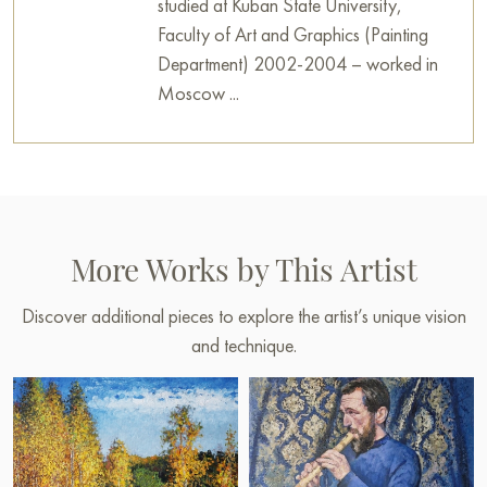
studied at Kuban State University,
Faculty of Art and Graphics (Painting
Department) 2002-2004 – worked in
Moscow ...
More Works by This Artist
Discover additional pieces to explore the artist’s unique vision
and technique.