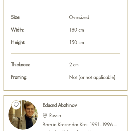
Size:
Oversized
Width:
180 cm
Height:
150 cm
Thickness:
2 cm
Framing:
Not (or not applicable)
Eduard Abzhinov
Russia
Born in Krasnodar Krai. 1991-1996 –