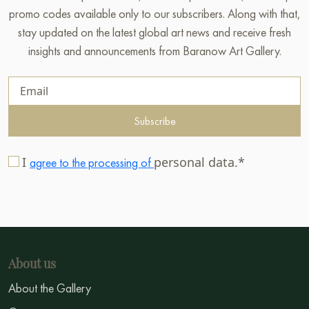
promo codes available only to our subscribers. Along with that,
stay updated on the latest global art news and receive fresh
insights and announcements from Baranow Art Gallery.
Subscribe
I
personal data.*
agree to the processing of
About us
About the Gallery