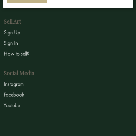
Symbolism
Sell Art
Sign Up
Sign In
How to sell?
Social Media
Instagram
Facebook
Youtube