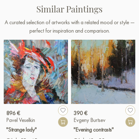
Similar Paintings
A curated selection of artworks with a related mood or style —
perfect for inspiration and comparison.
896 €
390 €
Pavel Veselkin
Evgeny Burtsev
"Strange lady"
"Evening contrasts"