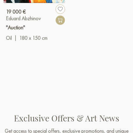
19 000 €
Eduard Abzhinov
"Auction"
Oil
|
180 x 150 cm
Exclusive Offers & Art News
Get access to special offers, exclusive promotions, and unique