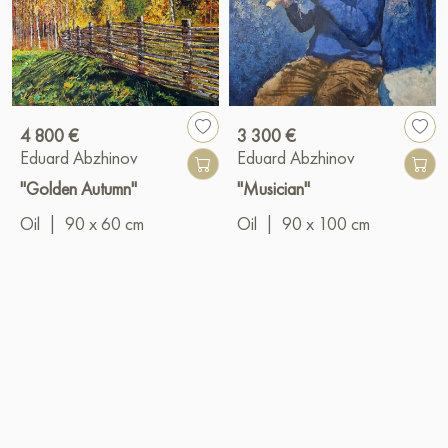
4 800 €
3 300 €
Eduard Abzhinov
Eduard Abzhinov
"Golden Autumn"
"Musician"
Oil
|
90 x 60 cm
Oil
|
90 x 100 cm