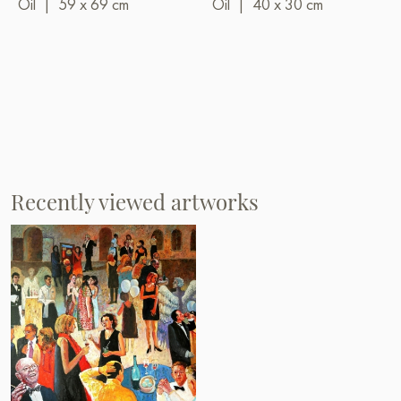
Oil
|
59 x 69 cm
Oil
|
40 x 30 cm
Recently viewed artworks