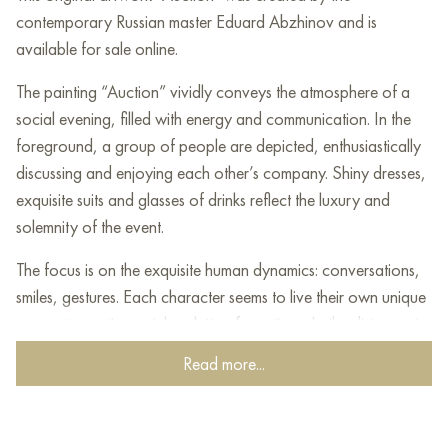
contemporary Russian master Eduard Abzhinov and is
available for sale online.
The painting “Auction” vividly conveys the atmosphere of a
social evening, filled with energy and communication. In the
foreground, a group of people are depicted, enthusiastically
discussing and enjoying each other’s company. Shiny dresses,
exquisite suits and glasses of drinks reflect the luxury and
solemnity of the event.
The focus is on the exquisite human dynamics: conversations,
smiles, gestures. Each character seems to live their own unique
moment, creating a rich palette of emotions. In the distance, in
the background, you can see the bustle of the auction itself,
Read more...
where voices play in contrast with the charm of the evening
celebration.
The artist masterfully uses warm and rich colors to convey the