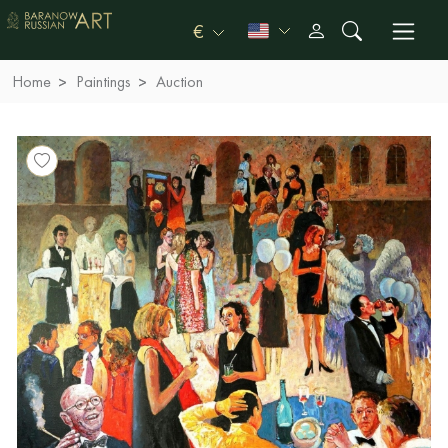
€
Home
Paintings
Auction