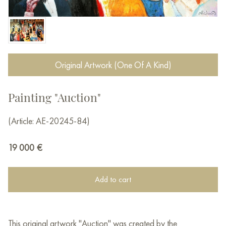
Original Artwork (One Of A Kind)
Painting "Auction"
(Article: AE-20245-84)
19 000
€
Add to cart
This original artwork "Auction" was created by the