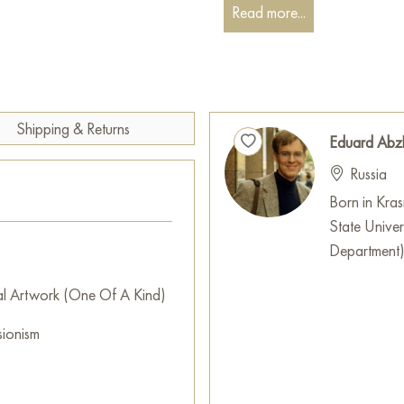
melody sounding in his soul.
Read more...
The background of the paintin
presented with soft gradients 
depth and the illusion of soun
flies throughout the space.
Shipping & Returns
Eduard Abz
The work conveys the spirit of 
Russia
their lives with bright emotions.
captured in one moment, filled
Born in Kra
resounding within the walls of 
State Univer
Department
This painting can be hung on t
restaurant, or hotel and will 
al Artwork (One Of A Kind)
can buy the artwork online "
sionism
measuring 182 x 165 cm with f
Select and
buy artwork onlin