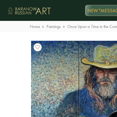
NEW "MESSAG
Home
Paintings
Once Upon a Time in the Com