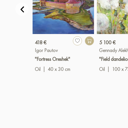
418 €
5 100 €
Igor Pautov
Gennady Alek
"Fortress Oreshek"
"Field dandelio
Oil
|
40 x 30 cm
Oil
|
100 x 7