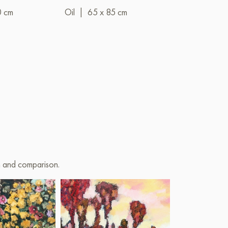
0 cm
Oil
|
65 x 85 cm
Oil
|
100 x 
on and comparison.