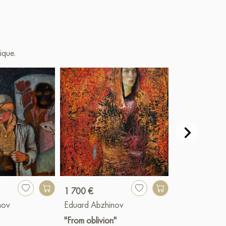
ique.
1 700 €
1 700 €
nov
Eduard Abzhinov
Eduard Abzhi
"From oblivion"
"Heat"