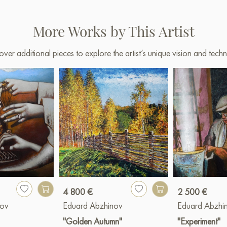
More Works by This Artist
over additional pieces to explore the artist’s unique vision and techn
4 800 €
2 500 €
nov
Eduard Abzhinov
Eduard Abzhi
"Golden Autumn"
"Experiment"