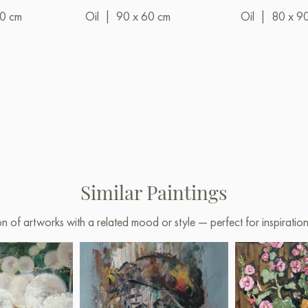
00 cm
Oil
|
90 x 60 cm
Oil
|
80 x 9
Similar Paintings
on of artworks with a related mood or style — perfect for inspirati