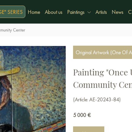
E" SERIES
Home
About us
Paintings
Artists
News
C
munity Center
Original Artwork (One Of A
Painting "Once 
Community Cen
(Article: AE-20243-84)
5 000
€