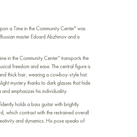
Upon a Time in the Community Center" was
Russian master Eduard Abzhinov and is
me in the Community Center” transports the
sical freedom and ease. The central figure is
and thick hair, wearing a cowboy-style hat.
light mystery thanks to dark glasses that hide
and emphasizes his individuality.
idently holds a bass guitar with brightly
rd, which contrast with the restrained overall
reativity and dynamics. His pose speaks of
ic, as if he is completely absorbed in the