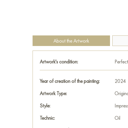
About the Artwork
Artwork's condition:
Perfect
Year of creation of the painting:
2024
Artwork Type:
Origin
Style:
Impres
Technic:
Oil