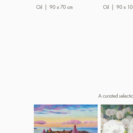
Oil
|
90 x 70 cm
Oil
|
90 x 1
A curated selecti