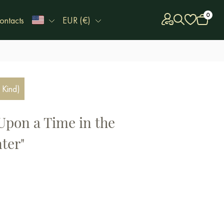
0
ontacts
EUR (€)
 Kind)
Upon a Time in the
ter"