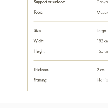
Support or surface:
Canva
Topic:
Musici
Size:
Large
Width:
182 c
Height:
165 c
Thickness:
2 cm
Framing:
Not (o