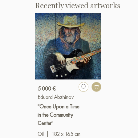
Recently viewed artworks
5 000 €
Eduard Abzhinov
"Once Upon a Time
in the Community
Center"
Oil
|
182 x 165 cm