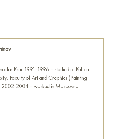
g is made in a brushstroke technique,
of blue and beige colors, creating a sense of
d, as if the music emanating from the musician
hinov
the times, when music reunites people and fills
 This is not just a portrait, but a whole story,
 with the sounds of rock, jazz or blues,
snodar Krai. 1991-1996 – studied at Kuban
the local creative center.
sity, Faculty of Art and Graphics (Painting
) 2002-2004 – worked in Moscow ...
he wall of your apartment, house, office,
be a wonderful decoration for your interior. You
Once Upon a Time in the Community Center"
ree shipping to your location!
e
on Baranow Art Gallery