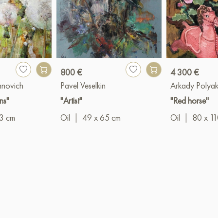
800 €
4 300 €
hnovich
Pavel Veselkin
Arkady Polya
ns"
"Artist"
"Red horse"
3 cm
Oil
|
49 x 65 cm
Oil
|
80 x 1