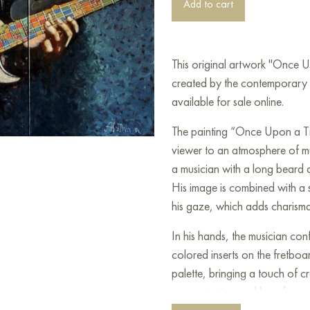
Add to cart
This original artwork "Once 
created by the contemporary 
available for sale online.
The painting “Once Upon a Ti
viewer to an atmosphere of mu
a musician with a long beard 
His image is combined with a s
his gaze, which adds charisma 
In his hands, the musician conf
colored inserts on the fretboa
palette, bringing a touch of c
concentration and love for mus