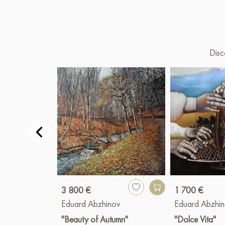
Disc
3 800 €
1 700 €
Eduard Abzhinov
Eduard Abzhi
"Beauty of Autumn"
"Dolce Vita"