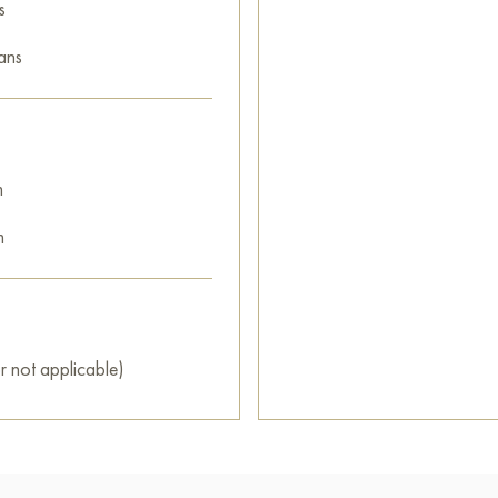
s
ans
m
m
r not applicable)