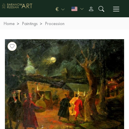
€
Home
Paintings
Procession