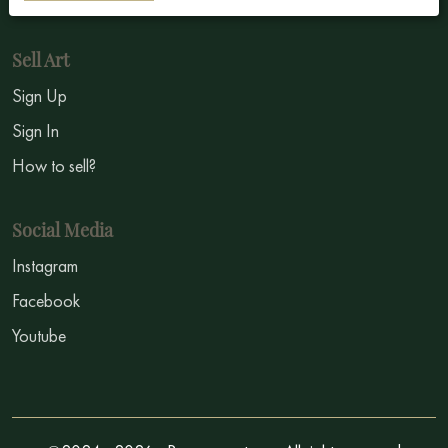
Sell Art
Sign Up
Sign In
How to sell?
Social Media
Instagram
Facebook
Youtube