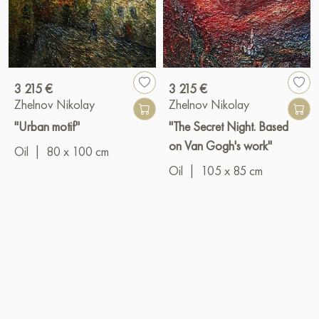
3 215 €
3 215 €
Zhelnov Nikolay
Zhelnov Nikolay
"Urban motif"
"The Secret Night. Based
on Van Gogh's work"
Oil
|
80 x 100 cm
Oil
|
105 x 85 cm