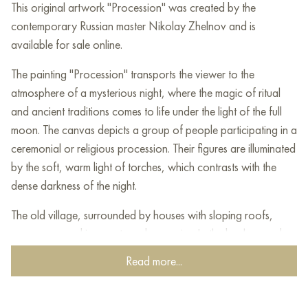
This original artwork "Procession" was created by the
contemporary Russian master Nikolay Zhelnov and is
available for sale online.
The painting "Procession" transports the viewer to the
atmosphere of a mysterious night, where the magic of ritual
and ancient traditions comes to life under the light of the full
moon. The canvas depicts a group of people participating in a
ceremonial or religious procession. Their figures are illuminated
by the soft, warm light of torches, which contrasts with the
dense darkness of the night.
The old village, surrounded by houses with sloping roofs,
seems wrapped in secrets and memories. In the background,
the outlines of the church dome are visible, immersed in the
Read more...
mystical light of the moon, which gives the scene a sacred
meaning. Faceless shady trees appear in the foreground,
enhancing the drama of the composition.