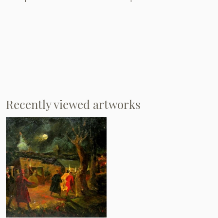
Recently viewed artworks