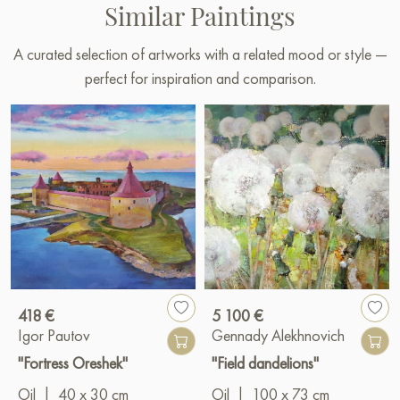
Similar Paintings
A curated selection of artworks with a related mood or style —
perfect for inspiration and comparison.
418 €
5 100 €
Igor Pautov
Gennady Alekhnovich
"Fortress Oreshek"
"Field dandelions"
Oil
|
40 x 30 cm
Oil
|
100 x 73 cm