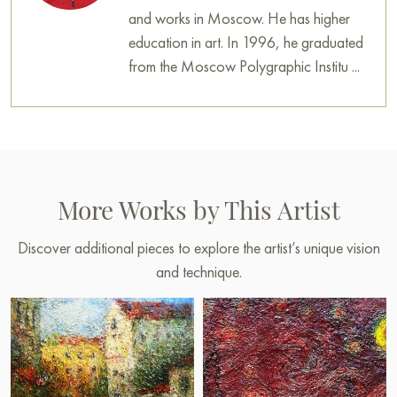
and works in Moscow. He has higher
education in art. In 1996, he graduated
from the Moscow Polygraphic Institu ...
More Works by This Artist
Discover additional pieces to explore the artist’s unique vision
and technique.