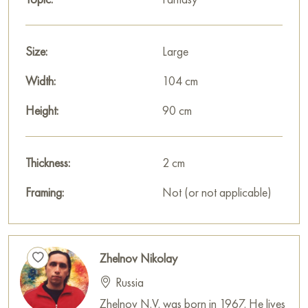
Size:
Large
Width:
104 cm
Height:
90 cm
Thickness:
2 cm
Framing:
Not (or not applicable)
Zhelnov Nikolay
Russia
Zhelnov N.V. was born in 1967. He lives