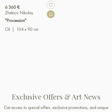
6 360 €
Zhelnov Nikolay
"Procession"
Oil
|
104 x 90 cm
Exclusive Offers & Art News
Get access to special offers, exclusive promotions, and unique