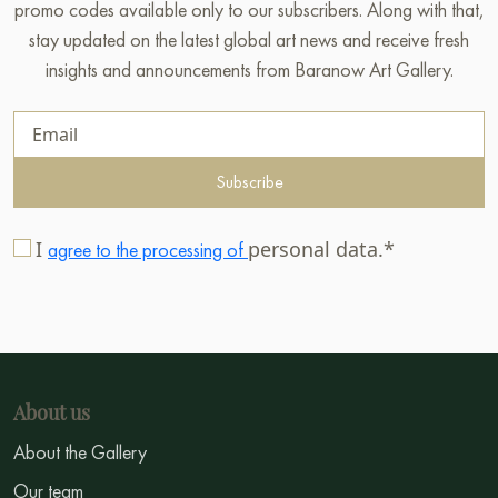
promo codes available only to our subscribers. Along with that,
stay updated on the latest global art news and receive fresh
insights and announcements from Baranow Art Gallery.
Subscribe
I
personal data.*
agree to the processing of
About us
About the Gallery
Our team