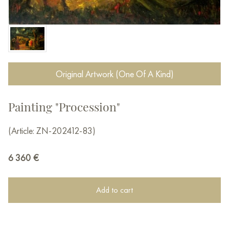
Original Artwork (One Of A Kind)
Painting "Procession"
(Article: ZN-202412-83)
6 360
€
Add to cart