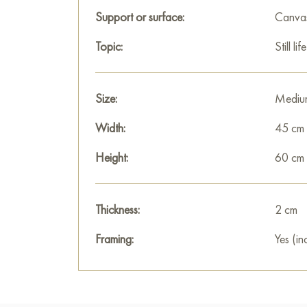
Support or surface:
Canva
Topic:
Still life
Size:
Mediu
Width:
45 cm
Height:
60 cm
Thickness:
2 cm
Framing:
Yes (in