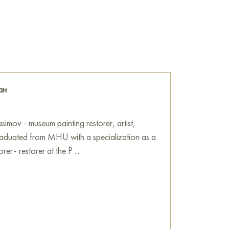
cus of our attention when everything else is
blivion. The painting carries a powerful
ing the visual object into a philosophical tool
ime and memory.
 Filter» online, sized 60 x 45 cm, with secure
ress.
ан
Art Gallery
imov - museum painting restorer, artist,
 graduated from MHU with a specialization as a
rer.- restorer at the P ...