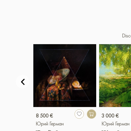
Disc
8 500 €
3 000 €
Юрий Герман
Юрий Герман