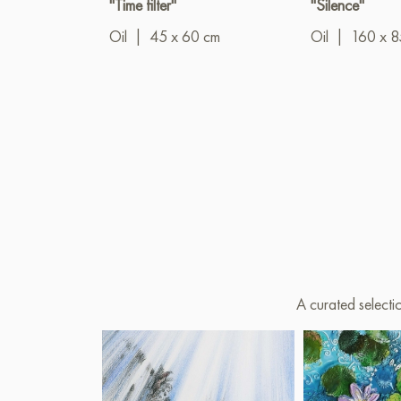
"Time filter"
"Silence"
Oil
|
45 x 60 cm
Oil
|
160 x 8
A curated selecti