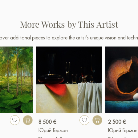
More Works by This Artist
over additional pieces to explore the artist’s unique vision and techn
8 500 €
2 500 €
Юрий Герман
Юрий Герман