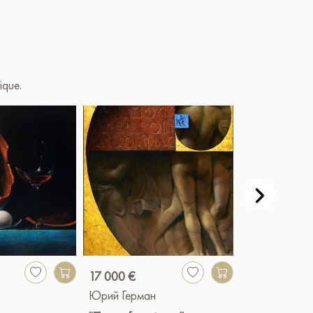
ique.
17 000 €
900 €
Юрий Герман
Юрий Герман