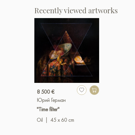
Recently viewed artworks
8 500 €
Юрий Герман
"Time filter"
Oil
|
45 x 60 cm