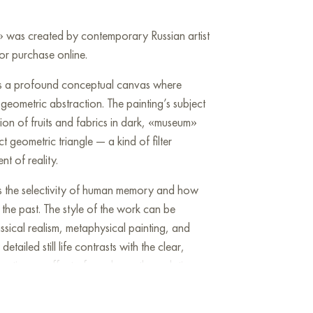
r» was created by contemporary Russian artist
or purchase online.
 is a profound conceptual canvas where
rn geometric abstraction. The painting’s subject
tion of fruits and fabrics in dark, «museum»
t geometric triangle — a kind of filter
t of reality.
zes the selectivity of human memory and how
 the past. The style of the work can be
assical realism, metaphysical painting, and
etailed still life contrasts with the clear,
creating an effect of a «glance through time».
 to reflect on the fleetingness of moments and