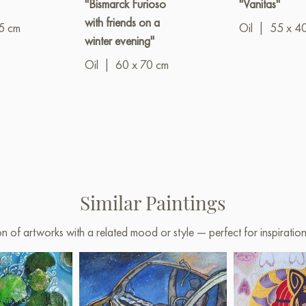
"Bismarck Furioso
"Vanitas"
with friends on a
5 cm
Oil
|
55 x 4
winter evening"
Oil
|
60 x 70 cm
Similar Paintings
on of artworks with a related mood or style — perfect for inspirati