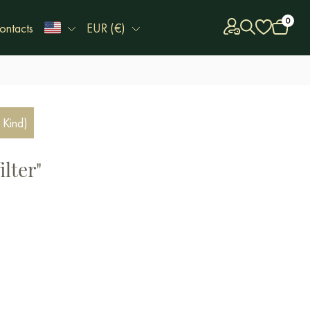
0
ontacts
EUR (€)
 Kind)
ilter"