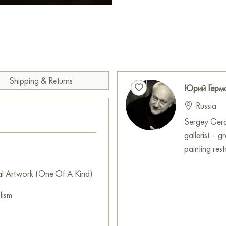
what exactly remains in the fo
consumed by the darkness of o
intellectual subtext, transform
for exploring the nature of t
You can buy the painting «Time
delivery to your specified add
Shipping & Returns
Юрий Герм
Paintings for sale
on Baranow 
Russia
Sergey Geras
gallerist. -
painting resto
al Artwork (One Of A Kind)
lism