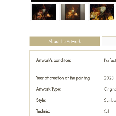
About the Artwork
Artwork's condition:
Perfect
Year of creation of the painting:
2023
Artwork Type:
Origin
Style:
Symbo
Technic:
Oil