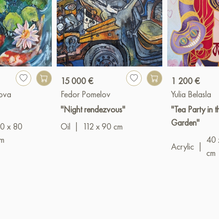
15 000 €
1 200 €
kova
Fedor Pomelov
Yulia Belasla
"Night rendezvous"
"Tea Party in 
Garden"
0 x 80
Oil
|
112 x 90 cm
m
40 
Acrylic
|
cm