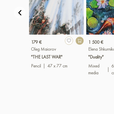
179 €
1 500 €
Oleg Maiorov
Elena Shkurni
"THE LAST WAR"
"Duality"
Pencil
|
47 x 77 cm
Mixed
6
|
media
c