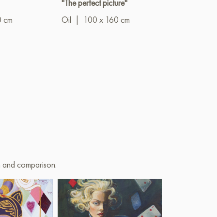
"The perfect picture"
"The last slice 
orange"
0 cm
Oil
|
100 x 160 cm
Oil
|
25 x 3
on and comparison.