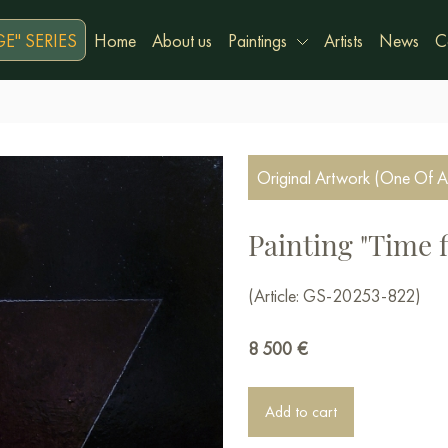
E" SERIES
Home
About us
Paintings
Artists
News
C
Original Artwork (One Of A
Painting "Time f
(Article: GS-20253-822)
8 500
€
Add to cart