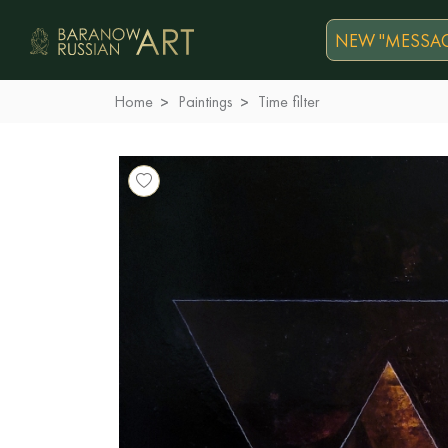
NEW "MESSAG
Home
Paintings
Time filter