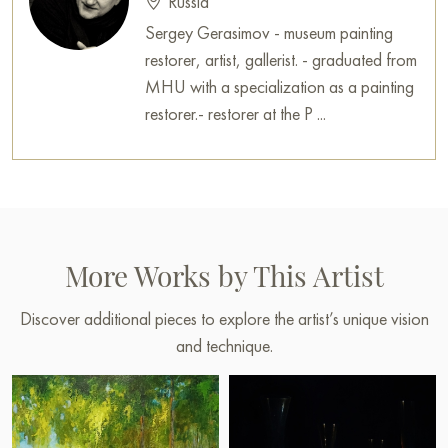
Russia
Sergey Gerasimov - museum painting
restorer, artist, gallerist. - graduated from
MHU with a specialization as a painting
restorer.- restorer at the P ...
More Works by This Artist
Discover additional pieces to explore the artist’s unique vision
and technique.