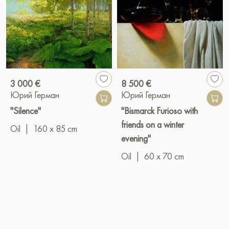
3 000 €
8 500 €
Юрий Герман
Юрий Герман
"Silence"
"Bismarck Furioso with
friends on a winter
Oil
|
160 x 85 cm
evening"
Oil
|
60 x 70 cm