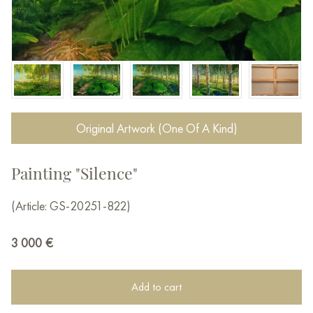
Original Artwork (One Of A Kind)
Painting "Silence"
(Article: GS-20251-822)
3 000
€
Add to cart