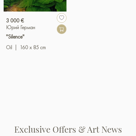
3 000 €
Юрий Герман
"Silence"
Oil
|
160 x 85 cm
Exclusive Offers & Art News