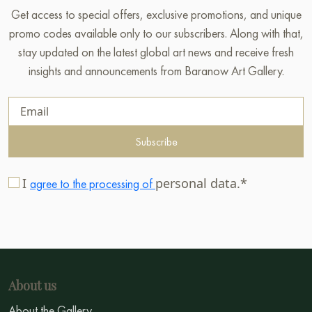
Get access to special offers, exclusive promotions, and unique
promo codes available only to our subscribers. Along with that,
stay updated on the latest global art news and receive fresh
insights and announcements from Baranow Art Gallery.
Subscribe
I
personal data.*
agree to the processing of
About us
About the Gallery