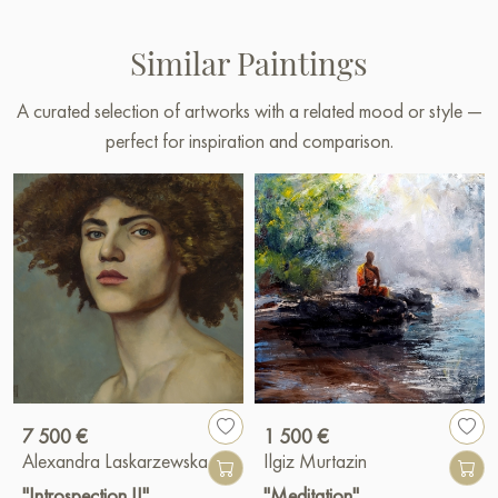
Similar Paintings
A curated selection of artworks with a related mood or style —
perfect for inspiration and comparison.
7 500 €
1 500 €
Alexandra Laskarzewska
Ilgiz Murtazin
"Introspection II"
"Meditation"