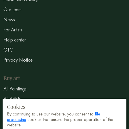
Our team
News
For Artists
Help center
GTC
Privacy Notice
Buy art
All Paintings
All Artists
Cookies
Abstract
By continuing to use our website, you consent to
file
Surrealism
processing
cookies that ensure the proper operation of the
website
Impressionism