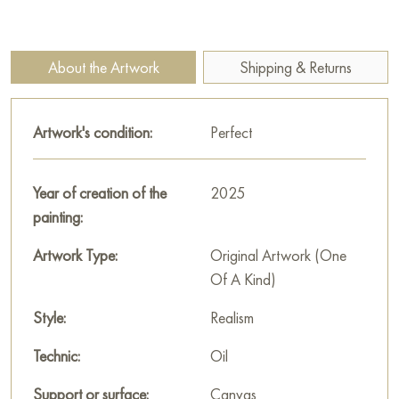
brushstrokes allows the viewer to almost physically feel the
coolness of the forest shade and hear the very silence that the
painting’s title speaks of.
About the Artwork
Shipping & Returns
The painting invites leisurely contemplation and unity with
nature, reminding us of the importance of moments of calm in
Artwork's condition:
Perfect
a dynamic modern world.
You can purchase the painting «Silence» sized 85 x 160 cm
Year of creation of the
2025
with secure delivery to the address you specify.
painting:
Russian artworks for sale online
Artwork Type:
Original Artwork (One
Of A Kind)
Style:
Realism
Technic:
Oil
Support or surface:
Canvas