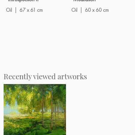
Oil
|
67 x 61 cm
Oil
|
60 x 60 cm
Recently viewed artworks