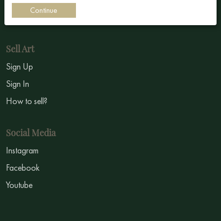
Continue
Symbolism
Sell Art
Sign Up
Sign In
How to sell?
Social Media
Instagram
Facebook
Youtube