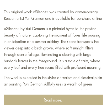
This original work «Silence» was created by contemporary
Russian artist Yuri German and is available for purchase online.
«Silence» by Yuri German is a pictorial hymn to the pristine
beauty of nature, capturing the moment of forest life pausing
in anticipation of a summer midday. The scene transports the
viewer deep into a birch grove, where soft sunlight filters
through dense foliage, illuminating a clearing with large
burdock leaves in the foreground. It is a state of calm, where
every leaf and every tree seems filled with profound meaning.
The work is executed in the styles of realism and classical plein
air painting. Yuri German skillfully uses a wealth of green
shades to convey the complex play of light penetrating
through the tree crowns, creating a sense of volume and air.
Read more...
The delicate detail work combined with the softness of the