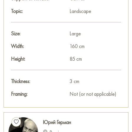
Topic:
Landscape
Size:
Large
Width:
160 cm
Height:
85 cm
Thickness:
3 cm
Framing:
Not (or not applicable)
Юрий Герман