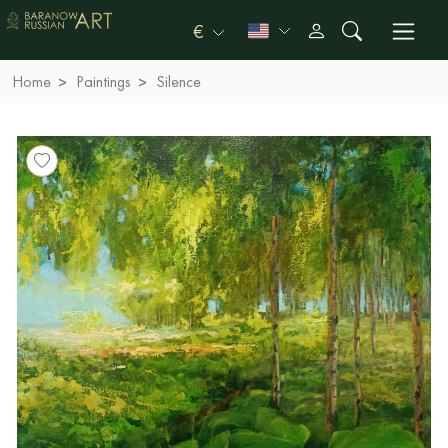
€
Home
Paintings
Silence