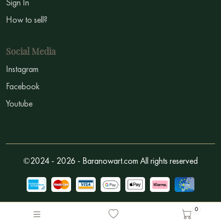
Sign In
How to sell?
Social Media
Instagram
Facebook
Youtube
©2024 - 2026 - Baranowart.com All rights reserved
0