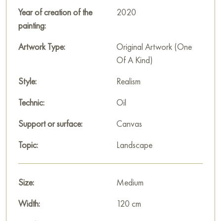
of every moment of life.
Year of creation of the
2020
painting:
This painting can be hung on the wall of your apartment,
house, office, restaurant, or hotel and will be a wonderful
Artwork Type:
Original Artwork (One
decoration for your interior. You can buy the artwork online
Of A Kind)
"At the last ray of sunset" measuring 120x60 cm with free
Style:
Realism
shipping to your location!
Technic:
Oil
Paintings for sale
on Baranow Art Gallery
Support or surface:
Canvas
Topic:
Landscape
Size:
Medium
Width:
120 cm