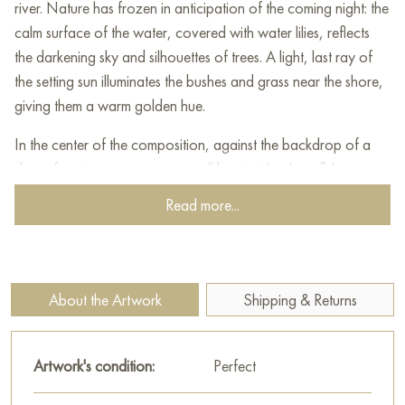
river. Nature has frozen in anticipation of the coming night: the
calm surface of the water, covered with water lilies, reflects
the darkening sky and silhouettes of trees. A light, last ray of
the setting sun illuminates the bushes and grass near the shore,
giving them a warm golden hue.
In the center of the composition, against the backdrop of a
dense forest, you can see a small boat with a lone fisherman.
His figure is barely noticeable among the soft shadows, but
Read more...
this indicates his fusion with the surrounding world - a person
here is an addition to the natural harmony, and not the main
character.
About the Artwork
Shipping & Returns
The artist masterfully uses a muted color palette of cold green-
gray and warm sunny tones, which creates a contrast
between the tranquility of nature and the fleeting moment of
Artwork's condition:
Perfect
the passing day. The painting awakens a sense of peace,
inspiring you to think about the instantaneousness and beauty