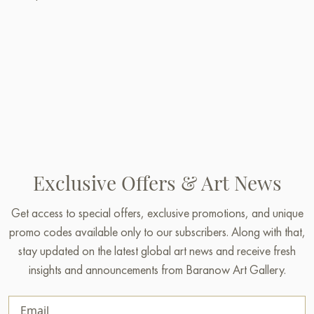
Exclusive Offers & Art News
Get access to special offers, exclusive promotions, and unique
promo codes available only to our subscribers. Along with that,
stay updated on the latest global art news and receive fresh
insights and announcements from Baranow Art Gallery.