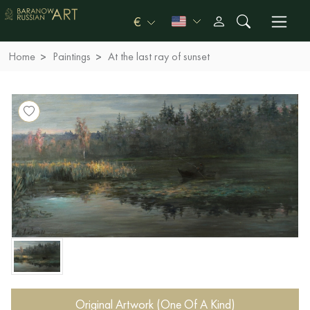
€
Home
Paintings
At the last ray of sunset
Original Artwork (One Of A Kind)