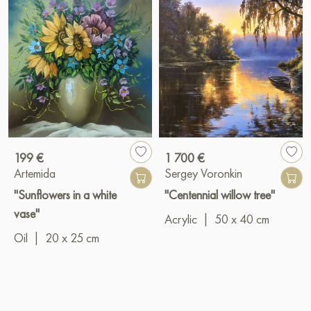
199 €
1 700 €
Artemida
Sergey Voronkin
"Sunflowers in a white
"Centennial willow tree"
vase"
Acrylic
|
50 x 40 cm
Oil
|
20 x 25 cm