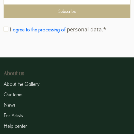
Subscribe
I
personal data.*
agree to the processing of
About us
About the Gallery
Our team
News
For Artists
Help center