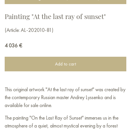
Painting "At the last ray of sunset"
(Article: AL-202010-81)
4 036
€
Add to cart
This original artwork "At the last ray of sunset" was created by
the contemporary Russian master Andrey Lyssenko and is
available for sale online.
The painting "On the Last Ray of Sunset" immerses us in the
atmosphere of a quiet, almost mystical evening by a forest