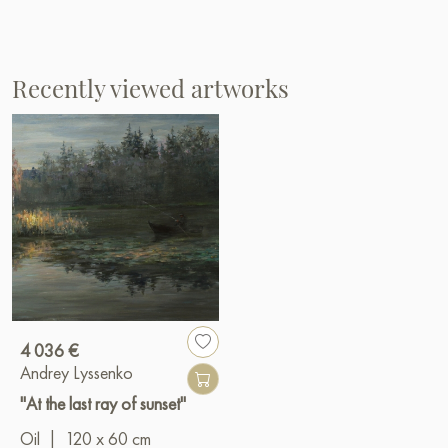
Recently viewed artworks
4 036 €
Andrey Lyssenko
"At the last ray of sunset"
Oil
|
120 x 60 cm