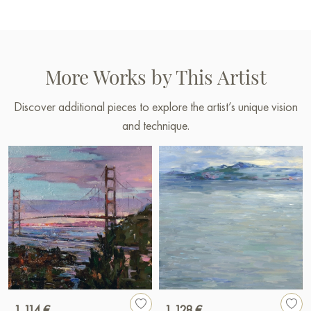
More Works by This Artist
Discover additional pieces to explore the artist’s unique vision
and technique.
1 114 €
1 128 €