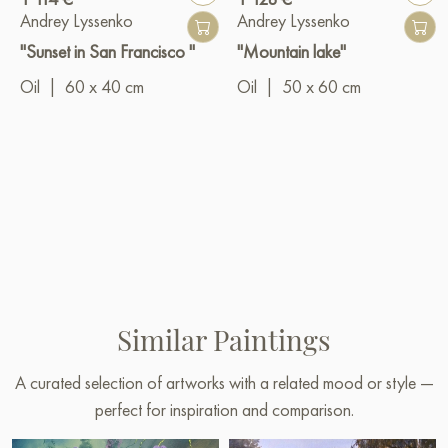
Andrey Lyssenko
Andrey Lyssenko
"Sunset in San Francisco "
"Mountain lake"
Oil
|
60 x 40 cm
Oil
|
50 x 60 cm
Similar Paintings
A curated selection of artworks with a related mood or style —
perfect for inspiration and comparison.