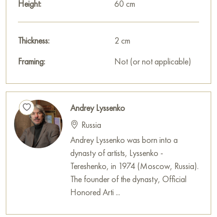
Height:
60 cm
Thickness:
2 cm
Framing:
Not (or not applicable)
Andrey Lyssenko
Russia
Andrey Lyssenko was born into a
dynasty of artists, Lyssenko -
Tereshenko, in 1974 (Moscow, Russia).
The founder of the dynasty, Official
Honored Arti ...