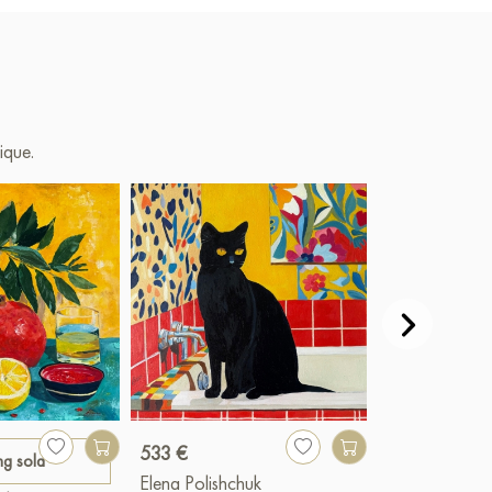
ique.
533 €
ng sold
Paint
Elena Polishchuk