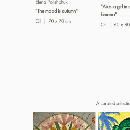
Elena Polishchuk
"Aiko-a girl in 
"The mood is autumn"
kimono"
Oil
|
70 x 70 cm
Oil
|
60 x 80
A curated selecti