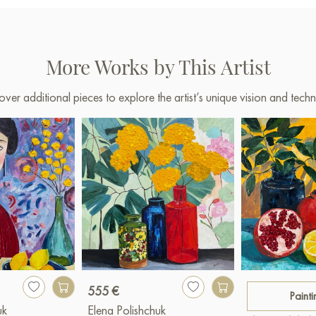
More Works by This Artist
over additional pieces to explore the artist’s unique vision and techn
555 €
Painti
uk
Elena Polishchuk