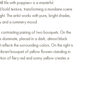
ll life with poppies» is a masterful
d bold texture, transforming a mundane scene
ight. The artist works with pure, bright shades,
nergy and a summery mood.
e contrasting pairing of two bouquets. On the
es dominate, placed in a dark, almost black
 reflects the surrounding colors. On the right is
vibrant bouquet of yellow flowers standing in
ation of fiery red and sunny yellow creates a
ed with a light tablecloth with a bluish tint is
 white bowl is filled with a bunch of ripe red
 harmonizes with the poppies. Nearby are two
with a transparent liquid, in which the play of
ions.