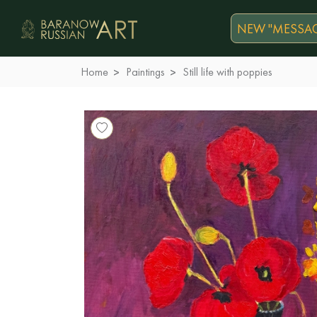
NEW "MESSAG
Home
Paintings
Still life with poppies