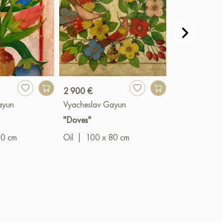
2 900 €
990 €
ayun
Vyacheslav Gayun
Vyacheslav G
"Doves"
"The Prince"
00 cm
Oil
|
100 x 80 cm
Oil
|
50 x 4