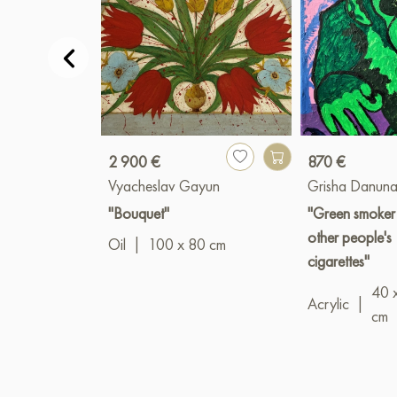
2 900 €
870 €
Vyacheslav Gayun
Grisha Danuna
"Bouquet"
"Green smoker
other people's
Oil
|
100 x 80 cm
cigarettes"
40 
Acrylic
|
cm