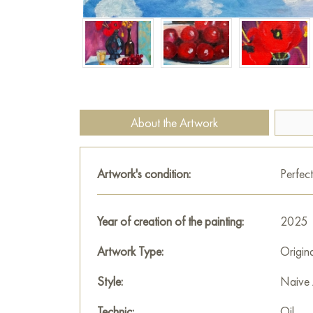
About the Artwork
Artwork's condition:
Perfect
Year of creation of the painting:
2025
Artwork Type:
Origin
Style:
Naive 
Technic:
Oil