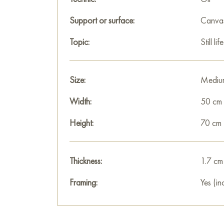
Support or surface:
Canva
Topic:
Still life
Size:
Mediu
Width:
50 cm
Height:
70 cm
Thickness:
1.7 cm
Framing:
Yes (in