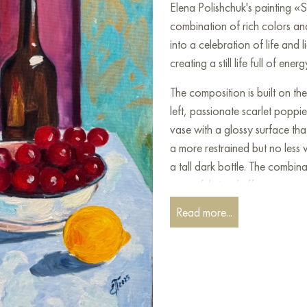
Elena Polishchuk's painting «Sti
combination of rich colors an
into a celebration of life and l
creating a still life full of e
The composition is built on th
left, passionate scarlet poppi
vase with a glossy surface that
a more restrained but no less 
a tall dark bottle. The combin
powerful visual effect.
Read more...
In the foreground, a table cover
decorated with summer gifts. A
grapes, whose rich red color
bright oily lemons and a glass 
light creates interesting reflect