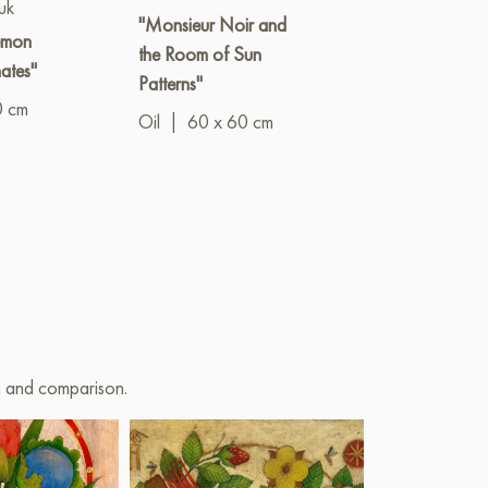
uk
Elena Polishc
"Monsieur Noir and
lemon
"Where time s
the Room of Sun
ates"
down"
Patterns"
0 cm
Oil
|
60 x 6
Oil
|
60 x 60 cm
on and comparison.