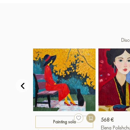
Disc
568 €
Painting sold
Elena Polishch