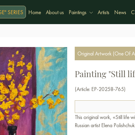
E" SERIES
Home
About us
Paintings
Artists
News
C
Original Artwork (One Of A
Painting "Still l
(Article: EP-20258-765)
This original work, «Still lif
Russian artist Elena Polishchuk