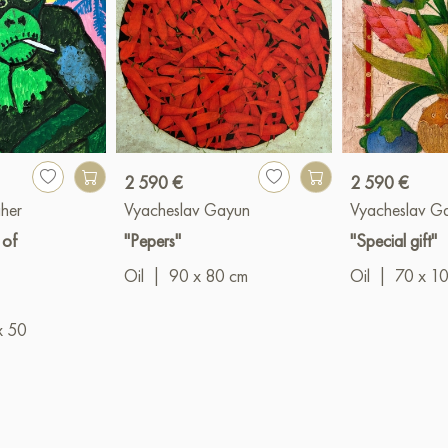
2 590 €
2 590 €
her
Vyacheslav Gayun
Vyacheslav G
 of
"Pepers"
"Special gift"
Oil
|
90 x 80 cm
Oil
|
70 x 1
x 50