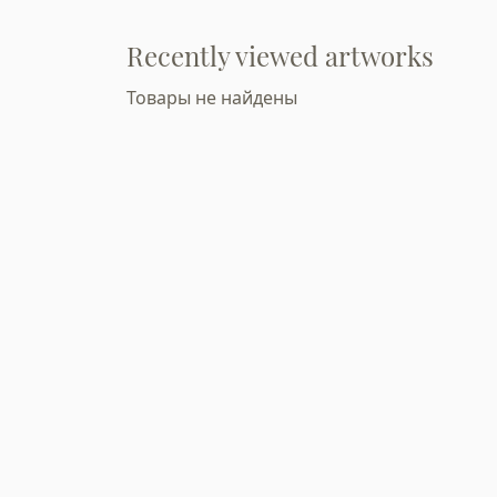
Recently viewed artworks
Товары не найдены