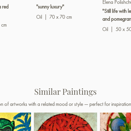
Elena Polishch
a red
"sunny luxury"
"Still life with 
Oil
|
70 x 70 cm
and pomegran
 cm
Oil
|
50 x 5
Similar Paintings
on of artworks with a related mood or style — perfect for inspirati