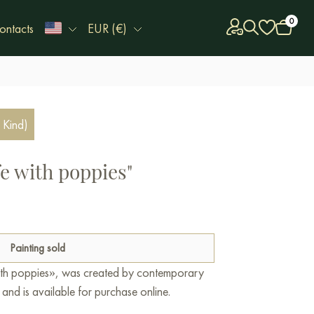
0
ontacts
EUR (€)
 Kind)
ife with poppies"
Painting sold
e with poppies», was created by contemporary
 and is available for purchase online.