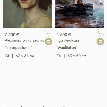
7 500 €
1 500 €
Alexandra Laskarzewska
Ilgiz Murtazin
"Introspection II"
"Meditation"
Oil
|
67 x 61 cm
Oil
|
60 x 60 cm