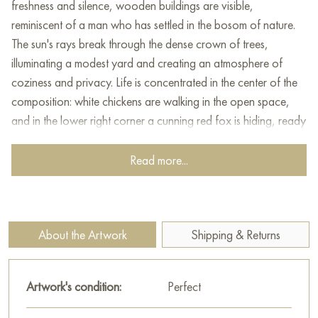
freshness and silence, wooden buildings are visible,
reminiscent of a man who has settled in the bosom of nature.
The sun's rays break through the dense crown of trees,
illuminating a modest yard and creating an atmosphere of
coziness and privacy. Life is concentrated in the center of the
composition: white chickens are walking in the open space,
and in the lower right corner a cunning red fox is hiding, ready
to take advantage of the moment. The painting evokes a
feeling of warmth and harmony with nature, conveying the
Read more...
beauty and richness of the Russian taiga, in which human life
and wildlife are intertwined into a single whole.
This painting can be hung on the wall of your apartment,
About the Artwork
Shipping & Returns
house, office, restaurant, or hotel and will be a wonderful
decoration for your interior. You can buy the artwork online
"Taiga corner" measuring 50x80 cm with free shipping to your
Artwork's condition:
Perfect
location!