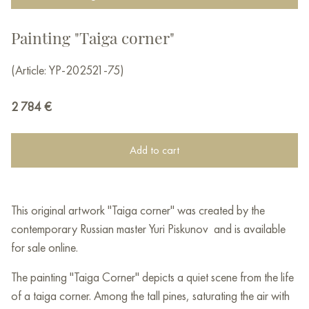
Painting "Taiga corner"
(Article: YP-202521-75)
2 784
€
Add to cart
This original artwork "Taiga corner" was created by the
contemporary Russian master Yuri Piskunov and is available
for sale online.
The painting "Taiga Corner" depicts a quiet scene from the life
of a taiga corner. Among the tall pines, saturating the air with