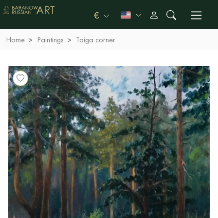
€
Home
Paintings
Taiga corner