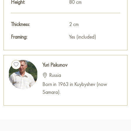
Height:
80 cm
Thickness:
2 cm
Framing:
Yes (included)
Yuri Piskunov
Russia
Born in 1963 in Kuybyshev (now
Samara).