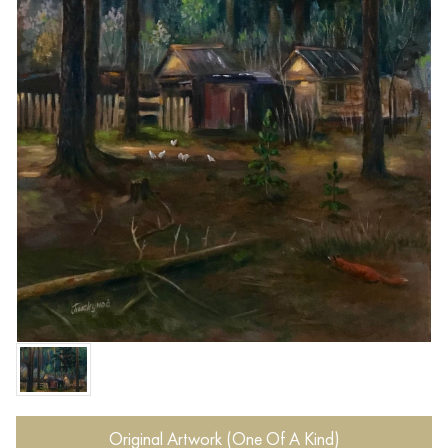
Original Artwork (One Of A Kind)