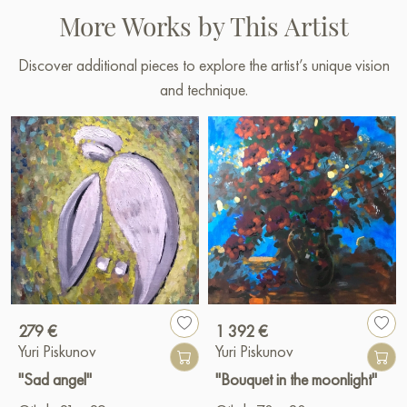
More Works by This Artist
Discover additional pieces to explore the artist’s unique vision
and technique.
279 €
1 392 €
Yuri Piskunov
Yuri Piskunov
"Sad angel"
"Bouquet in the moonlight"