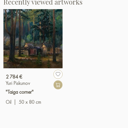
Recently viewed artworks
2 784 €
Yuri Piskunov
"Taiga corner"
Oil
|
50 x 80 cm