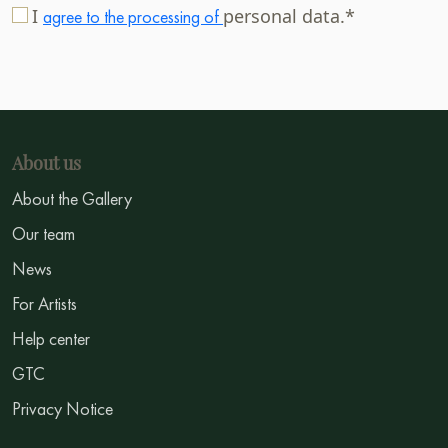
I
personal data.*
agree to the processing of
About us
About the Gallery
Our team
News
For Artists
Help center
GTC
Privacy Notice