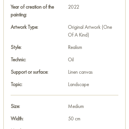
Russian artworks for sale online
Year of creation of the
2022
painting:
Artwork Type:
Original Artwork (One
Of A Kind)
Style:
Realism
Technic:
Oil
Support or surface:
Linen canvas
Topic:
Landscape
Size:
Medium
Width:
50 cm