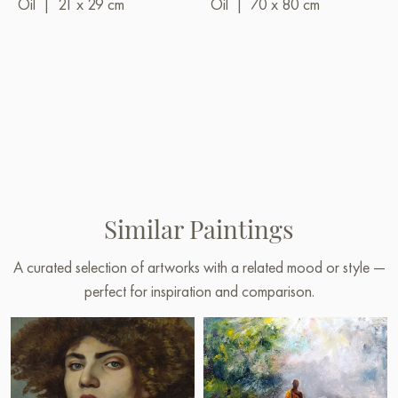
Oil
|
21 x 29 cm
Oil
|
70 x 80 cm
Similar Paintings
A curated selection of artworks with a related mood or style —
perfect for inspiration and comparison.