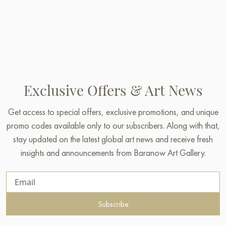
Exclusive Offers & Art News
Get access to special offers, exclusive promotions, and unique
promo codes available only to our subscribers. Along with that,
stay updated on the latest global art news and receive fresh
insights and announcements from Baranow Art Gallery.
Subscribe