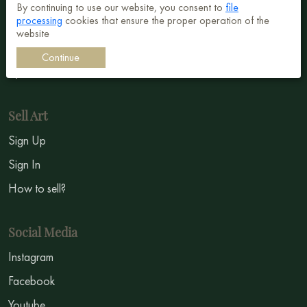
By continuing to use our website, you consent to
file
processing
cookies that ensure the proper operation of the
Surrealism
website
Impressionism
Continue
Symbolism
Sell Art
Sign Up
Sign In
How to sell?
Social Media
Instagram
Facebook
Youtube