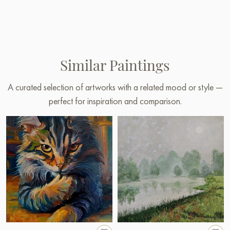
Similar Paintings
A curated selection of artworks with a related mood or style —
perfect for inspiration and comparison.