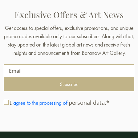
Exclusive Offers & Art News
Get access to special offers, exclusive promotions, and unique
promo codes available only to our subscribers. Along with that,
stay updated on the latest global art news and receive fresh
insights and announcements from Baranow Art Gallery.
Subscribe
I
personal data.*
agree to the processing of