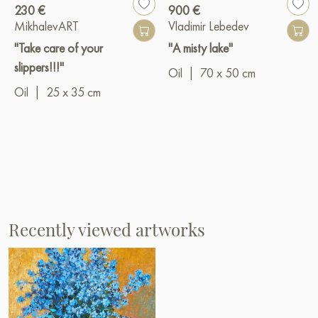
230 €
900 €
MikhalevART
Vladimir Lebedev
"Take care of your
"A misty lake"
slippers!!!"
Oil
|
70 x 50 cm
Oil
|
25 x 35 cm
Recently viewed artworks