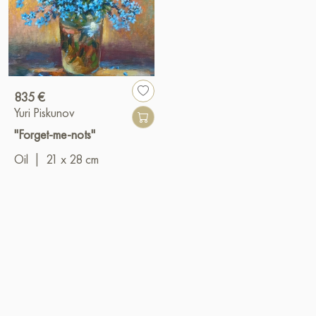
835 €
Yuri Piskunov
"Forget-me-nots"
Oil
|
21 x 28 cm