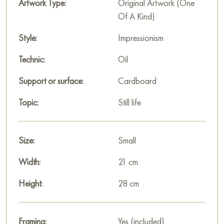
Artwork Type:
Original Artwork (One
Select and
buy artwork online
on Baranow Art Gallery
Of A Kind)
Style:
Impressionism
Technic:
Oil
Support or surface:
Cardboard
Topic:
Still life
Size:
Small
Width:
21 cm
Height:
28 cm
Framing:
Yes (included)