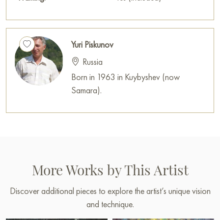
Yuri Piskunov
Russia
Born in 1963 in Kuybyshev (now
Samara).
More Works by This Artist
Discover additional pieces to explore the artist’s unique vision
and technique.