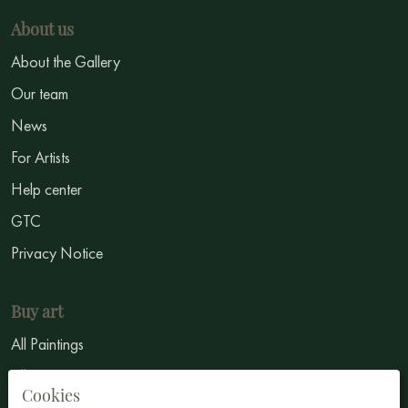
About us
About the Gallery
Our team
News
For Artists
Help center
GTC
Privacy Notice
Buy art
All Paintings
All Artists
Cookies
Abstract