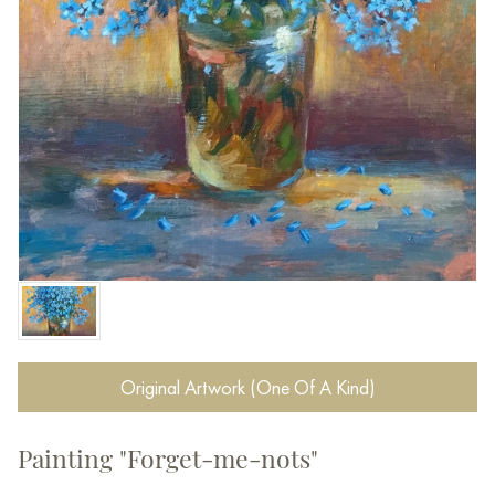
Original Artwork (One Of A Kind)
Painting "Forget-me-nots"