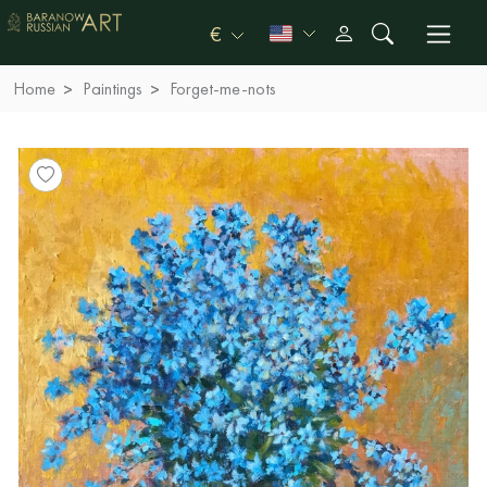
€
Home
Paintings
Forget-me-nots