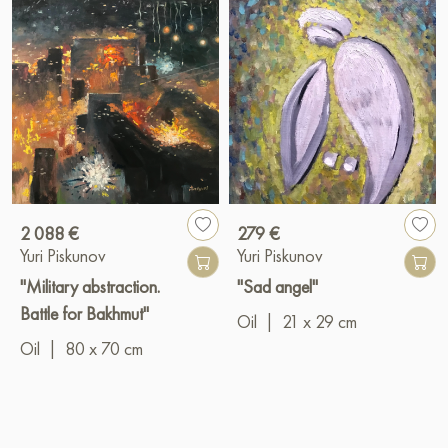
2 088 €
279 €
Yuri Piskunov
Yuri Piskunov
"Military abstraction.
"Sad angel"
Battle for Bakhmut"
Oil
|
21 x 29 cm
Oil
|
80 x 70 cm