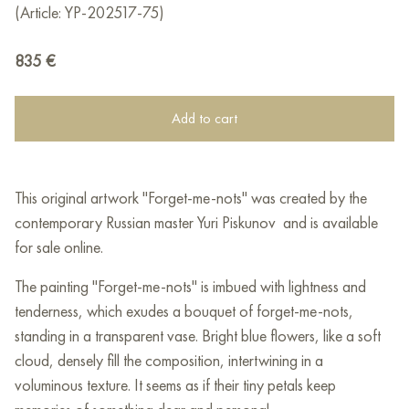
(Article: YP-202517-75)
835
€
Add to cart
This original artwork "Forget-me-nots" was created by the
contemporary Russian master Yuri Piskunov and is available
for sale online.
The painting "Forget-me-nots" is imbued with lightness and
tenderness, which exudes a bouquet of forget-me-nots,
standing in a transparent vase. Bright blue flowers, like a soft
cloud, densely fill the composition, intertwining in a
voluminous texture. It seems as if their tiny petals keep