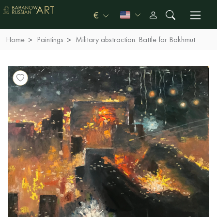
€
Home
Paintings
Military abstraction. Battle for Bakhmut