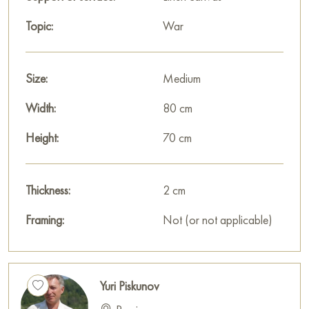
Topic:
War
Size:
Medium
Width:
80 cm
Height:
70 cm
Thickness:
2 cm
Framing:
Not (or not applicable)
Yuri Piskunov