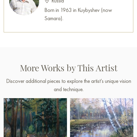
Russia
Born in 1963 in Kuybyshev (now
Samara).
More Works by This Artist
Discover additional pieces to explore the artist’s unique vision
and technique.