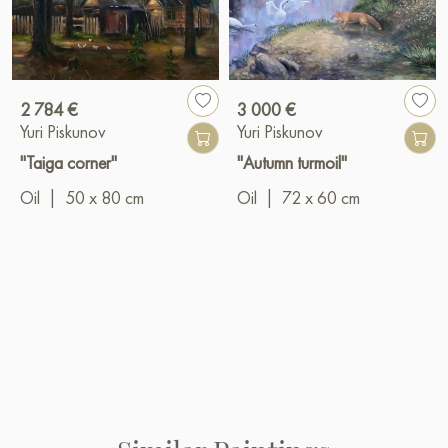
2 784 €
3 000 €
Yuri Piskunov
Yuri Piskunov
"Taiga corner"
"Autumn turmoil"
Oil
|
50 x 80 cm
Oil
|
72 x 60 cm