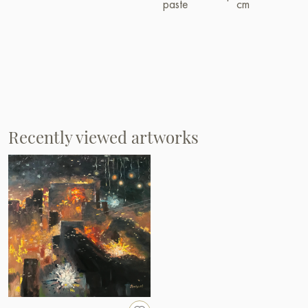
paste
cm
Recently viewed artworks