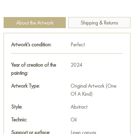
erased. This abstraction seems to immerse the viewer in the
epicenter of events, making you feel the tension and pain of
those who found themselves inside the destroyed city.
About the Artwork
Shipping & Returns
The painting is not just an image of a battle; it symbolizes the
tragedy and ruthlessness of war, showing how the conflict
Artwork's condition:
Perfect
destroys not only buildings, but also human destinies.
This painting can be hung on the wall of your apartment,
Year of creation of the
2024
house, office, restaurant, or hotel and will be a wonderful
painting:
decoration for your interior. You can buy the artwork online
"Military abstraction. Battle for Bakhmut" measuring 80x70
Artwork Type:
Original Artwork (One
cm with free shipping to your location!
Of A Kind)
Paintings by Russian artists for sale online
Style:
Abstract
Technic:
Oil
Support or surface:
Linen canvas