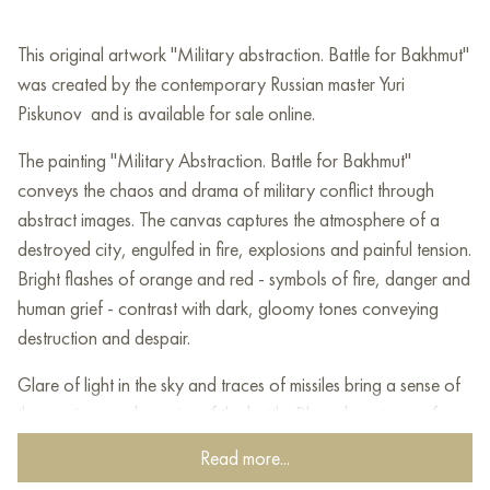
This original artwork "Military abstraction. Battle for Bakhmut"
was created by the contemporary Russian master Yuri
Piskunov and is available for sale online.
The painting "Military Abstraction. Battle for Bakhmut"
conveys the chaos and drama of military conflict through
abstract images. The canvas captures the atmosphere of a
destroyed city, engulfed in fire, explosions and painful tension.
Bright flashes of orange and red - symbols of fire, danger and
human grief - contrast with dark, gloomy tones conveying
destruction and despair.
Glare of light in the sky and traces of missiles bring a sense of
the continuous dynamics of the battle. Blurred contours of
buildings and the paths of shells create a realistic effect of
Read more...
destruction, when the boundaries of space and time are