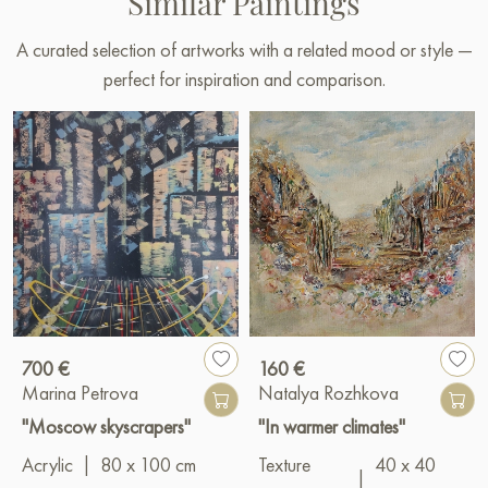
Similar Paintings
A curated selection of artworks with a related mood or style —
perfect for inspiration and comparison.
700 €
160 €
Marina Petrova
Natalya Rozhkova
"Moscow skyscrapers"
"In warmer climates"
Acrylic
|
80 x 100 cm
Texture
40 x 40
|