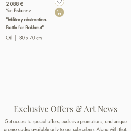
2 088 €
Yuri Piskunov
"Military abstraction.
Battle for Bakhmut"
Oil
|
80 x 70 cm
Exclusive Offers & Art News
Get access to special offers, exclusive promotions, and unique
promo codes available only to our subscribers. Along with that,