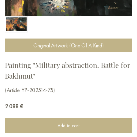
Original Artwork (One Of A Kind)
Painting "Military abstraction. Battle for
Bakhmut"
(Article: YP-202514-75)
2 088
€
Add to cart