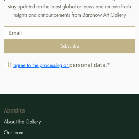
stay updated on the latest global art news and receive fresh
insights and announcements from Baranow Art Gallery.
Subscribe
I
personal data.*
agree to the processing of
About us
About the Gallery
Our team