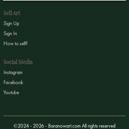
Sell Art
Sign Up
Sign In
How to sell?
Social Media
Instagram
Facebook
Youtube
©2024 - 2026 - Baranowart.com All rights reserved