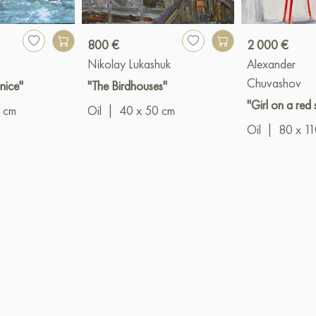
800 €
2 000 €
Nikolay Lukashuk
Alexander
Chuvashov
nice"
"The Birdhouses"
"Girl on a red 
 cm
Oil
|
40 x 50 cm
Oil
|
80 x 1