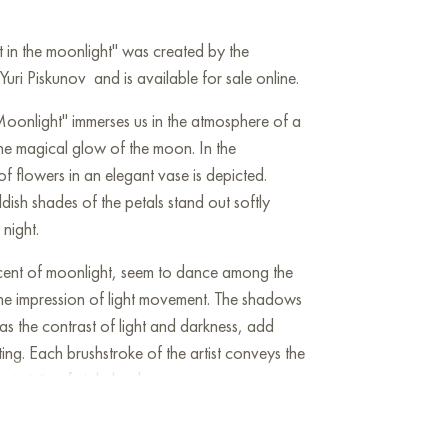
t in the moonlight" was created by the
ri Piskunov and is available for sale online.
Moonlight" immerses us in the atmosphere of a
the magical glow of the moon. In the
f flowers in an elegant vase is depicted.
sh shades of the petals stand out softly
 night.
iscent of moonlight, seem to dance among the
the impression of light movement. The shadows
 as the contrast of light and darkness, add
ing. Each brushstroke of the artist conveys the
cteristic of night landscapes.
uiet beauty of moments when nature and night