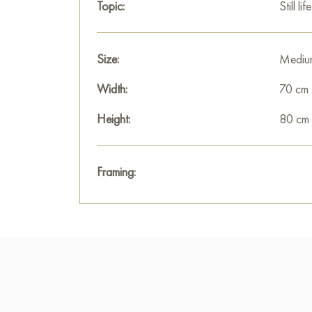
Topic:
Still life
Size:
Mediu
Width:
70 cm
Height:
80 cm
Framing: