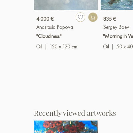
4 000 €
835 €
Anastasia Popova
Sergey Boev
"Cloudiness"
"Morning in Ve
Oil
|
120 x 120 cm
Oil
|
50 x 40
Recently viewed artworks