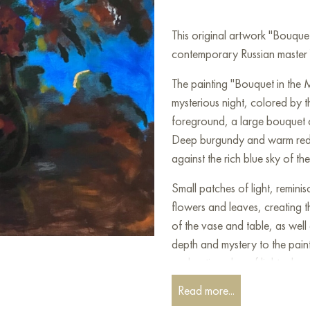
This original artwork "Bouque
contemporary Russian master Yu
The painting "Bouquet in the 
mysterious night, colored by 
foreground, a large bouquet o
Deep burgundy and warm reddi
against the rich blue sky of the
Small patches of light, remin
flowers and leaves, creating 
of the vase and table, as well
depth and mystery to the paint
enchanting play of light, chara
Read more...
This work reminds us of the q