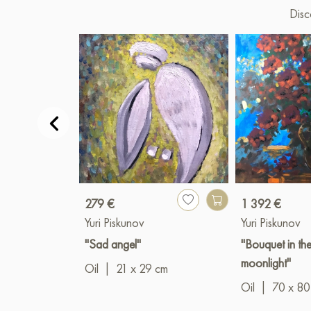
Disc
279 €
1 392 €
Yuri Piskunov
Yuri Piskunov
"Sad angel"
"Bouquet in th
moonlight"
Oil
|
21 x 29 cm
Oil
|
70 x 80