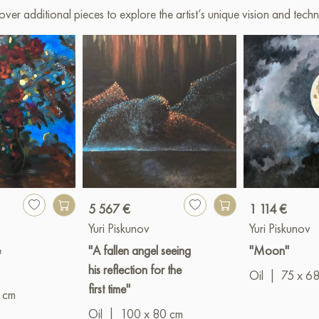
over additional pieces to explore the artist’s unique vision and techn
5 567 €
1 114 €
Yuri Piskunov
Yuri Piskunov
e
"A fallen angel seeing
"Moon"
his reflection for the
Oil
|
75 x 6
first time"
 cm
Oil
|
100 x 80 cm