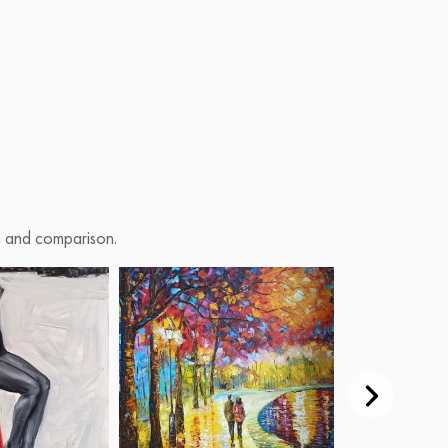
on and comparison.