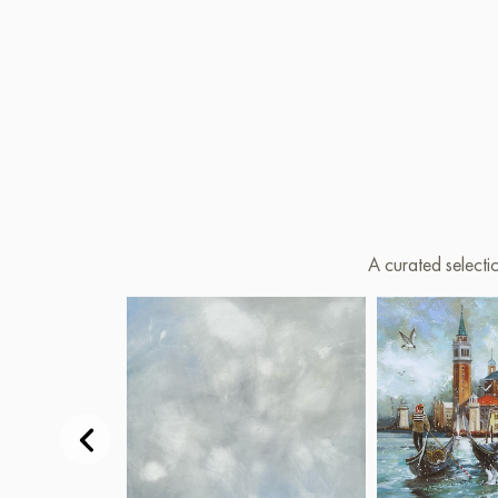
A curated selecti