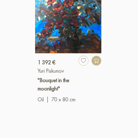
1 392 €
Yuri Piskunov
"Bouquet in the
moonlight"
Oil
|
70 x 80 cm