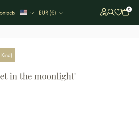
0
ontacts
EUR (€)
 Kind)
et in the moonlight"