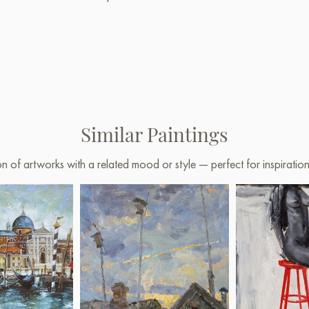
Similar Paintings
on of artworks with a related mood or style — perfect for inspirati