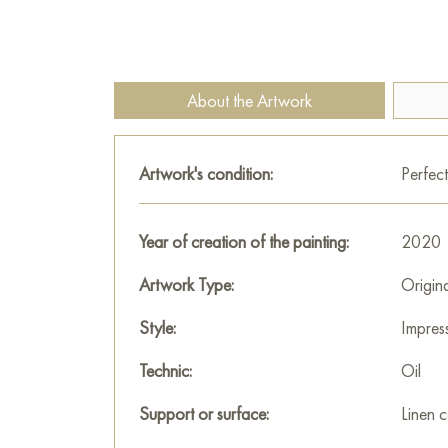
About the Artwork
Artwork's condition:
Perfect
Year of creation of the painting:
2020
Artwork Type:
Origin
Style:
Impres
Technic:
Oil
Support or surface:
Linen 