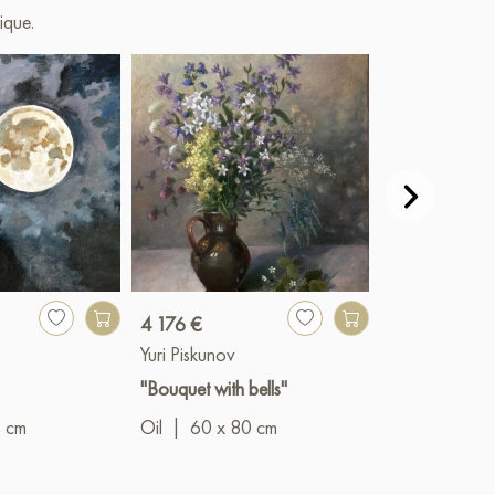
ique.
4 176 €
279 €
Yuri Piskunov
Yuri Piskunov
"Bouquet with bells"
"White Nights
8 cm
Oil
|
60 x 80 cm
Oil
|
29 x 2