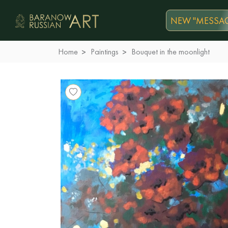
NEW "MESSAG
Home
Paintings
Bouquet in the moonlight