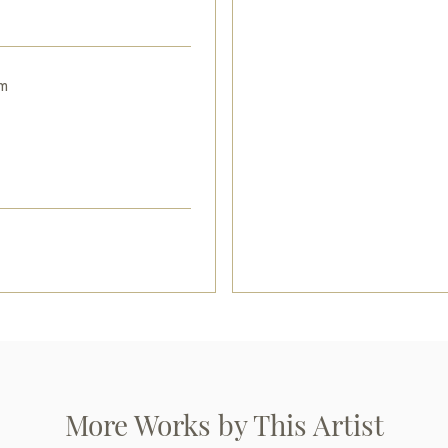
m
More Works by This Artist