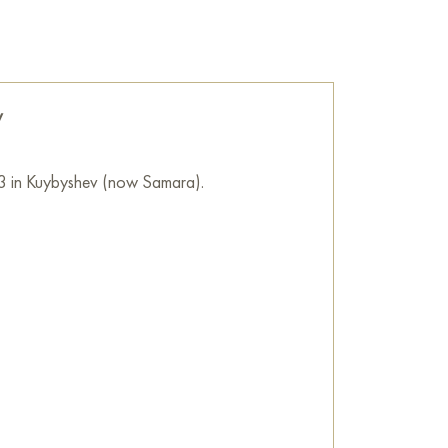
f moonlight enriches everyday things with new
he wall of your apartment, house, office,
be a wonderful decoration for your interior. You
v
Bouquet in the moonlight" measuring 70x80
location!
3 in Kuybyshev (now Samara).
as with acrylic and gold leaf.
ne