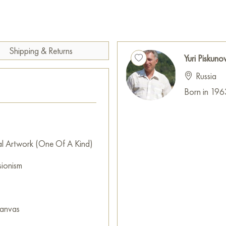
merge, and the subtle magic o
meaning.
This painting can be hung on t
restaurant, or hotel and will 
Shipping & Returns
Yuri Piskuno
can buy the artwork online "
Russia
cm with free shipping to your 
Born in 196
The work is done on linen canv
Russian artworks for sale onli
al Artwork (One Of A Kind)
sionism
canvas