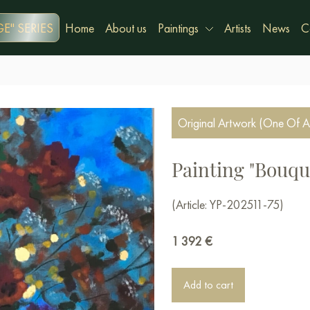
E" SERIES
Home
About us
Paintings
Artists
News
C
Original Artwork (One Of A
Painting "Bouqu
(Article: YP-202511-75)
1 392
€
Add to cart