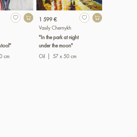
1 599 €
3 341 €
Vasily Chernykh
Igor Razzhivi
"In the park at night
"A secluded c
stool"
under the moon"
Oil
|
90 x 6
10 cm
Oil
|
57 x 50 cm