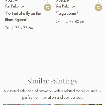
9 742 €
2 784 €
Yuri Piskunov
Yuri Piskunov
"Portrait of a fly on the
"Taiga corner"
Black Square"
Oil
|
50 x 80 cm
Oil
|
75 x 75 cm
Similar Paintings
A curated selection of artworks with a related mood or style —
perfect for inspiration and comparison.