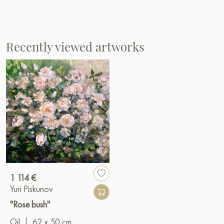
Recently viewed artworks
1 114 €
Yuri Piskunov
"Rose bush"
Oil
|
62 x 50 cm