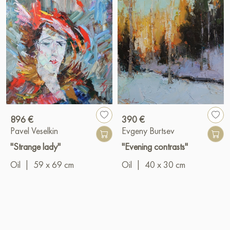
896 €
390 €
Pavel Veselkin
Evgeny Burtsev
"Strange lady"
"Evening contrasts"
Oil
|
59 x 69 cm
Oil
|
40 x 30 cm