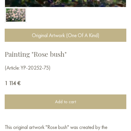
Original Artwork (One Of A Kind)
Painting "Rose bush"
(Article: YP-20252-75)
1 114
€
Add to cart
This original artwork "Rose bush" was created by the