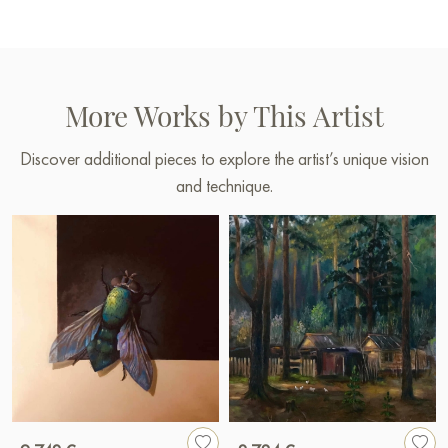
More Works by This Artist
Discover additional pieces to explore the artist’s unique vision
and technique.