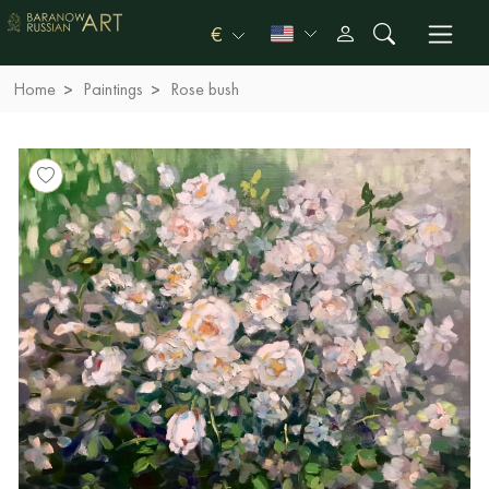
€
Home
Paintings
Rose bush