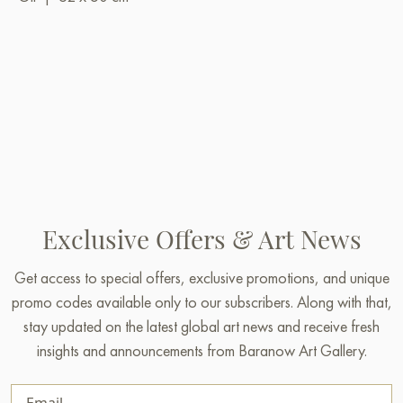
Exclusive Offers & Art News
Get access to special offers, exclusive promotions, and unique
promo codes available only to our subscribers. Along with that,
stay updated on the latest global art news and receive fresh
insights and announcements from Baranow Art Gallery.