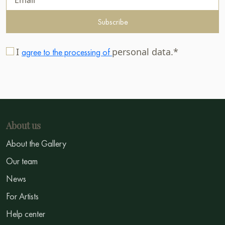
Subscribe
I
personal data.*
agree to the processing of
About us
About the Gallery
Our team
News
For Artists
Help center