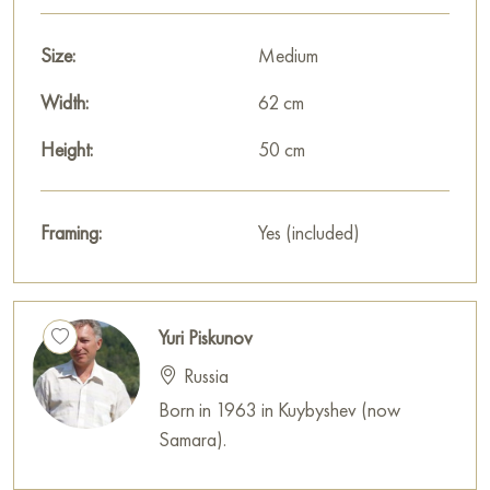
Size:
Medium
Width:
62 cm
Height:
50 cm
Framing:
Yes (included)
Yuri Piskunov
Russia
Born in 1963 in Kuybyshev (now
Samara).