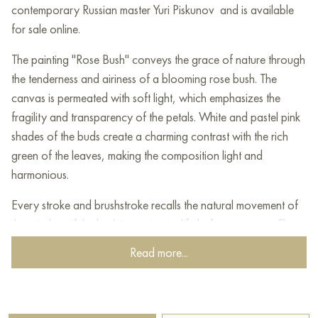
contemporary Russian master Yuri Piskunov and is available
for sale online.
The painting "Rose Bush" conveys the grace of nature through
the tenderness and airiness of a blooming rose bush. The
canvas is permeated with soft light, which emphasizes the
fragility and transparency of the petals. White and pastel pink
shades of the buds create a charming contrast with the rich
green of the leaves, making the composition light and
harmonious.
Every stroke and brushstroke recalls the natural movement of
the wind, as if the bush is coming to life before our eyes. The
background, made in blurred green and beige tones, only
Read more...
enhances the feeling of light and space, allowing the flowers
to be the center of attention.
This work evokes a feeling of peace and unity with nature,