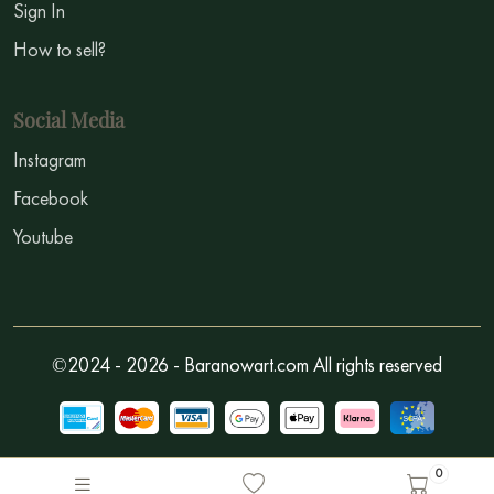
Sign In
How to sell?
Social Media
Instagram
Facebook
Youtube
©2024 - 2026 - Baranowart.com All rights reserved
0