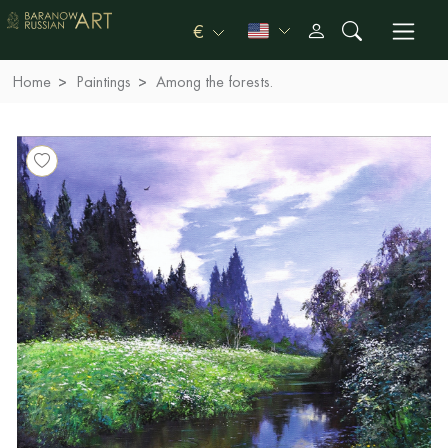
€
Home
Paintings
Among the forests.