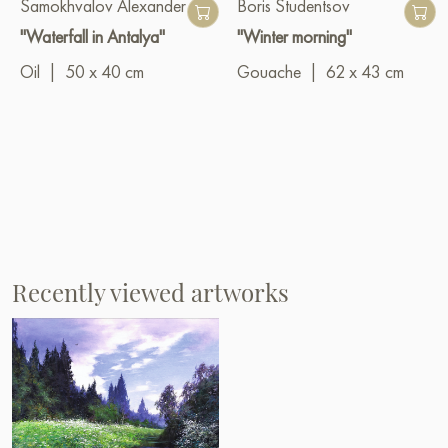
Samokhvalov Alexander
Boris Studentsov
"Waterfall in Antalya"
"Winter morning"
Oil
|
50 x 40 cm
Gouache
|
62 x 43 cm
Recently viewed artworks