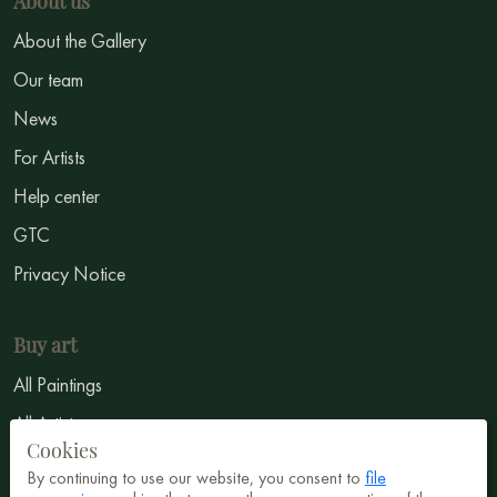
About us
About the Gallery
Our team
News
For Artists
Help center
GTC
Privacy Notice
Buy art
All Paintings
All Artists
Cookies
Abstract
By continuing to use our website, you consent to
file