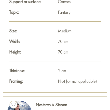
Support or surface:
Canvas
Topic:
Fantasy
Size:
Medium
Width:
70 cm
Height:
70 cm
Thickness:
2 cm
Framing:
Not (or not applicable)
Nesterchuk Stepan