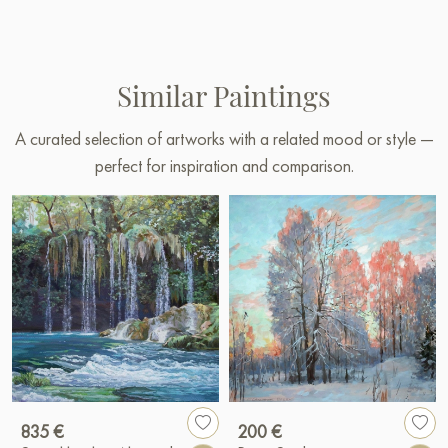
Similar Paintings
A curated selection of artworks with a related mood or style —
perfect for inspiration and comparison.
835 €
200 €