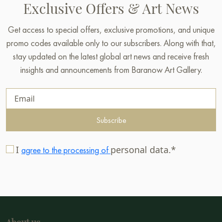
Exclusive Offers & Art News
Get access to special offers, exclusive promotions, and unique
promo codes available only to our subscribers. Along with that,
stay updated on the latest global art news and receive fresh
insights and announcements from Baranow Art Gallery.
Subscribe
I
personal data.*
agree to the processing of