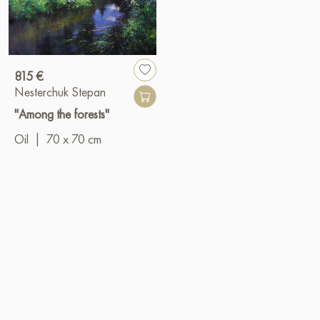
815 €
Nesterchuk Stepan
"Among the forests"
Oil
|
70 x 70 cm