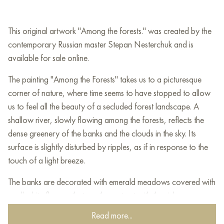
This original artwork "Among the forests." was created by the
contemporary Russian master Stepan Nesterchuk and is
available for sale online.
The painting "Among the Forests" takes us to a picturesque
corner of nature, where time seems to have stopped to allow
us to feel all the beauty of a secluded forest landscape. A
shallow river, slowly flowing among the forests, reflects the
dense greenery of the banks and the clouds in the sky. Its
surface is slightly disturbed by ripples, as if in response to the
touch of a light breeze.
The banks are decorated with emerald meadows covered with
small white flowers that gently contrast with the rich greenery.
On the sides of the painting, a slender coniferous forest rises,
Read more...
its silhouettes reaching for the sky, creating an impression of