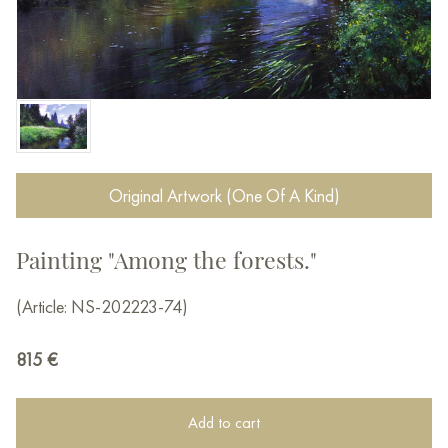
Original Artwork (One Of A Kind)
Painting "Among the forests."
(Article: NS-202223-74)
815
€
Add to cart