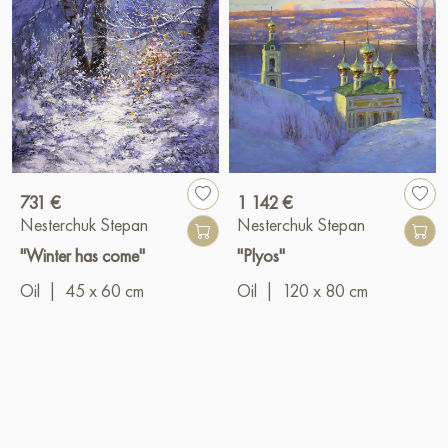
731 €
1 142 €
Nesterchuk Stepan
Nesterchuk Stepan
"Winter has come"
"Plyos"
Oil
|
45 x 60 cm
Oil
|
120 x 80 cm