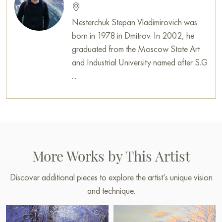
Nesterchuk Stepan Vladimirovich was
born in 1978 in Dmitrov. In 2002, he
graduated from the Moscow State Art
and Industrial University named after S.G
...
More Works by This Artist
Discover additional pieces to explore the artist’s unique vision
and technique.