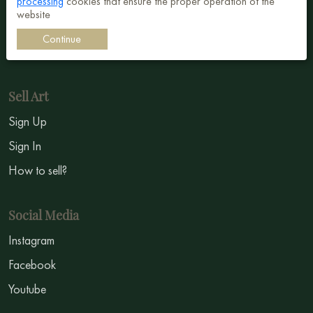
processing
cookies that ensure the proper operation of the
Surrealism
website
Impressionism
Continue
Symbolism
Sell Art
Sign Up
Sign In
How to sell?
Social Media
Instagram
Facebook
Youtube