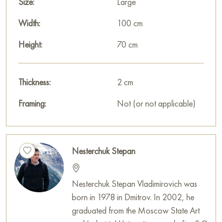
Size:
Large
Width:
100 cm
Height:
70 cm
Thickness:
2 cm
Framing:
Not (or not applicable)
Nesterchuk Stepan
Nesterchuk Stepan Vladimirovich was
born in 1978 in Dmitrov. In 2002, he
graduated from the Moscow State Art