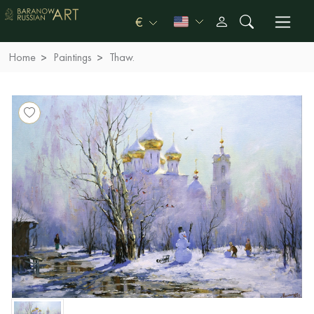
€
Home
Paintings
Thaw.