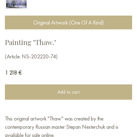
Original Artwork (One Of A Kind)
Painting "Thaw."
(Article: NS-202220-74)
1 218
€
Add to cart
This original artwork "Thaw." was created by the
contemporary Russian master Stepan Nesterchuk and is
available for sale online.