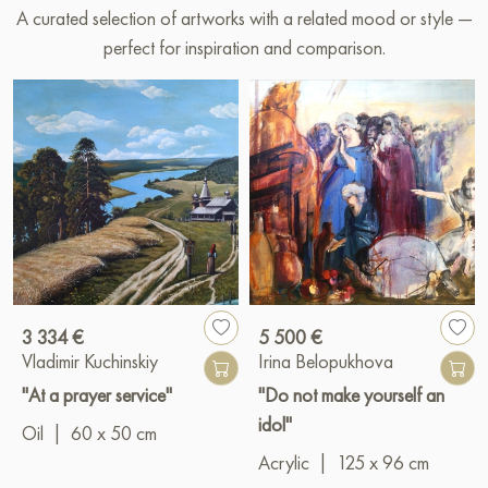
A curated selection of artworks with a related mood or style —
perfect for inspiration and comparison.
3 334 €
5 500 €
Vladimir Kuchinskiy
Irina Belopukhova
"At a prayer service"
"Do not make yourself an
idol"
Oil
|
60 x 50 cm
Acrylic
|
125 x 96 cm