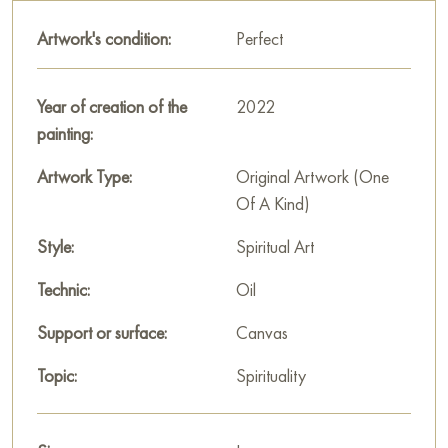
light anticipation of change. The painting gives the viewer a
Artwork's condition:
Perfect
feeling of joy and peace.
This painting can be hung on the wall of your apartment,
Year of creation of the
2022
house, office, restaurant, or hotel and will be a wonderful
painting:
decoration for your interior. You can buy the artwork online
"Thaw." measuring 100x70 cm with free shipping to your
Artwork Type:
Original Artwork (One
location!
Of A Kind)
Select and
Style:
buy artwork online
on Baranow Art Gallery
Spiritual Art
Technic:
Oil
Support or surface:
Canvas
Topic:
Spirituality