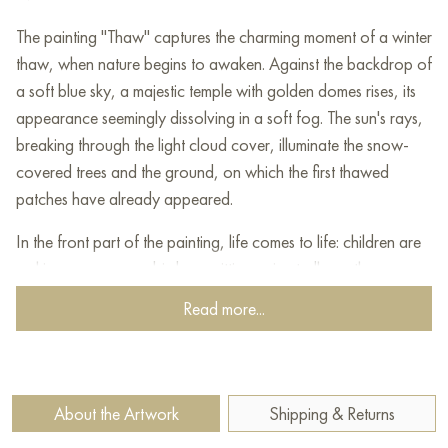
The painting "Thaw" captures the charming moment of a winter
thaw, when nature begins to awaken. Against the backdrop of
a soft blue sky, a majestic temple with golden domes rises, its
appearance seemingly dissolving in a soft fog. The sun's rays,
breaking through the light cloud cover, illuminate the snow-
covered trees and the ground, on which the first thawed
patches have already appeared.
In the front part of the painting, life comes to life: children are
making a snowman, birds are sitting animatedly on the
branches, and light is reflected in puddles. The scene looks
Read more...
cozy and warm, despite the cool atmosphere of a winter day.
A house on the side and a sled left near the snowman add a
sense of homeliness and serenity.
About the Artwork
Shipping & Returns
"Thaw" captures the moment of the union of cold and warmth,
winter and spring, symbolizing the awakening of nature and a