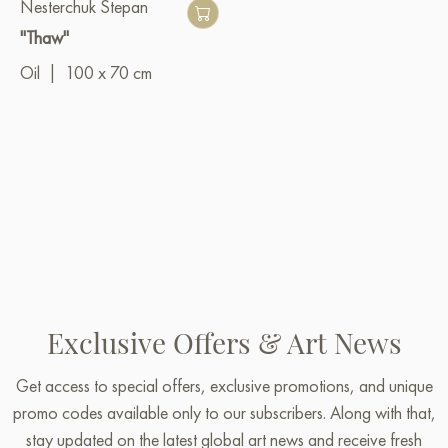
Nesterchuk Stepan
"Thaw"
Oil
|
100 x 70 cm
Exclusive Offers & Art News
Get access to special offers, exclusive promotions, and unique
promo codes available only to our subscribers. Along with that,
stay updated on the latest global art news and receive fresh