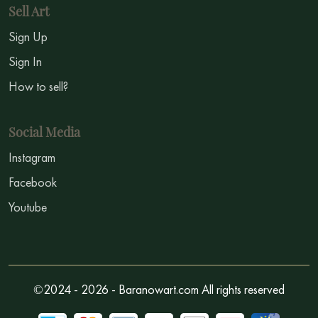
Sell Art
Sign Up
Sign In
How to sell?
Social Media
Instagram
Facebook
Youtube
©2024 - 2026 - Baranowart.com All rights reserved