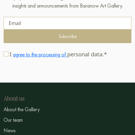
insights and announcements from Baranow Art Gallery.
Subscribe
I
personal data.*
agree to the processing of
About us
About the Gallery
Our team
News