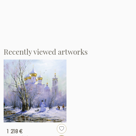
Recently viewed artworks
1 218 €