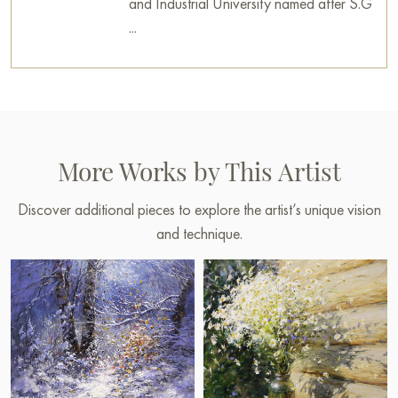
and Industrial University named after S.G
...
More Works by This Artist
Discover additional pieces to explore the artist’s unique vision
and technique.