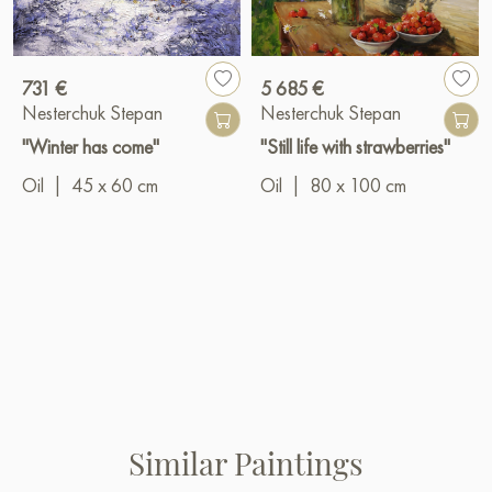
731 €
5 685 €
Nesterchuk Stepan
Nesterchuk Stepan
"Winter has come"
"Still life with strawberries"
Oil
|
45 x 60 cm
Oil
|
80 x 100 cm
Similar Paintings