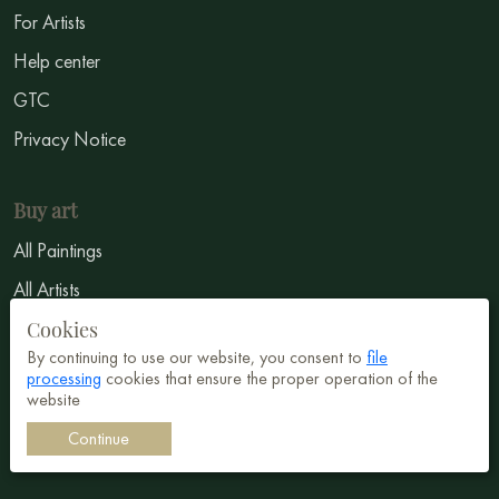
For Artists
Help center
GTC
Privacy Notice
Buy art
All Paintings
All Artists
Abstract
Cookies
By continuing to use our website, you consent to
file
Surrealism
processing
cookies that ensure the proper operation of the
website
Impressionism
Continue
Symbolism