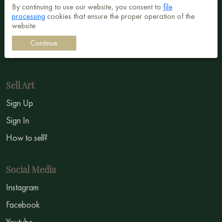
Abstract
By continuing to use our website, you consent to
file
processing
cookies that ensure the proper operation of the
Surrealism
website
Impressionism
Continue
Symbolism
Sell Art
Sign Up
Sign In
How to sell?
Social Media
Instagram
Facebook
Youtube