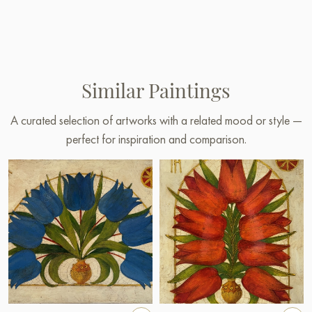
Similar Paintings
A curated selection of artworks with a related mood or style —
perfect for inspiration and comparison.