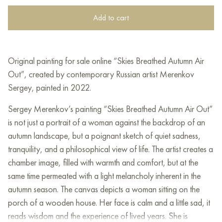
Add to cart
Original painting for sale online “Skies Breathed Autumn Air
Out”, created by contemporary Russian artist Merenkov
Sergey, painted in 2022.
Sergey Merenkov’s painting “Skies Breathed Autumn Air Out”
is not just a portrait of a woman against the backdrop of an
autumn landscape, but a poignant sketch of quiet sadness,
tranquility, and a philosophical view of life. The artist creates a
chamber image, filled with warmth and comfort, but at the
same time permeated with a light melancholy inherent in the
autumn season. The canvas depicts a woman sitting on the
porch of a wooden house. Her face is calm and a little sad, it
reads wisdom and the experience of lived years. She is