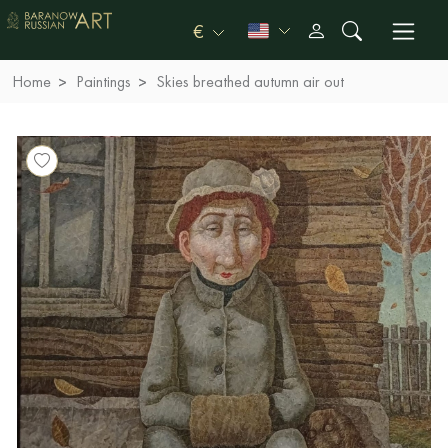
€
Home
Paintings
Skies breathed autumn air out