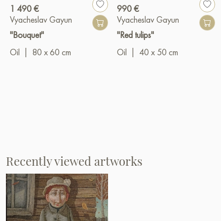
1 490 €
990 €
Vyacheslav Gayun
Vyacheslav Gayun
"Bouquet"
"Red tulips"
Oil
|
80 x 60 cm
Oil
|
40 x 50 cm
Recently viewed artworks