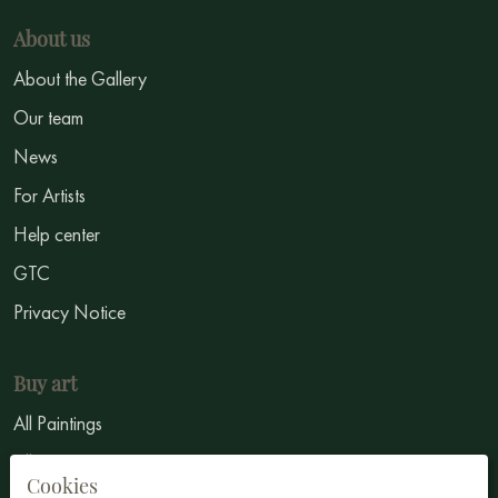
About us
About the Gallery
Our team
News
For Artists
Help center
GTC
Privacy Notice
Buy art
All Paintings
All Artists
Cookies