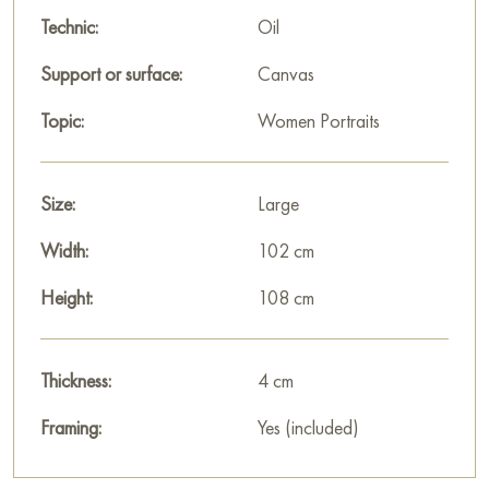
Select and
buy artwork online
on Baranow Art Gallery
Technic:
Oil
Support or surface:
Canvas
Topic:
Women Portraits
Size:
Large
Width:
102 cm
Height:
108 cm
Thickness:
4 cm
Framing:
Yes (included)