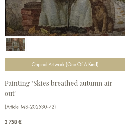
Original Artwork (One Of A Kind)
Painting "Skies breathed autumn air
out"
(Article: MS-202530-72)
3 758
€