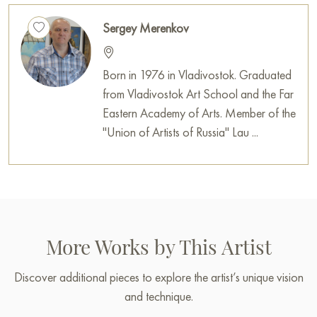
Sergey Merenkov
Born in 1976 in Vladivostok. Graduated
from Vladivostok Art School and the Far
Eastern Academy of Arts. Member of the
"Union of Artists of Russia" Lau ...
More Works by This Artist
Discover additional pieces to explore the artist’s unique vision
and technique.