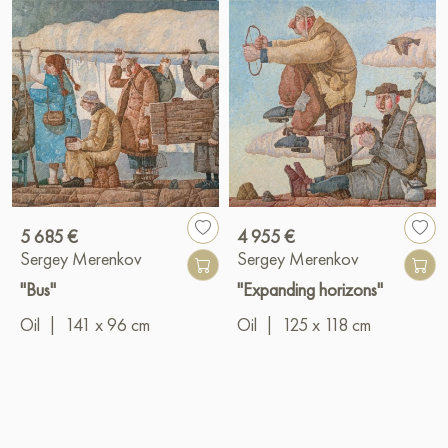
5 685 €
4 955 €
Sergey Merenkov
Sergey Merenkov
"Bus"
"Expanding horizons"
Oil
|
141 x 96 cm
Oil
|
125 x 118 cm