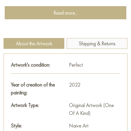
dressed in warm clothes, which speaks of the coming cold and
the need to take care of herself. Next to the woman sits a
Read more...
dog, faithfully looking into her eyes.
The dog is a symbol of fidelity, devotion, and unconditional
love. Its presence emphasizes the woman’s loneliness, but at
About the Artwork
Shipping & Returns
the same time brings a sense of warmth and intimacy to the
painting. The background of the painting is executed in muted,
autumnal tones. Yellow, brown, orange create an atmosphere
Artwork's condition:
Perfect
of fading and tranquility. Falling leaves, swirling in the air,
symbolize the passage of time, the transience of life, and the
Year of creation of the
2022
inevitability of change.
painting:
The painting measures 108x102 cm and can be hung on the
Artwork Type:
Original Artwork (One
wall to decorate the interior of an apartment, house, office,
Of A Kind)
restaurant, or hotel. You can buy art works “Skies Breathed
Autumn Air Out” online with free shipping to your location!
Style:
Naive Art