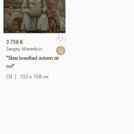
3 758 €
Sergey Merenkov
"Skies breathed autumn air
out"
Oil
|
102 x 108 cm