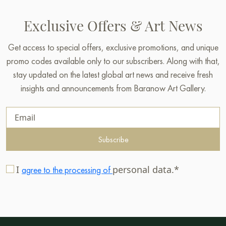
Exclusive Offers & Art News
Get access to special offers, exclusive promotions, and unique
promo codes available only to our subscribers. Along with that,
stay updated on the latest global art news and receive fresh
insights and announcements from Baranow Art Gallery.
Subscribe
I
personal data.*
agree to the processing of