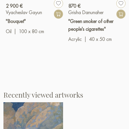
2 900 €
870 €
Vyacheslav Gayun
Grisha Danunaher
"Bouquet"
"Green smoker of other
people's cigarettes"
Oil
|
100 x 80 cm
Acrylic
|
40 x 50 cm
Recently viewed artworks