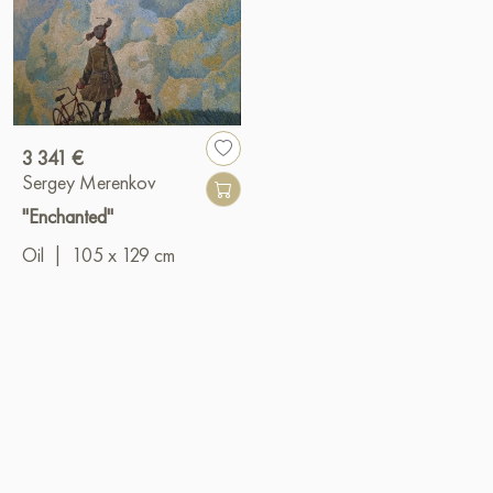
3 341 €
Sergey Merenkov
"Enchanted"
Oil
|
105 x 129 cm