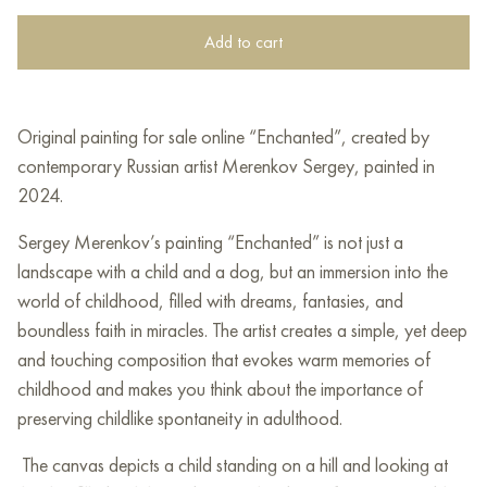
Add to cart
Original painting for sale online “Enchanted”, created by
contemporary Russian artist Merenkov Sergey, painted in
2024.
Sergey Merenkov’s painting “Enchanted” is not just a
landscape with a child and a dog, but an immersion into the
world of childhood, filled with dreams, fantasies, and
boundless faith in miracles. The artist creates a simple, yet deep
and touching composition that evokes warm memories of
childhood and makes you think about the importance of
preserving childlike spontaneity in adulthood.
The canvas depicts a child standing on a hill and looking at