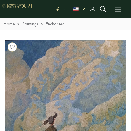
€
Home
Paintings
Enchanted