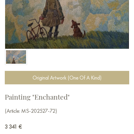
Original Artwork (One Of A Kind)
Painting "Enchanted"
(Article: MS-202527-72)
3 341
€