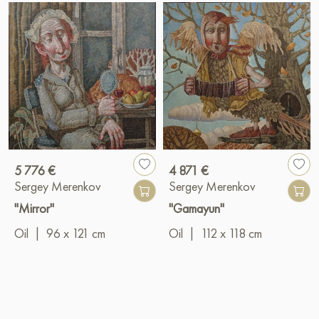
5 776 €
4 871 €
Sergey Merenkov
Sergey Merenkov
"Mirror"
"Gamayun"
Oil
|
96 x 121 cm
Oil
|
112 x 118 cm