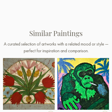
Similar Paintings
A curated selection of artworks with a related mood or style —
perfect for inspiration and comparison.