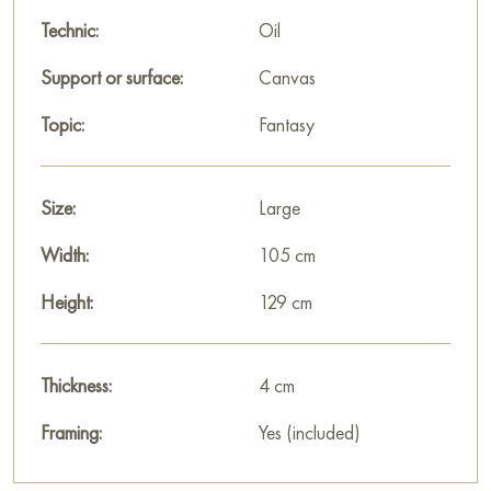
Technic:
Oil
Support or surface:
Canvas
Topic:
Fantasy
Size:
Large
Width:
105 cm
Height:
129 cm
Thickness:
4 cm
Framing:
Yes (included)