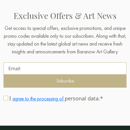
Exclusive Offers & Art News
Get access to special offers, exclusive promotions, and unique
promo codes available only to our subscribers. Along with that,
stay updated on the latest global art news and receive fresh
insights and announcements from Baranow Art Gallery.
Subscribe
I
personal data.*
agree to the processing of