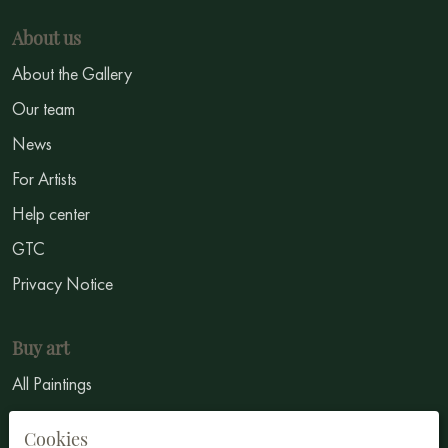
About us
About the Gallery
Our team
News
For Artists
Help center
GTC
Privacy Notice
Buy art
All Paintings
All Artists
Cookies