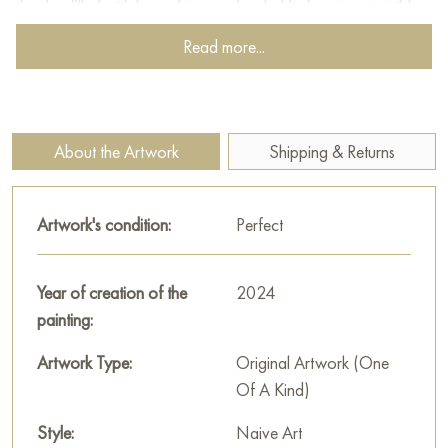
the sky, filled with huge, bizarre clouds. His face is not visible,
but his posture expresses admiration and surprise. He seems to
Read more...
be enchanted by the beauty of the sky and carried away by
his dreams and fantasies. Next to the child is a dog, faithfully
looking into his eyes. The dog is a symbol of loyalty,
friendship, and unconditional love. Its presence emphasizes
About the Artwork
Shipping & Returns
the child’s loneliness, but at the same time creates a feeling of
warmth and closeness. A bicycle standing next to the child is a
symbol of freedom and adventure. It invites you to go on a
Artwork's condition:
Perfect
journey, explore the world, and discover new horizons.
The painting measures 129x105 cm and can be hung on the
Year of creation of the
2024
wall to decorate the interior of an apartment, house, office,
painting:
restaurant, or hotel. You can buy art works “Enchanted” online
Artwork Type:
Original Artwork (One
with free shipping to your location!
Of A Kind)
Russian artworks for sale online
Style:
Naive Art