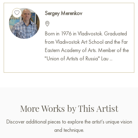
Sergey Merenkov
Born in 1976 in Vladivostok. Graduated
from Vladivostok Art School and the Far
Eastern Academy of Arts. Member of the
"Union of Artists of Russia" Lau ...
More Works by This Artist
Discover additional pieces to explore the artist’s unique vision
and technique.