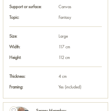
Support or surface:
Canvas
Topic:
Fantasy
Size:
Large
Width:
117 cm
Height:
112 cm
Thickness:
4 cm
Framing:
Yes (included)
Sergey Merenkov