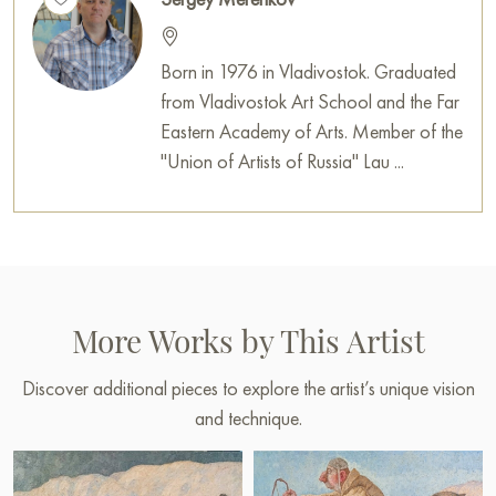
Born in 1976 in Vladivostok. Graduated
from Vladivostok Art School and the Far
Eastern Academy of Arts. Member of the
"Union of Artists of Russia" Lau ...
More Works by This Artist
Discover additional pieces to explore the artist’s unique vision
and technique.