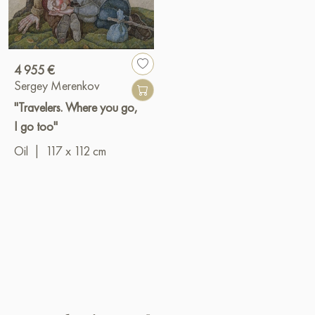
4 955 €
Sergey Merenkov
"Travelers. Where you go,
I go too"
Oil
|
117 x 112 cm