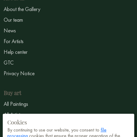
About the Gallery
Our team
News
For Artists
Help center
GTC
Privacy Notice
Buy art
All Paintings
All Artists
Cookies
Abstract
By continuing to use our website, you consent to
file
processing
cookies that ensure the proper operation of the
Surrealism