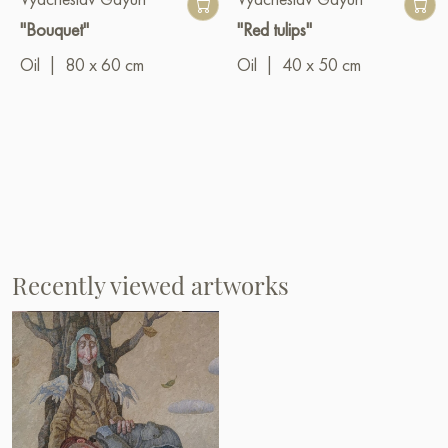
"Bouquet"
"Red tulips"
Oil
|
80 x 60 cm
Oil
|
40 x 50 cm
Recently viewed artworks