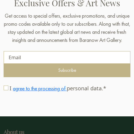
Exclusive Offers & Art News
Get access to special offers, exclusive promotions, and unique
promo codes available only to our subscribers. Along with that,
stay updated on the latest global art news and receive fresh
insights and announcements from Baranow Art Gallery.
Subscribe
I
personal data.*
agree to the processing of
About us