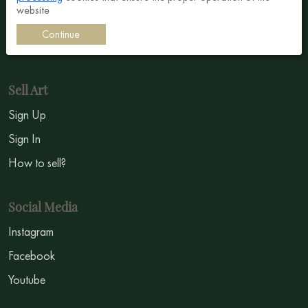
website
Impressionism
Continue
Symbolism
Sell Art
Sign Up
Sign In
How to sell?
Social Media
Instagram
Facebook
Youtube