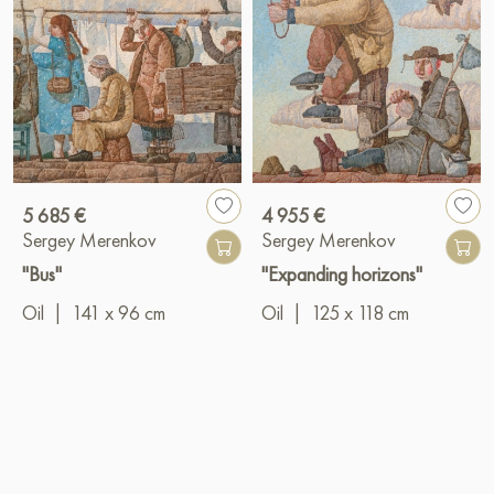
5 685 €
4 955 €
Sergey Merenkov
Sergey Merenkov
"Bus"
"Expanding horizons"
Oil
|
141 x 96 cm
Oil
|
125 x 118 cm