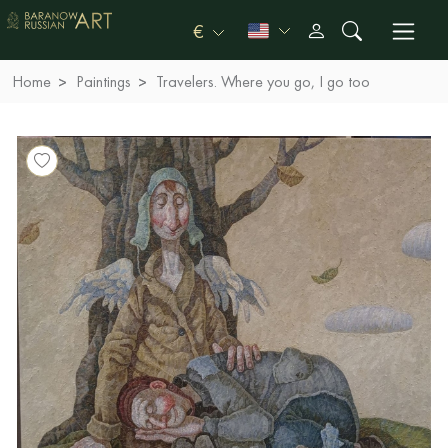
€
Home
Paintings
Travelers. Where you go, I go too