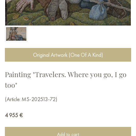
Original Artwork (One Of A Kind)
Painting "Travelers. Where you go, I go
too"
(Article: MS-202513-72)
4 955
€
Add to cart