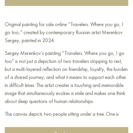
Original painting for sale online “Travelers. Where you go, I
go too,” created by contemporary Russian artist Merenkov
Sergey, painted in 2024.
Sergey Merenkov’s painting “Travelers. Where you go, I go
too” is not just a depiction of two travelers stopping to rest,
but a multi-layered reflection on friendship, loyalty, the burden
of a shared journey, and what it means to support each other
in difficult times. The artist creates a touching and memorable
image that simultaneously evokes a smile and makes one think
about deep questions of human relationships.
The canvas depicts two people sitting under a tree. One is
sleeping with his head resting on the other’s lap, who has
wings visible behind his back. Their faces express