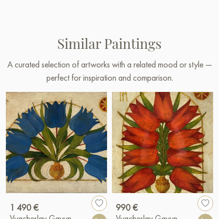
Similar Paintings
A curated selection of artworks with a related mood or style —
perfect for inspiration and comparison.
1 490 €
990 €
Vyacheslav Gayun
Vyacheslav Gayun