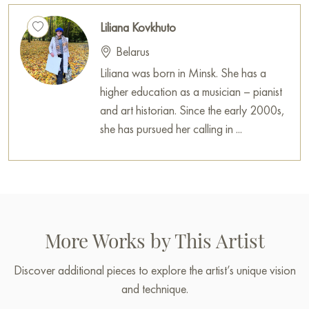
Liliana Kovkhuto
You can buy the «Play of the sun» painting online, sized 70 x
60 cm, with secure delivery to the address you specify.
Belarus
Liliana was born in Minsk. She has a
Russian artworks for sale online
higher education as a musician – pianist
and art historian. Since the early 2000s,
she has pursued her calling in ...
More Works by This Artist
Discover additional pieces to explore the artist’s unique vision
and technique.