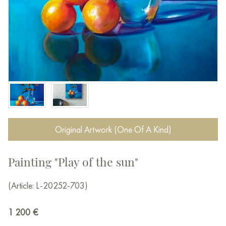
Original Artwork (One Of A Kind)
Painting "Play of the sun"
(Article: L-20252-703)
1 200
€