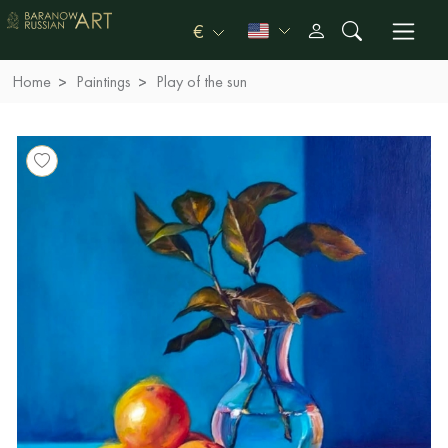
€
Home
Paintings
Play of the sun