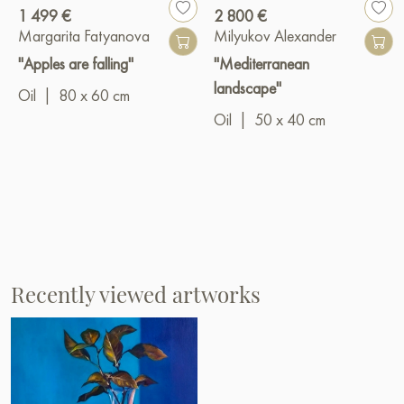
1 499 €
2 800 €
Margarita Fatyanova
Milyukov Alexander
"Apples are falling"
"Mediterranean
landscape"
Oil
|
80 x 60 cm
Oil
|
50 x 40 cm
Recently viewed artworks