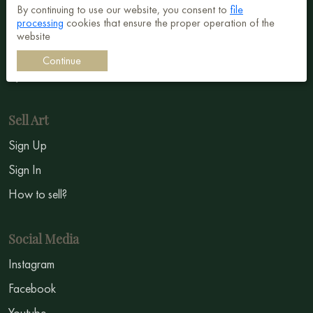
Abstract
By continuing to use our website, you consent to
file
processing
cookies that ensure the proper operation of the
Surrealism
website
Impressionism
Continue
Symbolism
Sell Art
Sign Up
Sign In
How to sell?
Social Media
Instagram
Facebook
Youtube