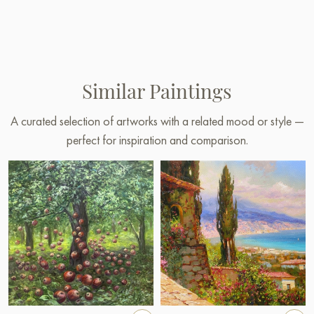
Similar Paintings
A curated selection of artworks with a related mood or style —
perfect for inspiration and comparison.