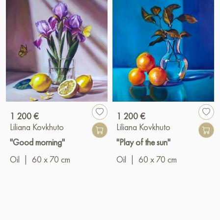
1 200 €
1 200 €
Liliana Kovkhuto
Liliana Kovkhuto
"Good morning"
"Play of the sun"
Oil
|
60 x 70 cm
Oil
|
60 x 70 cm