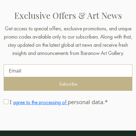
Exclusive Offers & Art News
Get access to special offers, exclusive promotions, and unique
promo codes available only to our subscribers. Along with that,
stay updated on the latest global art news and receive fresh
insights and announcements from Baranow Art Gallery.
Subscribe
I
personal data.*
agree to the processing of