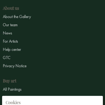
About us
About the Gallery
Our team
News
For Artists
Help center
GTC
Privacy Notice
Buy art
All Paintings
All Artists
Cookies