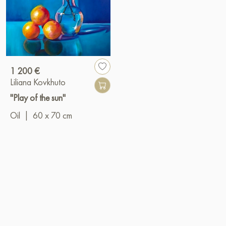
1 200 €
Liliana Kovkhuto
"Play of the sun"
Oil
|
60 x 70 cm