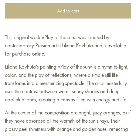
Add to cart
This original work «Play of the sun» was created by
contemporary Russian artist Liliana Kovhuto and is available
for purchase online.
Liliana Kovhuto's painting «Play of the sun» is a hymn to light,
color, and the play of reflections, where a simple still life
transforms into a mesmerizing spectacle. The artist masterfully
uses the contrast between warm, sunny shades and deep,
cool blue tones, creating a canvas filled with energy and life.
At the center of the composition are bright, juicy oranges, as if
they have absorbed all the warmth of the sun's rays. Their
glossy peel shimmers with orange and golden hues, reflecting