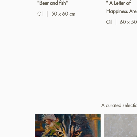
"Beer and fish"
" A Letter of
Happiness Are
Oil
|
50 x 60 cm
Oil
|
60 x 50
A curated selecti