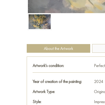
About the Artwork
Artwork's condition:
Perfect
Year of creation of the painting:
2024
Artwork Type:
Origin
Style:
Impres