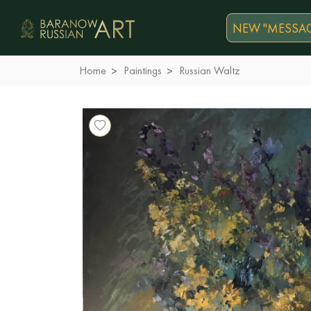
NEW "MESSAG
Home
Paintings
Russian Waltz