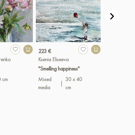
223 €
23 659 €
renko
Ksenia Eliseeva
Devochkin Kiri
"Smelling happiness"
"Girl by the S
0 cm
Mixed
30 x 40
Oil
|
50 x 7
|
media
cm