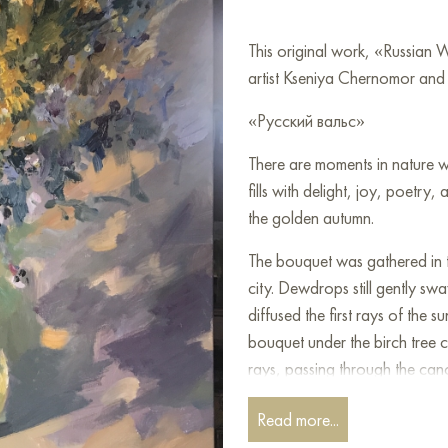
This original work, «Russian
artist Kseniya Chernomor and i
«Русский вальс»
There are moments in nature wh
fills with delight, joy, poetr
the golden autumn.
The bouquet was gathered in t
city. Dewdrops still gently sw
diffused the first rays of the s
bouquet under the birch tree 
rays, passing through the can
Everything moved according t
Read more...
playing!