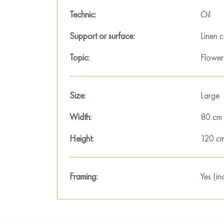
Technic:
Oil
Support or surface:
Linen 
Topic:
Flower
Size:
Large
Width:
80 cm
Height:
120 c
Framing:
Yes (in