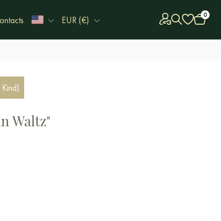
0
ontacts
EUR (€)
 Kind)
an Waltz"