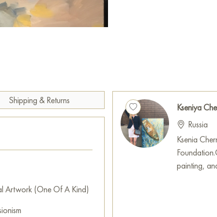
This painting will always mak
palette colors will change de
play, and there will be reflect
You can hang this painting on 
restaurant, or hotel, and it w
interior.
Shipping & Returns
You can buy the «Russian Walt
Kseniya Ch
secure delivery to the address
Russia
Select and
buy artwork onlin
Ksenia Chern
Foundation.G
painting, an
al Artwork (One Of A Kind)
sionism