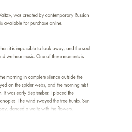
 Waltz», was created by contemporary Russian
s available for purchase online.
en it is impossible to look away, and the soul
y, and we hear music. One of these moments is
he morning in complete silence outside the
ayed on the spider webs, and the morning mist
un. It was early September. I placed the
canopies. The wind swayed the tree trunks. Sun
opy, danced a waltz with the flowers.
o the great design of the Creator. Music was