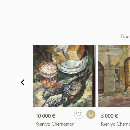
Disc
10 000 €
5 000 €
Kseniya Chernomor
Kseniya Cher