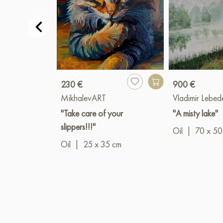
230 €
900 €
MikhalevART
Vladimir Lebed
"Take care of your
"A misty lake"
slippers!!!"
Oil
|
70 x 50
Oil
|
25 x 35 cm