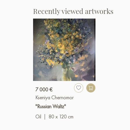
Recently viewed artworks
7 000 €
Kseniya Chernomor
"Russian Waltz"
Oil
|
80 x 120 cm