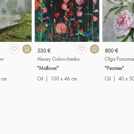
530 €
800 €
ev
Alexey Golovchenko
Olga Ponoma
"Mallows"
"Peonies"
 cm
Oil
|
100 x 46 cm
Oil
|
40 x 5