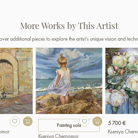
More Works by This Artist
over additional pieces to explore the artist’s unique vision and techn
5 700 €
Painting sold
nomor
Kseniya Cher
Kseniya Chernomor