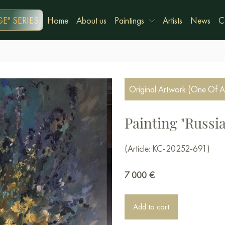
E" SERIES
Home
About us
Paintings
Artists
News
C
Original Artwork (One Of A
Painting "Russi
(Article: KC-20252-691)
7 000
€
Add to cart