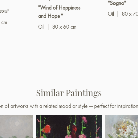
"Sogno"
"Wind of Happiness
zzo"
Oil
|
80 x 7
and Hope "
 cm
Oil
|
80 x 60 cm
Similar Paintings
on of artworks with a related mood or style — perfect for inspirati