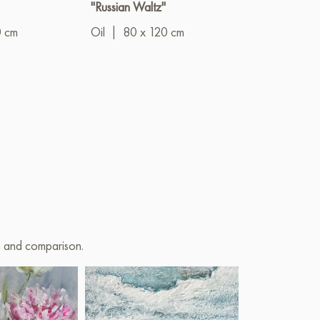
"Russian Waltz"
" Mater of All
Mothers Or In
0 cm
Oil
|
80 x 120 cm
Land of Flying 
Oil
|
80 x 1
on and comparison.