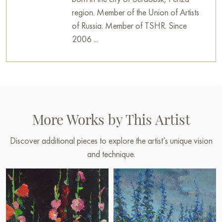
region. Member of the Union of Artists
of Russia. Member of TSHR. Since
2006 ...
More Works by This Artist
Discover additional pieces to explore the artist’s unique vision
and technique.