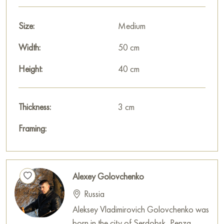
house, office, restaurant, or hotel, and it will become a
wonderful decoration for your interior.
Size:
Medium
You can buy the «Wildflowers» painting online, sized 40 x 50
Width:
50 cm
cm, with secure delivery to the address you specify.
Height:
40 cm
Select and
buy painting online
on Baranow Art Gallery
Thickness:
3 cm
Framing:
Alexey Golovchenko
Russia
Aleksey Vladimirovich Golovchenko was
born in the city of Serdobsk, Penza