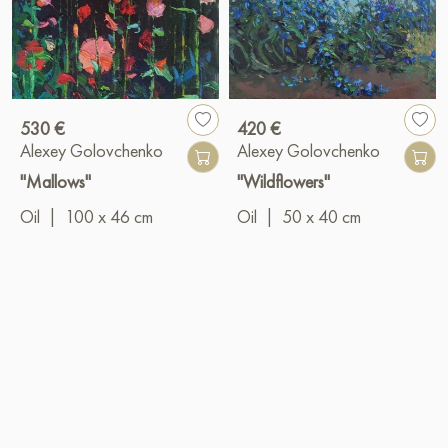
530 €
420 €
Alexey Golovchenko
Alexey Golovchenko
"Mallows"
"Wildflowers"
Oil
|
100 x 46 cm
Oil
|
50 x 40 cm