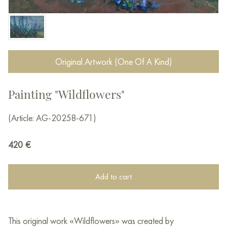
Original Artwork (One Of A Kind)
Painting "Wildflowers"
(Article: AG-20258-671)
420
€
Add to cart
This original work «Wildflowers» was created by