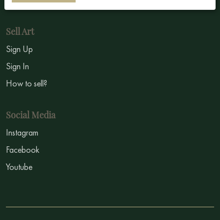
Sell Art
Sign Up
Sign In
How to sell?
Social Media
Instagram
Facebook
Youtube