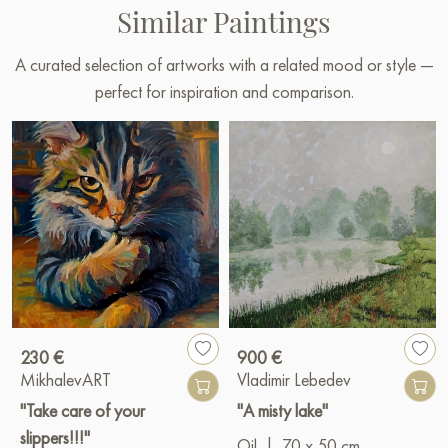
Similar Paintings
A curated selection of artworks with a related mood or style —
perfect for inspiration and comparison.
230 €
900 €
MikhalevART
Vladimir Lebedev
"Take care of your
"A misty lake"
slippers!!!"
Oil
|
70 x 50 cm