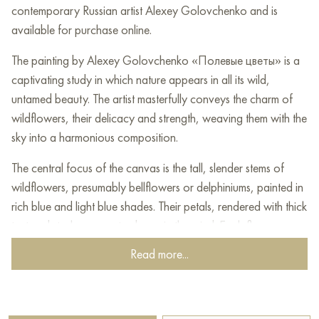
contemporary Russian artist Alexey Golovchenko and is
available for purchase online.
The painting by Alexey Golovchenko «Полевые цветы» is a
captivating study in which nature appears in all its wild,
untamed beauty. The artist masterfully conveys the charm of
wildflowers, their delicacy and strength, weaving them with the
sky into a harmonious composition.
The central focus of the canvas is the tall, slender stems of
wildflowers, presumably bellflowers or delphiniums, painted in
rich blue and light blue shades. Their petals, rendered with thick
textured strokes, seem to dance in the wind. Each flower
appears alive, pulsating, radiating freshness and coolness. The
Read more...
stems, painted in darker green and blue-green tones, create a
vertical structure reaching upward.
The lower part of the painting depicts the earth, painted in