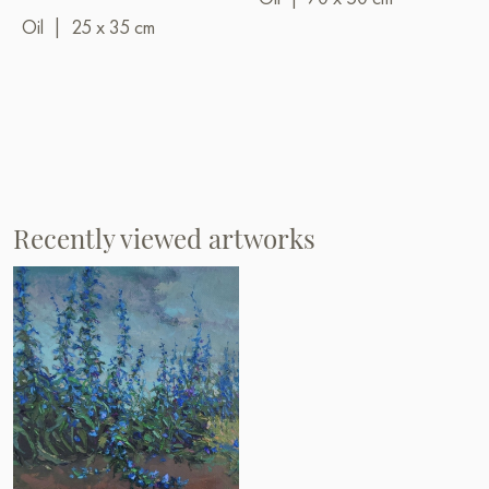
Oil
|
25 x 35 cm
Recently viewed artworks