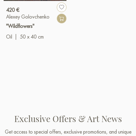
420 €
Alexey Golovchenko
"Wildflowers"
Oil
|
50 x 40 cm
Exclusive Offers & Art News
Get access to special offers, exclusive promotions, and unique