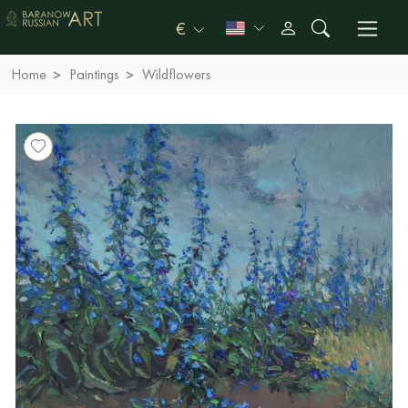
€
Home
Paintings
Wildflowers