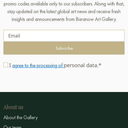
promo codes available only to our subscribers. Along with that,
stay updated on the latest global art news and receive fresh
insights and announcements from Baranow Art Gallery.
Subscribe
I
personal data.*
agree to the processing of
About us
About the Gallery
Our team