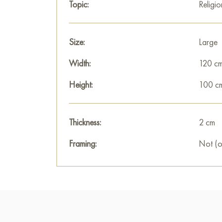
Topic:
Religio
Size:
Large
Width:
120 c
Height:
100 c
Thickness:
2 cm
Framing:
Not (o