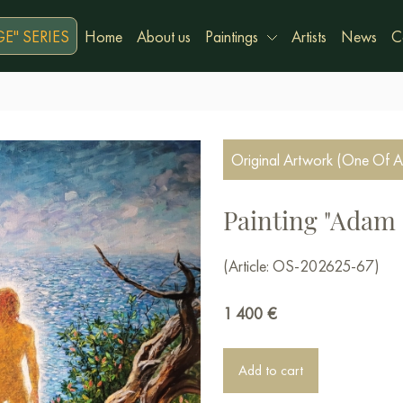
E" SERIES
Home
About us
Paintings
Artists
News
C
Original Artwork (One Of A
Painting "Adam 
(Article: OS-202625-67)
1 400
€
Add to cart