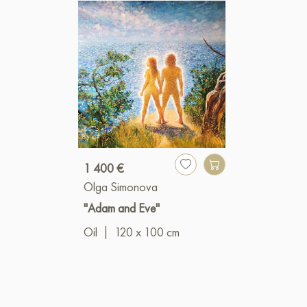
1 400 €
Olga Simonova
"Adam and Eve"
Oil
|
120 x 100 cm