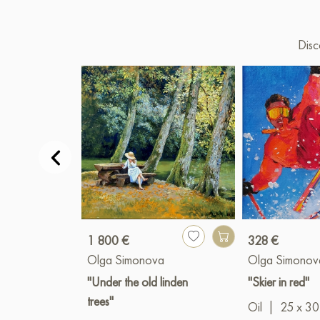
Disc
1 800 €
328 €
Olga Simonova
Olga Simonov
"Under the old linden
"Skier in red"
trees"
Oil
|
25 x 30