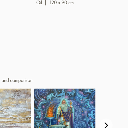
Oil
|
120 x 90 cm
Oil
|
80 x 6
on and comparison.