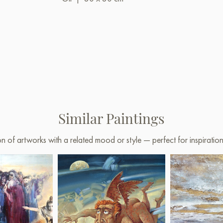
Similar Paintings
on of artworks with a related mood or style — perfect for inspirati