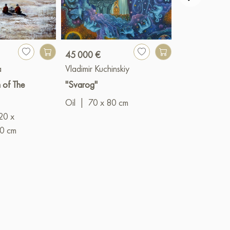
45 000 €
1 239 €
a
Vladimir Kuchinskiy
Larisa Lavrov
 of The
"Svarog"
"Red Luck"
Oil
|
70 x 80 cm
Mixed
20 x
(acrylic+oil)
0 cm