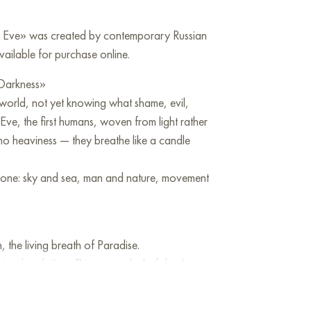
d Eve» was created by contemporary Russian
vailable for purchase online.
 Darkness»
 world, not yet knowing what shame, evil,
ve, the first humans, woven from light rather
 no heaviness — they breathe like a candle
till one: sky and sea, man and nature, movement
 the living breath of Paradise.
sted and silent. This is a symbol of death,
already inscribed in the landscape.
nt before the fall, about the silence where it