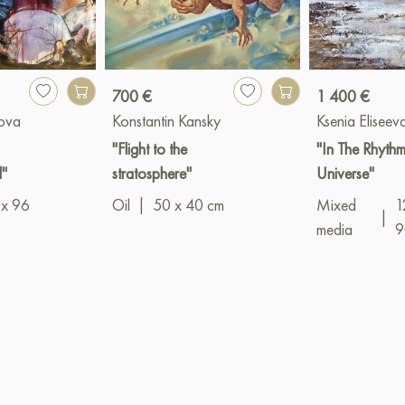
700 €
1 400 €
hova
Konstantin Kansky
Ksenia Eliseev
"Flight to the
"In The Rhythm
l"
stratosphere"
Universe"
 x 96
Oil
|
50 x 40 cm
Mixed
1
|
media
9