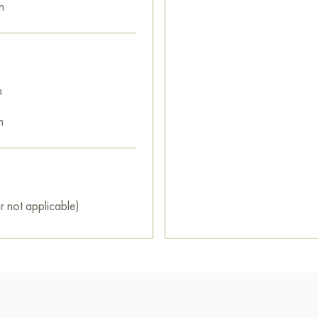
n
m
m
r not applicable)