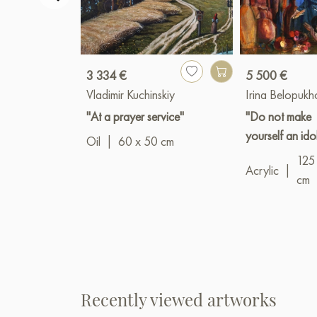
3 334 €
5 500 €
Vladimir Kuchinskiy
Irina Belopuk
"At a prayer service"
"Do not make
yourself an ido
Oil
|
60 x 50 cm
125
Acrylic
|
cm
Recently viewed artworks