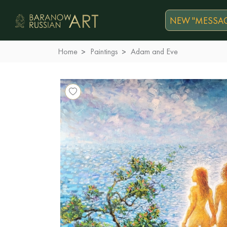
NEW "MESSAG
Home
Paintings
Adam and Eve