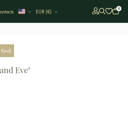
0
ontacts
EUR (€)
 Kind)
and Eve"