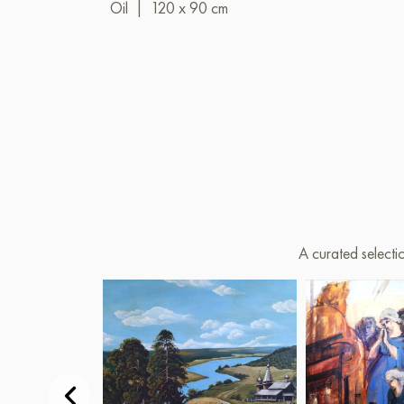
Oil
|
120 x 90 cm
A curated selecti