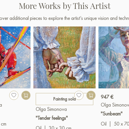
More Works by This Artist
over additional pieces to explore the artist’s unique vision and techn
947 €
Painting sold
a
Olga Simono
Olga Simonova
"Sunbeam"
"Tender feelings"
 cm
Oil
|
50 x 7
Oil
|
30 x 30 cm