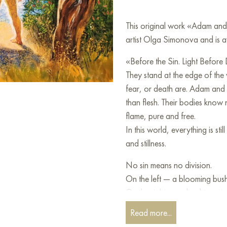
This original work «Adam an
artist Olga Simonova and is a
«Before the Sin. Light Before
They stand at the edge of the
fear, or death are. Adam and E
than flesh. Their bodies know
flame, pure and free.
In this world, everything is s
and stillness.
No sin means no division.
On the left — a blooming bush,
On the right — a dead tree, twi
which has not yet come but is 
Read more...
This painting is about the mome