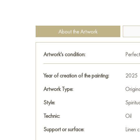
About the Artwork
Artwork's condition:
Perfect
Year of creation of the painting:
2025
Artwork Type:
Origin
Style:
Spiritu
Technic:
Oil
Support or surface:
Linen 