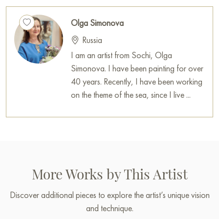
Olga Simonova
Russia
I am an artist from Sochi, Olga
Simonova. I have been painting for over
40 years. Recently, I have been working
on the theme of the sea, since I live ...
More Works by This Artist
Discover additional pieces to explore the artist’s unique vision
and technique.