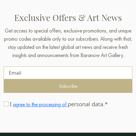
Exclusive Offers & Art News
Get access to special offers, exclusive promotions, and unique
promo codes available only to our subscribers. Along with that,
stay updated on the latest global art news and receive fresh
insights and announcements from Baranow Art Gallery.
Subscribe
I
personal data.*
agree to the processing of