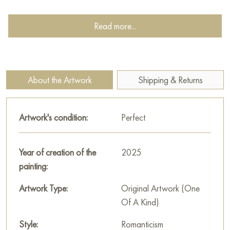
The right part (the painting with the toys in the mesh bag):
Read more...
«Her toys»
Soft, time-worn toys—a rabbit, a pony, a doll—are gathered
in the mesh bag and hung on the wall as a memory. These are
her things, her past, which she has just mentally said goodbye
About the Artwork
Shipping & Returns
to on the shore. The toys are not discarded—they are
preserved carefully and lovingly. The painting is filled with
Artwork's condition:
Perfect
gentle sadness and tenderness: the child has grown older but
has not stopped loving her childhood.
Year of creation of the
2025
This diptych is a story of transition. About saying goodbye to
painting:
toys but not to dreams. About that subtle moment when
childhood is still near, but the inner world has already taken a
Artwork Type:
Original Artwork (One
step forward. The paintings are united not only by the heroine
Of A Kind)
but also by the mood—a light sadness, the wind of change,
and respect for what once was.
Style:
Romanticism