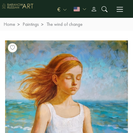
€
Home
Paintings
The wind of change