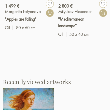
1 499 €
2 800 €
Margarita Fatyanova
Milyukov Alexander
"Apples are falling"
"Mediterranean
landscape"
Oil
|
80 x 60 cm
Oil
|
50 x 40 cm
Recently viewed artworks