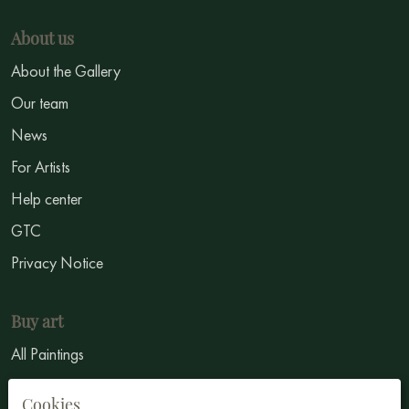
About us
About the Gallery
Our team
News
For Artists
Help center
GTC
Privacy Notice
Buy art
All Paintings
All Artists
Cookies