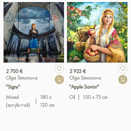
2 700 €
2 923 €
Olga Simonova
Olga Simonova
"Signs"
"Apple Savior"
Mixed
180 x
Oil
|
100 x 75 cm
|
(acrylic+oil)
120 cm