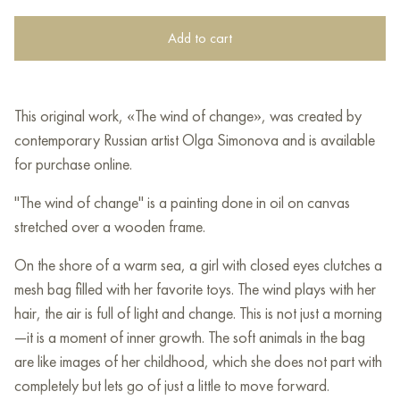
Add to cart
This original work, «The wind of change», was created by
contemporary Russian artist Olga Simonova and is available
for purchase online.
"The wind of change" is a painting done in oil on canvas
stretched over a wooden frame.
On the shore of a warm sea, a girl with closed eyes clutches a
mesh bag filled with her favorite toys. The wind plays with her
hair, the air is full of light and change. This is not just a morning
—it is a moment of inner growth. The soft animals in the bag
are like images of her childhood, which she does not part with
completely but lets go of just a little to move forward.