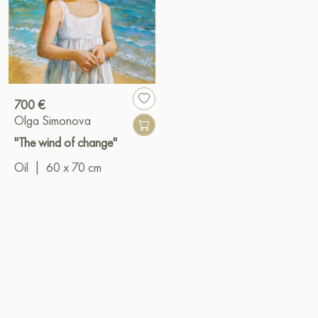
700 €
Olga Simonova
"The wind of change"
Oil
|
60 x 70 cm