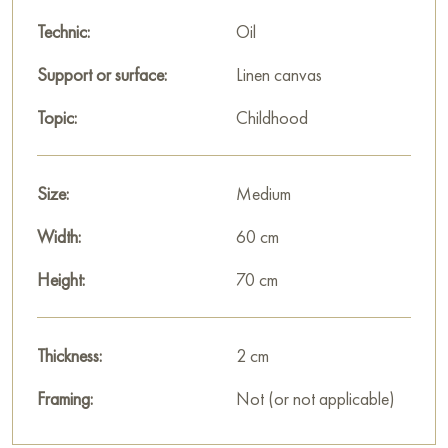
You can hang this painting on the wall in your apartment,
Technic:
Oil
house, office, restaurant, or hotel, and it will become a
Support or surface:
Linen canvas
wonderful decoration for your interior.
Topic:
Childhood
You can buy the painting «The wind of change» online, sized
70 x 60 cm, with secure delivery to the address you provide.
Size:
Medium
Russian artworks for sale online
Width:
60 cm
Height:
70 cm
Thickness:
2 cm
Framing:
Not (or not applicable)