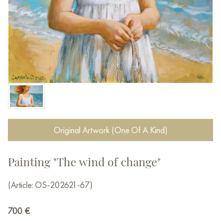
Original Artwork (One Of A Kind)
Painting "The wind of change"
(Article: OS-202621-67)
700
€