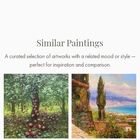
Similar Paintings
A curated selection of artworks with a related mood or style —
perfect for inspiration and comparison.