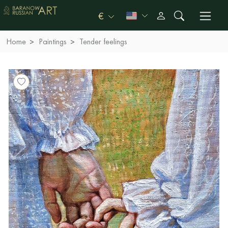
€
Home
Paintings
Tender feelings