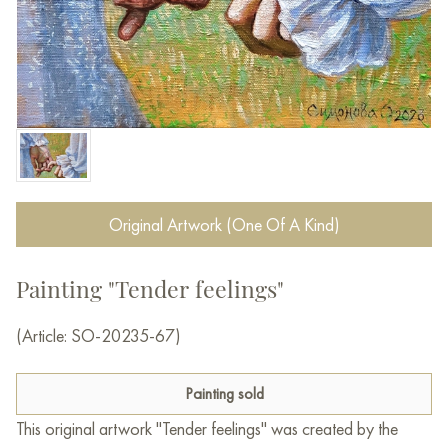
Original Artwork (One Of A Kind)
Painting "Tender feelings"
(Article: SO-20235-67)
Painting sold
This original artwork "Tender feelings" was created by the