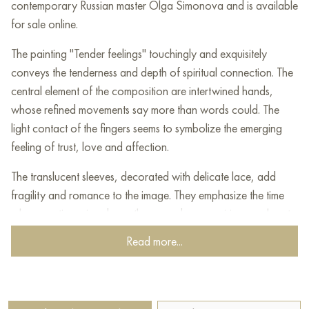
contemporary Russian master Olga Simonova and is available
for sale online.
The painting "Tender feelings" touchingly and exquisitely
conveys the tenderness and depth of spiritual connection. The
central element of the composition are intertwined hands,
whose refined movements say more than words could. The
light contact of the fingers seems to symbolize the emerging
feeling of trust, love and affection.
The translucent sleeves, decorated with delicate lace, add
fragility and romance to the image. They emphasize the time
when emotions rise above the everyday, acquiring an almost
ephemeral meaning. The background in warm green and gold
Read more...
tones, reminiscent of a field or a garden, enhances the
atmosphere of privacy and tranquility.
The painting reveals a moment that has value in all its simplicity,