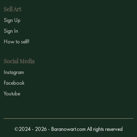
Sell Art
Sign Up
Sign In
How to sell?
Social Media
Instagram
Facebook
Youtube
©2024 - 2026 - Baranowart.com All rights reserved