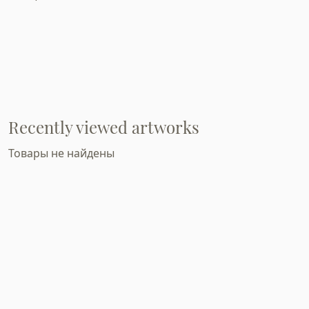
Recently viewed artworks
Товары не найдены