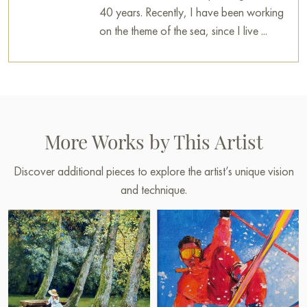
40 years. Recently, I have been working
on the theme of the sea, since I live ...
More Works by This Artist
Discover additional pieces to explore the artist’s unique vision
and technique.