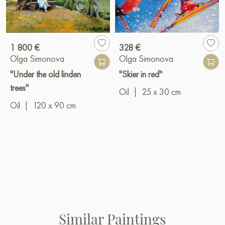
1 800 €
328 €
Olga Simonova
Olga Simonova
"Under the old linden
"Skier in red"
trees"
Oil
|
25 x 30 cm
Oil
|
120 x 90 cm
Similar Paintings