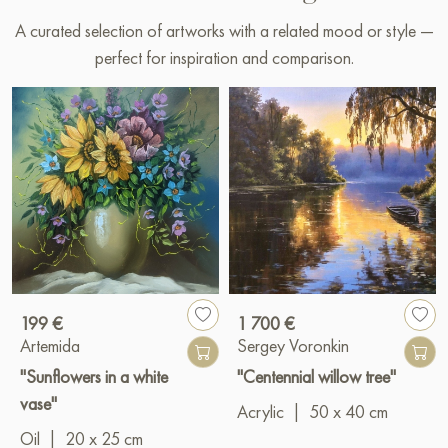
A curated selection of artworks with a related mood or style —
perfect for inspiration and comparison.
199 €
1 700 €
Artemida
Sergey Voronkin
"Sunflowers in a white
"Centennial willow tree"
vase"
Acrylic
|
50 x 40 cm
Oil
|
20 x 25 cm