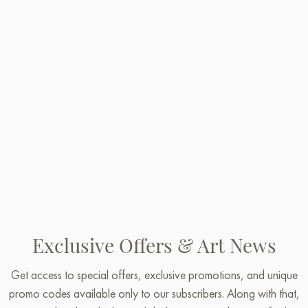
Exclusive Offers & Art News
Get access to special offers, exclusive promotions, and unique
promo codes available only to our subscribers. Along with that,