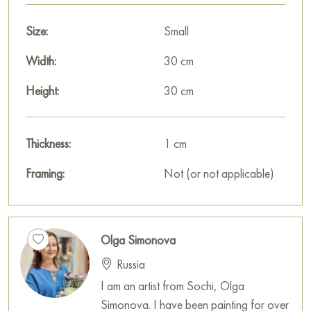
Size:
Small
Width:
30 cm
Height:
30 cm
Thickness:
1 cm
Framing:
Not (or not applicable)
Olga Simonova
Russia
I am an artist from Sochi, Olga
Simonova. I have been painting for over