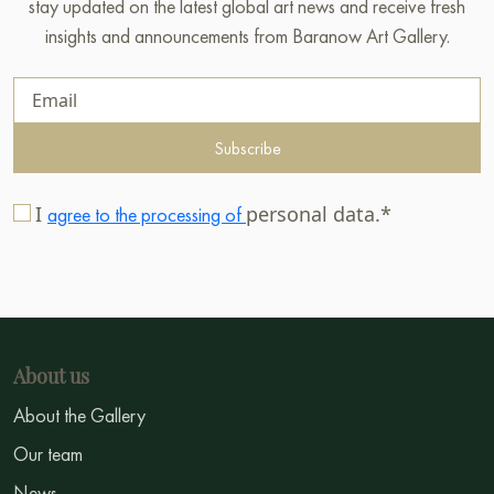
stay updated on the latest global art news and receive fresh
insights and announcements from Baranow Art Gallery.
Subscribe
I
personal data.*
agree to the processing of
About us
About the Gallery
Our team
News