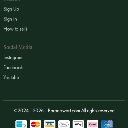
Sign Up
Sign In
How to sell?
Social Media
Instagram
Facebook
Youtube
©2024 - 2026 - Baranowart.com All rights reserved