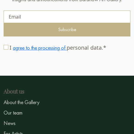
Subscribe
I
personal data.*
agree to the processing of
About us
About the Gallery
Our team
News
For Artists