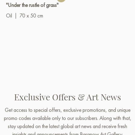
"Under the rustle of grass"
Oil
|
70 x 50 cm
Exclusive Offers & Art News
Get access to special offers, exclusive promotions, and unique
promo codes available only to our subscribers. Along with that,
stay updated on the latest global art news and receive fresh
insights and announcements from Baranow Art Gallery.