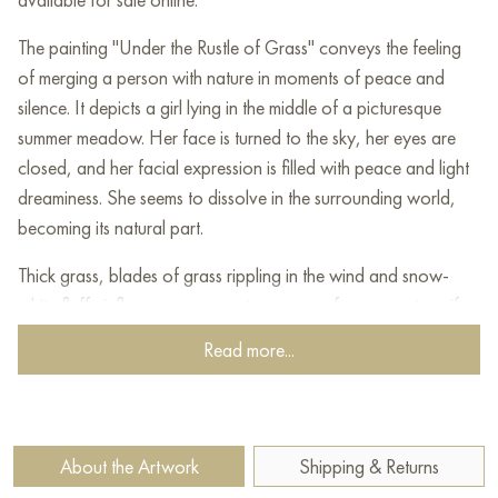
The painting "Under the Rustle of Grass" conveys the feeling
of merging a person with nature in moments of peace and
silence. It depicts a girl lying in the middle of a picturesque
summer meadow. Her face is turned to the sky, her eyes are
closed, and her facial expression is filled with peace and light
dreaminess. She seems to dissolve in the surrounding world,
becoming its natural part.
Thick grass, blades of grass rippling in the wind and snow-
white fluffy inflorescences create a sense of movement, as if
the meadow "breathes" with the heroine. The light pouring
Read more...
from the sky softly illuminates her figure, enhancing the
harmony and natural warmth of the composition. The sky-blue
fabric of her dress merges with the shades of the horizon,
emphasizing the unity of man with the universe.
About the Artwork
Shipping & Returns