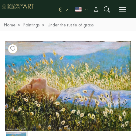
€
Home
Paintings
Under the rustle of grass