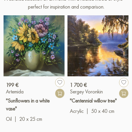
perfect for inspiration and comparison.
199 €
1 700 €
Artemida
Sergey Voronkin
"Sunflowers in a white
"Centennial willow tree"
vase"
Acrylic
|
50 x 40 cm
Oil
|
20 x 25 cm