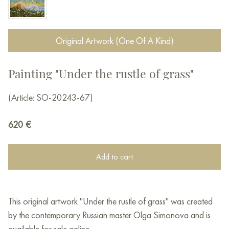
Original Artwork (One Of A Kind)
Painting "Under the rustle of grass"
(Article: SO-20243-67)
620
€
Add to cart
This original artwork "Under the rustle of grass" was created
by the contemporary Russian master Olga Simonova and is
available for sale online.