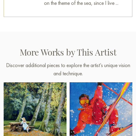
on the theme of the sea, since I live ...
More Works by This Artist
Discover additional pieces to explore the artist’s unique vision
and technique.