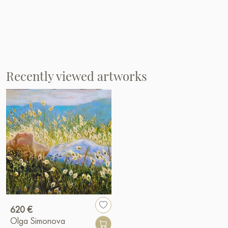
Recently viewed artworks
620 €
Olga Simonova