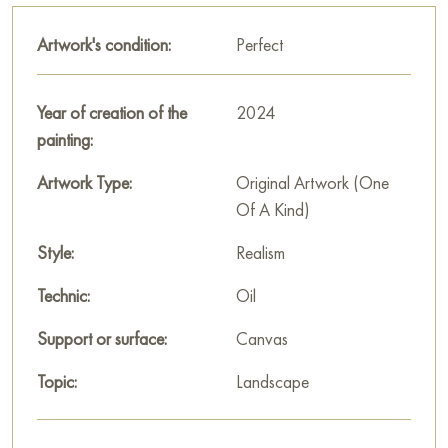
This painting personifies moments of silence, when the world
around seems infinitely kind and caring, and the soul is filled
Artwork's condition:
Perfect
with a feeling of peace and freedom. "Under the Rustle of
Grass" is a hymn to summer nature and a moment of complete
inner peace.
Year of creation of the
2024
painting:
This painting can be hung on the wall of your apartment,
house, office, restaurant, or hotel and will be a wonderful
Artwork Type:
Original Artwork (One
decoration for your interior. You can buy the artwork online
Of A Kind)
"Under the rustle of grass" measuring 70x50 cm with free
Style:
Realism
shipping to your location!
Technic:
Oil
Select and
buy painting online
on Baranow Art Gallery
Support or surface:
Canvas
Topic:
Landscape