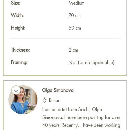
Size:
Medium
Width:
70 cm
Height:
50 cm
Thickness:
2 cm
Framing:
Not (or not applicable)
Olga Simonova
Russia
I am an artist from Sochi, Olga
Simonova. I have been painting for over
40 years. Recently, I have been working