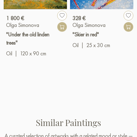
1 800 €
328 €
Olga Simonova
Olga Simonova
"Under the old linden
"Skier in red"
trees"
Oil
|
25 x 30 cm
Oil
|
120 x 90 cm
Similar Paintings
A curated selection of artworks with a related mood or style —