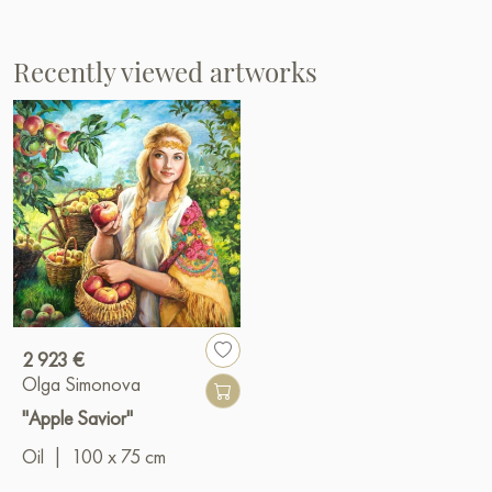
Recently viewed artworks
2 923 €
Olga Simonova
"Apple Savior"
Oil
|
100 x 75 cm