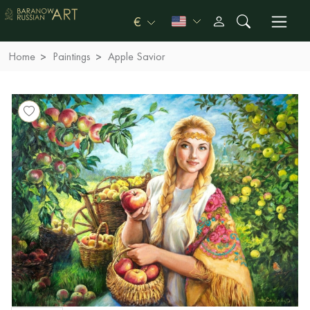
€
Home
Paintings
Apple Savior