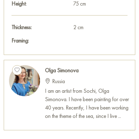
Height:
75 cm
Thickness:
2 cm
Framing:
Olga Simonova
Russia
I am an artist from Sochi, Olga
Simonova. I have been painting for over
40 years. Recently, I have been working
on the theme of the sea, since I live ...