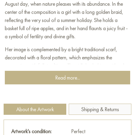
August day, when nature pleases with its abundance. In the
center of the composition is a girl with a long golden braid,
reflecting the very soul of a summer holiday. She holds a
basket full of ripe apples, and in her hand flaunts a juicy fruit -
a symbol of fertility and divine gifts.
Her image is complemented by a bright traditional scarf,
decorated with a floral pattern, which emphasizes the
connection with folk traditions. The girl's look shines with calm
and kindness, and her slight smile radiates warmth.
Read more...
Around her is a garden, buried in greenery and decorated
with many ripe apples. Wicker baskets full of fruit remind us of
the generosity of nature. Bright colors, an abundance of light
About the Artwork
Shipping & Returns
and a peaceful landscape with a church dome on the horizon
create an atmosphere of harmony and grace.
Artwork's condition:
Perfect
This work glorifies the beauty of Russian nature, family