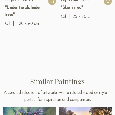
"Under the old linden
"Skier in red"
trees"
Oil
|
25 x 30 cm
Oil
|
120 x 90 cm
Similar Paintings
A curated selection of artworks with a related mood or style —
perfect for inspiration and comparison.