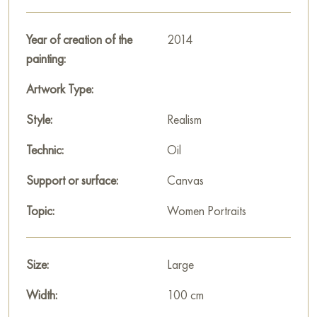
traditions and the symbolism of the Apple Savior holiday,
conveying the spirit of gratitude for the gifts of the earth and
Year of creation of the
2014
the joy of unity with nature.
painting:
This painting can be hung on the wall of your apartment,
Artwork Type:
house, office, restaurant, or hotel and will be a wonderful
decoration for your interior. You can buy the artwork online
Style:
Realism
"Apple Savior" measuring 100x75 cm with free shipping to
Technic:
Oil
your location!
Support or surface:
Canvas
Paintings for sale
on Baranow Art Gallery
Topic:
Women Portraits
Size:
Large
Width:
100 cm