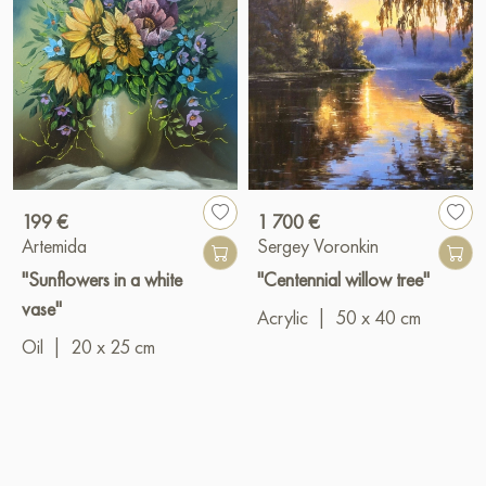
199 €
1 700 €
Artemida
Sergey Voronkin
"Sunflowers in a white
"Centennial willow tree"
vase"
Acrylic
|
50 x 40 cm
Oil
|
20 x 25 cm