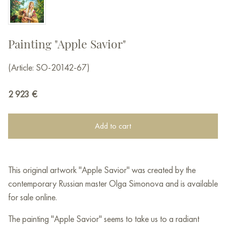
Painting "Apple Savior"
(Article: SO-20142-67)
2 923
€
Add to cart
This original artwork "Apple Savior" was created by the
contemporary Russian master Olga Simonova and is available
for sale online.
The painting "Apple Savior" seems to take us to a radiant