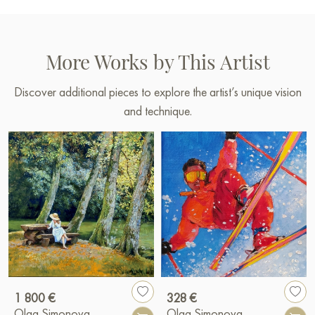
More Works by This Artist
Discover additional pieces to explore the artist’s unique vision
and technique.
1 800 €
328 €
Olga Simonova
Olga Simonova