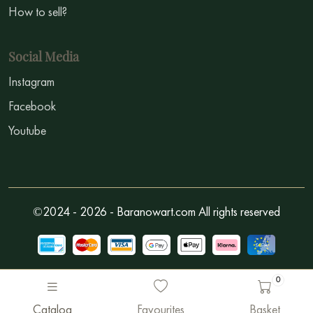
How to sell?
Social Media
Instagram
Facebook
Youtube
©2024 - 2026 - Baranowart.com All rights reserved
0
Catalog
Favourites
Basket