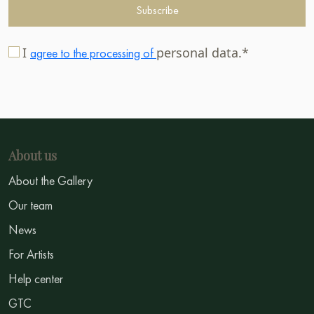
Subscribe
I
personal data.*
agree to the processing of
About us
About the Gallery
Our team
News
For Artists
Help center
GTC