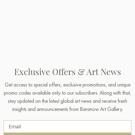
Exclusive Offers & Art News
Get access to special offers, exclusive promotions, and unique
promo codes available only to our subscribers. Along with that,
stay updated on the latest global art news and receive fresh
insights and announcements from Baranow Art Gallery.