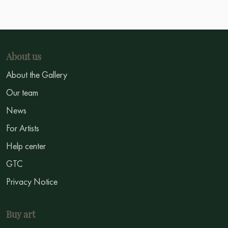
About us
About the Gallery
Our team
News
For Artists
Help center
GTC
Privacy Notice
Buy art