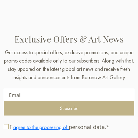
Exclusive Offers & Art News
Get access to special offers, exclusive promotions, and unique
promo codes available only to our subscribers. Along with that,
stay updated on the latest global art news and receive fresh
insights and announcements from Baranow Art Gallery.
Subscribe
I
personal data.*
agree to the processing of