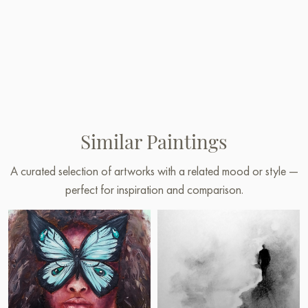
Similar Paintings
A curated selection of artworks with a related mood or style —
perfect for inspiration and comparison.