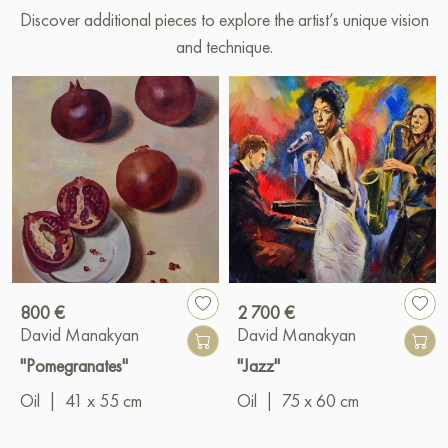
Discover additional pieces to explore the artist’s unique vision
and technique.
800 €
2 700 €
David Manakyan
David Manakyan
"Pomegranates"
"Jazz"
Oil
|
41 x 55 cm
Oil
|
75 x 60 cm