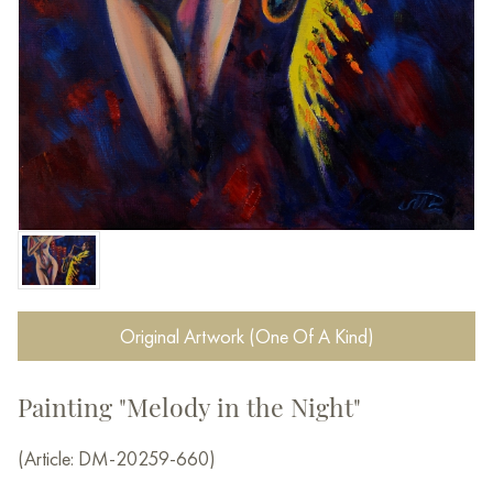
Original Artwork (One Of A Kind)
Painting "Melody in the Night"
(Article: DM-20259-660)