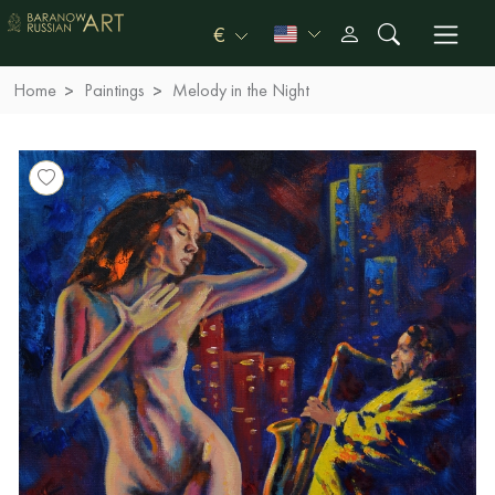
€
Home
Paintings
Melody in the Night