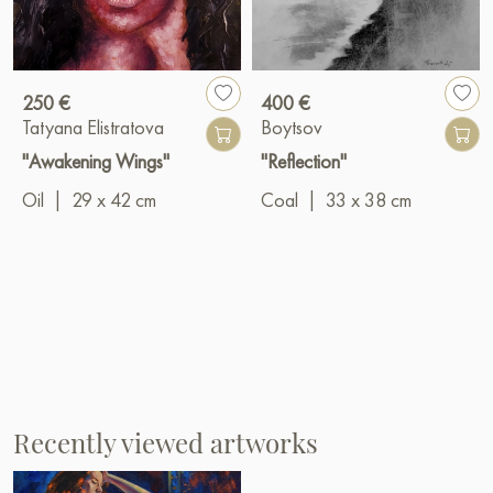
250 €
400 €
Tatyana Elistratova
Boytsov
"Awakening Wings"
"Reflection"
Oil
|
29 x 42 cm
Coal
|
33 x 38 cm
Recently viewed artworks