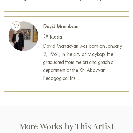
You can buy the painting «Melody in the Night» sized 50 x
40 cm online with secure delivery to the address you specify.
David Manakyan
Paintings for sale
on Baranow Art Gallery
Russia
David Manakyan was born on January
2, 1961, in the city of Maykop. He
graduated from the art and graphic
department of the Kh. Abovyan
Pedagogical Ins ...
More Works by This Artist