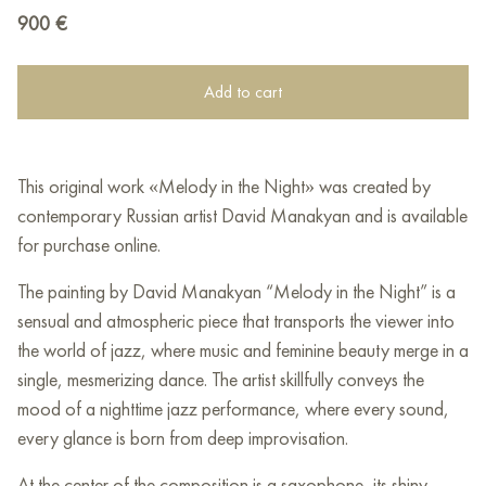
900
€
Add to cart
This original work «Melody in the Night» was created by
contemporary Russian artist David Manakyan and is available
for purchase online.
The painting by David Manakyan “Melody in the Night” is a
sensual and atmospheric piece that transports the viewer into
the world of jazz, where music and feminine beauty merge in a
single, mesmerizing dance. The artist skillfully conveys the
mood of a nighttime jazz performance, where every sound,
every glance is born from deep improvisation.
At the center of the composition is a saxophone, its shiny