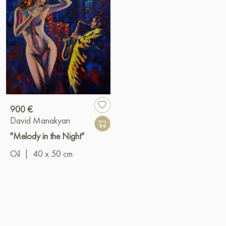
900 €
David Manakyan
"Melody in the Night"
Oil
|
40 x 50 cm