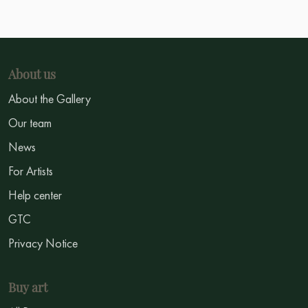
About us
About the Gallery
Our team
News
For Artists
Help center
GTC
Privacy Notice
Buy art