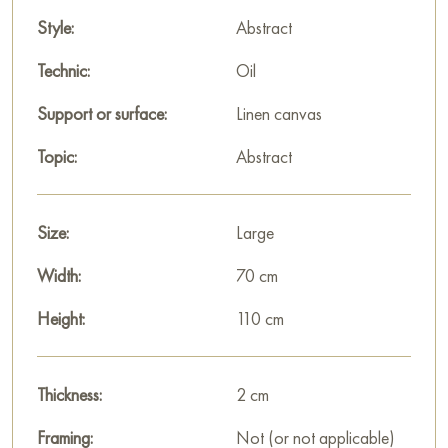
emphasizes its contemporary, «open» character, inviting
color and form to freely interact with the viewer's space. It is a
Style:
Abstract
powerful statement in the world of contemporary abstract art.
Technic:
Oil
This painting can be hung on the wall in your apartment,
Support or surface:
Linen canvas
house, office, restaurant, or hotel, and it will become a
wonderful decoration for your interior.
Topic:
Abstract
You can buy the painting «The Prisms of time» online, sized
110 x 70 cm, with secure delivery to the address you specify.
Size:
Large
Select and
buy painting online
on Baranow Art Gallery
Width:
70 cm
Height:
110 cm
Thickness:
2 cm
Framing:
Not (or not applicable)