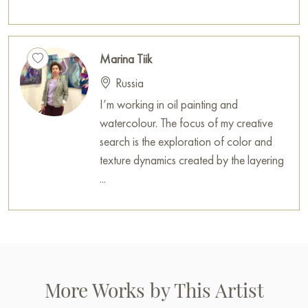
Marina Tiik
Russia
I’m working in oil painting and
watercolour. The focus of my creative
search is the exploration of color and
texture dynamics created by the layering
...
More Works by This Artist