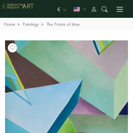
€
Home
Paintings
The Prisms of time