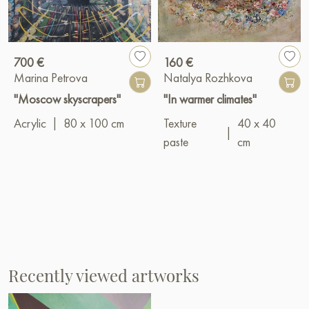
700 €
160 €
Marina Petrova
Natalya Rozhkova
"Moscow skyscrapers"
"In warmer climates"
Acrylic
|
80 x 100 cm
Texture
40 x 40
|
paste
cm
Recently viewed artworks