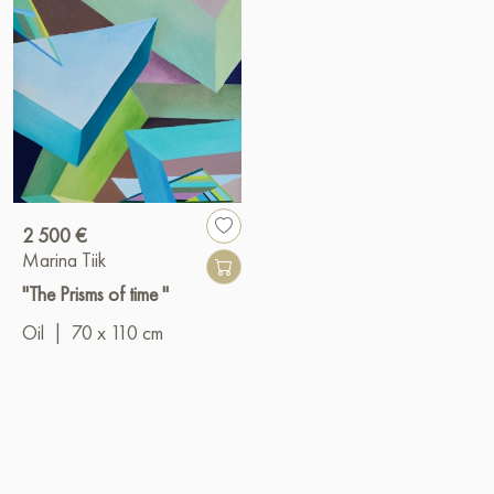
2 500 €
Marina Tiik
"The Prisms of time "
Oil
|
70 x 110 cm