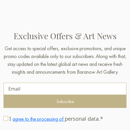
Exclusive Offers & Art News
Get access to special offers, exclusive promotions, and unique
promo codes available only to our subscribers. Along with that,
stay updated on the latest global art news and receive fresh
insights and announcements from Baranow Art Gallery.
Subscribe
I
personal data.*
agree to the processing of