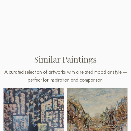
Similar Paintings
A curated selection of artworks with a related mood or style —
perfect for inspiration and comparison.