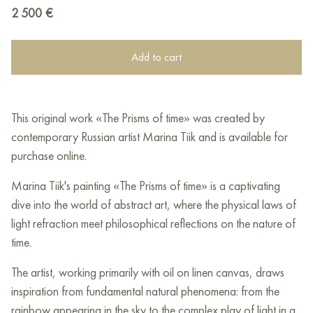
2 500
€
Add to cart
This original work «The Prisms of time» was created by
contemporary Russian artist Marina Tiik and is available for
purchase online.
Marina Tiik's painting «The Prisms of time» is a captivating
dive into the world of abstract art, where the physical laws of
light refraction meet philosophical reflections on the nature of
time.
The artist, working primarily with oil on linen canvas, draws
inspiration from fundamental natural phenomena: from the
rainbow appearing in the sky to the complex play of light in a