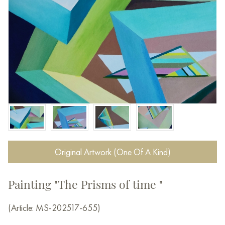
Original Artwork (One Of A Kind)
Painting "The Prisms of time "
(Article: MS-202517-655)