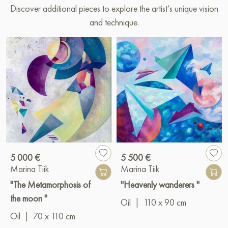
Discover additional pieces to explore the artist’s unique vision
and technique.
5 000 €
5 500 €
Marina Tiik
Marina Tiik
"The Metamorphosis of
"Heavenly wanderers "
the moon "
Oil
|
110 x 90 cm
Oil
|
70 x 110 cm