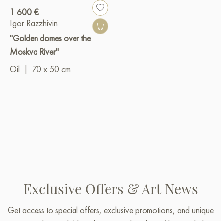
1 600 €
Igor Razzhivin
"Golden domes over the
Moskva River"
Oil
|
70 x 50 cm
Exclusive Offers & Art News
Get access to special offers, exclusive promotions, and unique