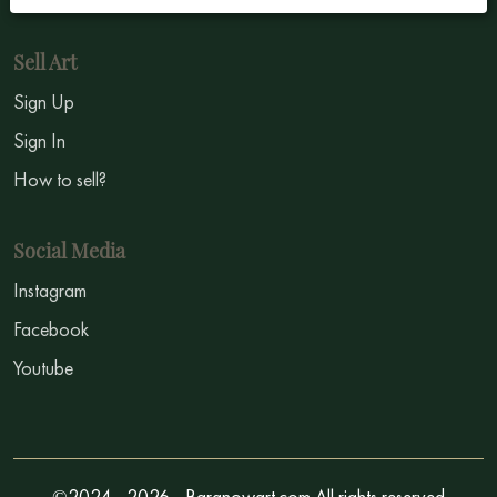
Sell Art
Sign Up
Sign In
How to sell?
Social Media
Instagram
Facebook
Youtube
©2024 - 2026 - Baranowart.com All rights reserved