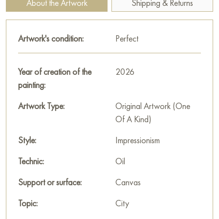
About the Artwork
Shipping & Returns
This work will become not only a wonderful addition to your
interior but also a piece of timeless beauty captured in the
Artwork's condition:
Perfect
vivid images of Russian architecture.
You can buy online the painting «Golden Domes over the
Year of creation of the
2026
Moskva River» sized 50 x 70 cm with secure delivery to the
painting:
address you specify.
Artwork Type:
Original Artwork (One
Paintings by Russian artists for sale online
Of A Kind)
Style:
Impressionism
Technic:
Oil
Support or surface:
Canvas
Topic:
City