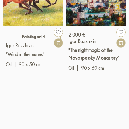
2 000 €
Painting sold
Igor Razzhivin
Igor Razzhivin
"The night magic of the
"Wind in the manes"
Novospassky Monastery"
Oil
|
90 x 50 cm
Oil
|
90 x 60 cm