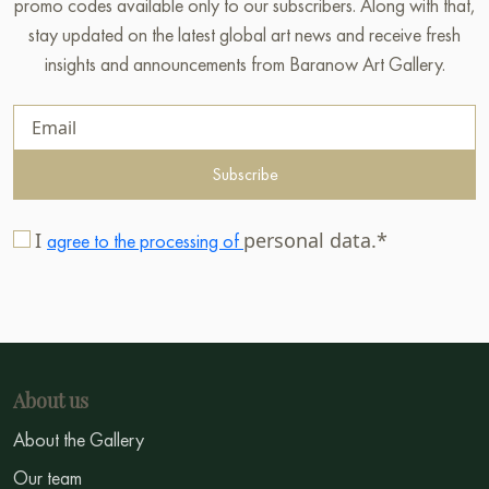
promo codes available only to our subscribers. Along with that,
stay updated on the latest global art news and receive fresh
insights and announcements from Baranow Art Gallery.
Subscribe
I
personal data.*
agree to the processing of
About us
About the Gallery
Our team