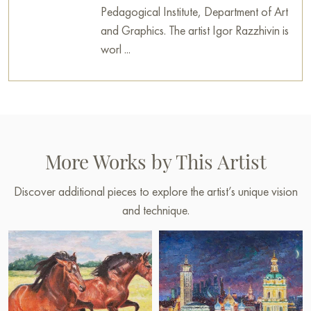
Pedagogical Institute, Department of Art
and Graphics. The artist Igor Razzhivin is
worl ...
More Works by This Artist
Discover additional pieces to explore the artist’s unique vision
and technique.