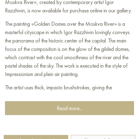
Moskva River», created by contemporary artist Igor
Razzhivin, is now available for purchase online in our gallery.
The painting «Golden Domes over the Moskva River» is a
masterful cityscape in which Igor Razzhivin lovingly conveys
the panorama of the historic center of the capital. The main
focus of the composition is on the glow of the gilded domes,
which contrast with the cool smoothness of the river and the
pastel shades of the sky. The work is executed in the style of
Impressionism and plein air painting.
The artist uses thick, impasto brushstrokes, giving the
architecture and landscape a special texture and dynamism.
The painter skillfully works with light, creating the feeling of a
Read more...
sunny, clear day filled with air and movement. The carefully
developed color palette, combining warm ochre tones of the
churches with soft blue and green shades of the urban space,
makes the canvas lively and emotionally rich.