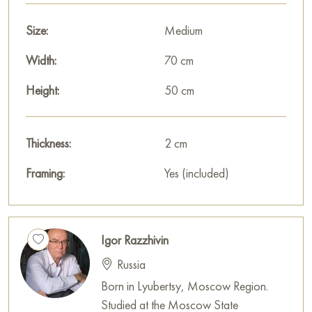
Size:
Medium
Width:
70 cm
Height:
50 cm
Thickness:
2 cm
Framing:
Yes (included)
Igor Razzhivin
Russia
Born in Lyubertsy, Moscow Region.
Studied at the Moscow State