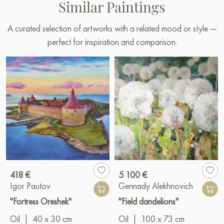
Similar Paintings
A curated selection of artworks with a related mood or style —
perfect for inspiration and comparison.
418 €
5 100 €
Igor Pautov
Gennady Alekhnovich
"Fortress Oreshek"
"Field dandelions"
Oil
|
40 x 30 cm
Oil
|
100 x 73 cm