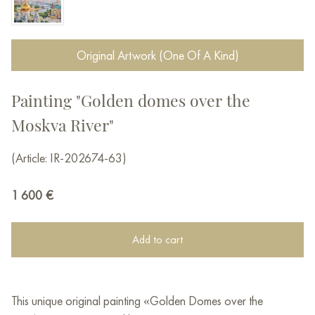
Original Artwork (One Of A Kind)
Painting "Golden domes over the
Moskva River"
(Article: IR-202674-63)
1 600
€
Add to cart
This unique original painting «Golden Domes over the