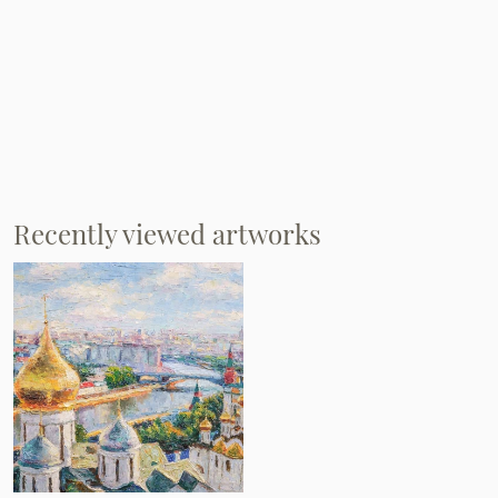
Recently viewed artworks