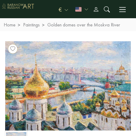
€
Home
Paintings
Golden domes over the Moskva River